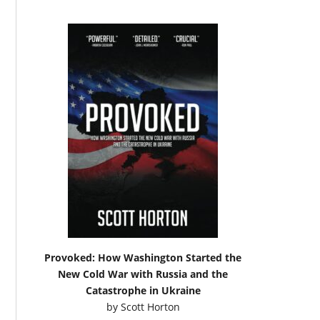
Provoked: How Washington Started the
New Cold War with Russia and the
Catastrophe in Ukraine
by
Scott Horton