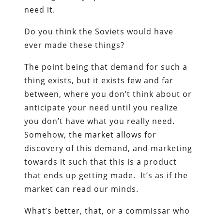
need it.
Do you think the Soviets would have
ever made these things?
The point being that demand for such a
thing exists, but it exists few and far
between, where you don’t think about or
anticipate your need until you realize
you don’t have what you really need.
Somehow, the market allows for
discovery of this demand, and marketing
towards it such that this is a product
that ends up getting made. It’s as if the
market can read our minds.
What’s better, that, or a commissar who