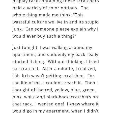
display rack containing these scratchers
held a variety of color options. The
whole thing made me think: “This
wasteful culture we live in and its stupid
junk. Can someone please explain why I
would ever buy such a thing?”
Just tonight, I was walking around my
apartment, and suddenly my back really
started itching. Without thinking, I tried
to scratch it. After a minute, I realized,
this itch wasn’t getting scratched. For
the life of me, I couldn’t reach it. Then I
thought of the red, yellow, blue, green,
pink, white and black backscratchers on
that rack. I wanted one! I knew where it
would go in my apartment, when I didn’t