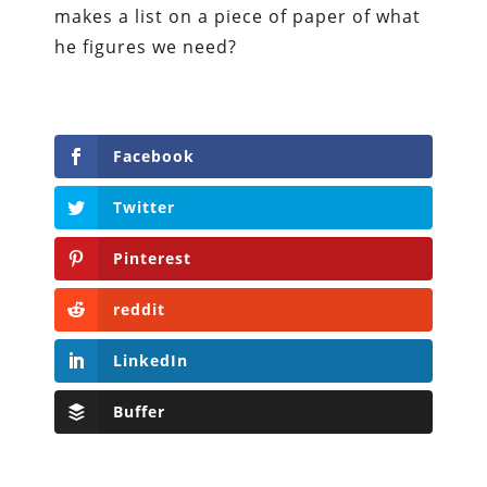
makes a list on a piece of paper of what
he figures we need?
Facebook
Twitter
Pinterest
reddit
LinkedIn
Buffer