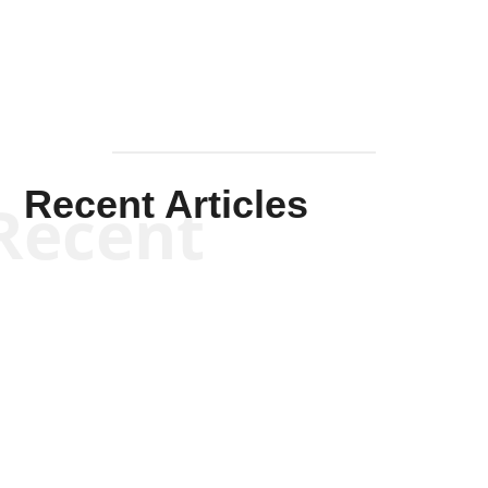
Recent Articles
Recent
Kym Robinson