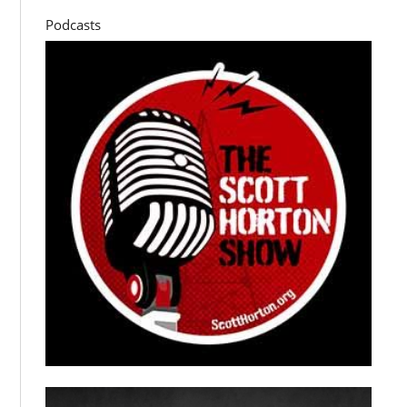
Podcasts