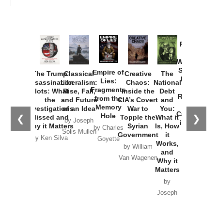
Provoked:
How
Washington
Started the
Empire of
The Trump
Classical
Creative
The
New Cold
Lies:
Assassination
Liberalism:
Chaos:
National
War with
Fragments
Plots: What
Rise, Fall,
Inside the
Debt
Russia and
from the
the
and Future
CIA’s Covert
and
the
Memory
Investigations
of an Idea
War to
You:
Catastrophe
Hole
❮
❯
Missed and
Topple the
What it
by Joseph
in Ukraine
Why it Matters
Syrian
Is, How
by Charles
Solis-Mullen
Government
it
by Scott
by Ken Silva
Goyette
Works,
Horton
by William
and
Van Wagenen
Why it
Matters
by
Joseph
Solis-
Mullen