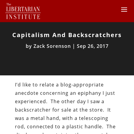
Capitalism And Backscratchers
by
Zack Sorenson
|
Sep 26, 2017
I’d like to relate a blog-appropriate
anecdote concerning an epiphany I just
experienced. The other day I saw a
backscratcher for sale at the store. It
was a metal hand, with a telescoping
rod, connected to a plastic handle. The