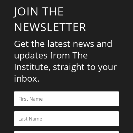
JOIN THE
NEWSLETTER
Get the latest news and
updates from The
Institute, straight to your
inbox.