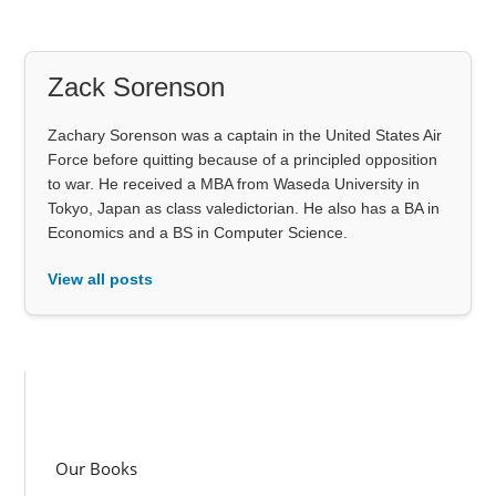
Zack Sorenson
Zachary Sorenson was a captain in the United States Air
Force before quitting because of a principled opposition
to war. He received a MBA from Waseda University in
Tokyo, Japan as class valedictorian. He also has a BA in
Economics and a BS in Computer Science.
View all posts
Our Books