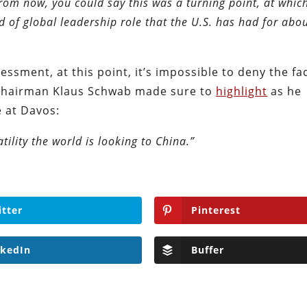
from now, you could say this was a turning point, at whic
d of global leadership role that the U.S. has had for abo
essment, at this point, it’s impossible to deny the fa
chairman Klaus Schwab made sure to
highlight
as he
 at Davos:
ility the world is looking to China.”
itter
Pinterest
nkedIn
Buffer