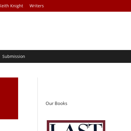
Keith Knight
Writers
Submission
Our Books