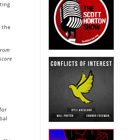
ting
n the
 from
 score
for
bal