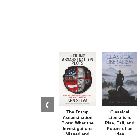
❮
The Trump
Classical
Assassination
Liberalism:
Plots: What the
Rise, Fall, and
Investigations
Future of an
Missed and
Idea