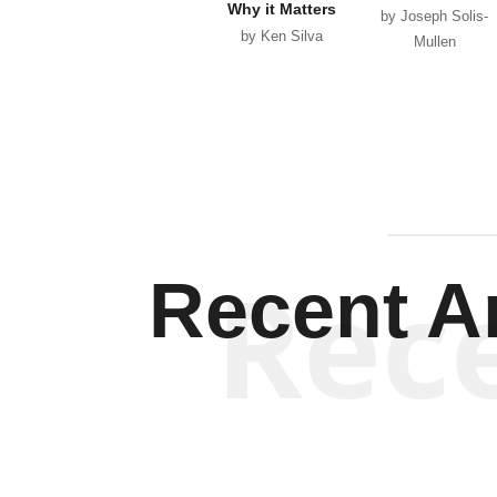
Why it Matters
by Joseph Solis-
by Ken Silva
Mullen
Rec
Recent Ar