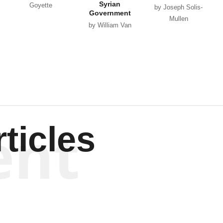
Syrian
Goyette
by Joseph Solis-
Government
Mullen
by William Van
Wagenen
ent
ticles