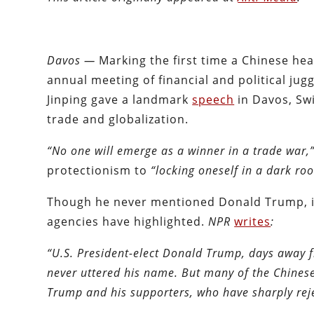
Davos —
Marking the first time a Chinese h
annual meeting of financial and political ju
Jinping gave a landmark
speech
in Davos, Sw
trade and globalization.
“No one will emerge as a winner in a trade war,
protectionism to
“locking oneself in a dark r
Though he never mentioned Donald Trump, it 
agencies have highlighted.
NPR
writes
:
“U.S. President-elect Donald Trump, days away f
never uttered his name. But many of the Chinese
Trump and his supporters, who have sharply reje