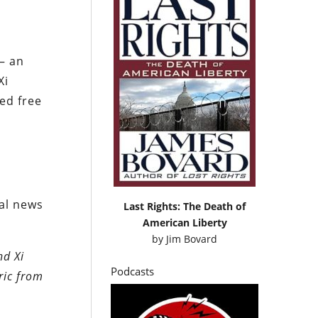
— an
Xi
ed free
d
ral news
Last Rights: The Death of
American Liberty
by
Jim Bovard
nd Xi
Podcasts
ric from