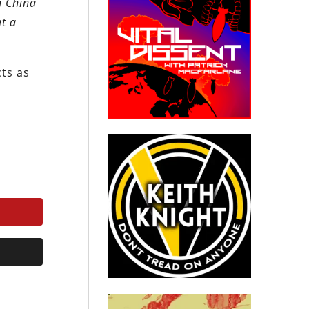
h China
ut a
cts as