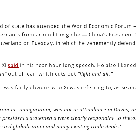
ead of state has attended the World Economic Forum 
ggernauts from around the globe — China’s President 
itzerland on Tuesday, in which he vehemently defend
”
Xi
said
in his near hour-long speech. He also likene
oom”
out of fear, which cuts out
“light and air.”
was fairly obvious who Xi was referring to, as seve
rom his inauguration, was not in attendance in Davos, a
 president’s statements were clearly responding to rheto
cted globalization and many existing trade deals.”