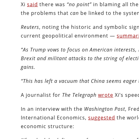
Xi
said
there was
“no point”
in blaming all th
the problems that
can
be linked to the syst
Reuters
, noting the historic and symbolic sig
current geopolitical environment —
summar
“As Trump vows to focus on American interests, 
Brexit and militant attacks to the string of elect
gains.
“This has left a vacuum that China seems eager to
A journalist for
The Telegraph
wrote
Xi’s spee
In an interview with the
Washington Post
, Fre
International Economics,
suggested
the world
economic structure: