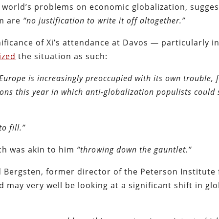
e world’s problems on economic globalization, sugges
em are
“no justification to write it off altogether.”
nificance of Xi’s attendance at Davos — particularly i
ized
the situation as such:
Europe is increasingly preoccupied with its own trouble,
ions this year in which anti-globalization populists could
 fill.”
ch was akin to him
“throwing down the gauntlet.”
d Bergsten, former director of the Peterson Institute 
 may very well be looking at a significant shift in glo