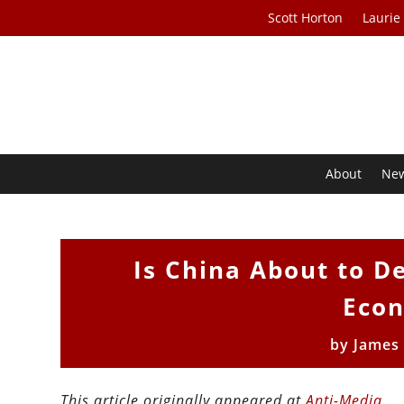
Scott Horton
Laurie
About
Ne
Is China About to D
Econ
by
James
This article originally appeared at
Anti-Media
.