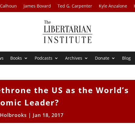
 Calhoun
James Bovard
Ted G. Carpenter
Kyle Anzalone
ws
Books
Podcasts
Archives
Donate
Blog
ethrone the US as the World’s
omic Leader?
 Holbrooks
|
Jan 18, 2017