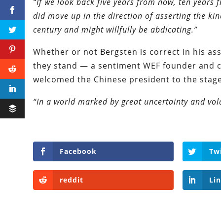
“If we look back five years from now, ten years 
did move up in the direction of asserting the kin
century and might willfully be abdicating.”
Whether or not Bergsten is correct in his ass
they stand — a sentiment WEF founder and 
welcomed the Chinese president to the stage
“In a world marked by great uncertainty and volat
Facebook
Tw
reddit
Li