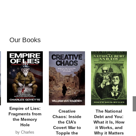
Our Books
Empire of Lies:
Creative
The National
Fragments from
Chaos: Inside
Debt and You:
the Memory
the CIA’s
What it Is, How
Hole
Covert War to
it Works, and
by Charles
Topple the
Why it Matters