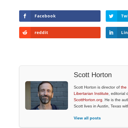
Facebook
Tw
reddit
Li
Scott Horton
Scott Horton is director of
the
Libertarian Institute
, editorial 
ScottHorton.org
. He is the au
Scott lives in Austin, Texas wi
View all posts