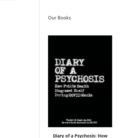
Our Books
Diary of a Psychosis: How