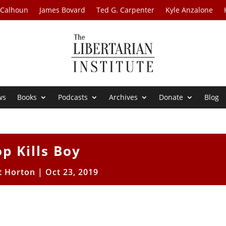
 Calhoun
James Bovard
Ted G. Carpenter
Kyle Anzalone
ws
Books
Podcasts
Archives
Donate
Blog
p Kills Boy
t Horton
|
Oct 23, 2019