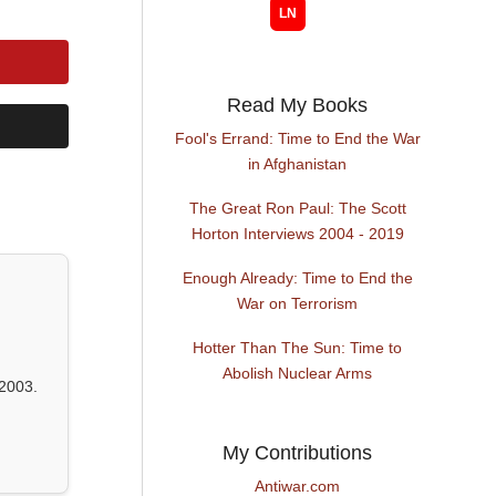
Read My Books
Fool's Errand: Time to End the War
in Afghanistan
The Great Ron Paul: The Scott
Horton Interviews 2004 - 2019
Enough Already: Time to End the
War on Terrorism
Hotter Than The Sun: Time to
Abolish Nuclear Arms
2003.
My Contributions
Antiwar.com