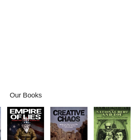
Our Books