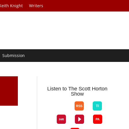
Keith Knight
Writers
Submission
Listen to The Scott Horton
Show