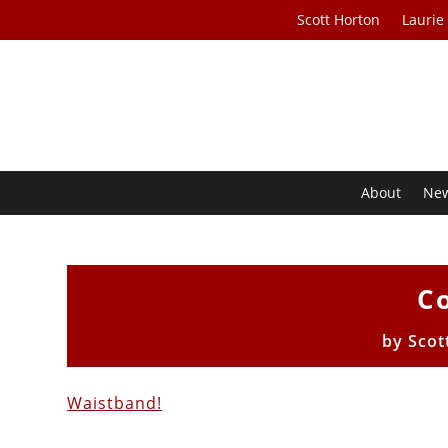
Scott Horton
Laurie
About
Ne
Co
by
Scot
Waistband!