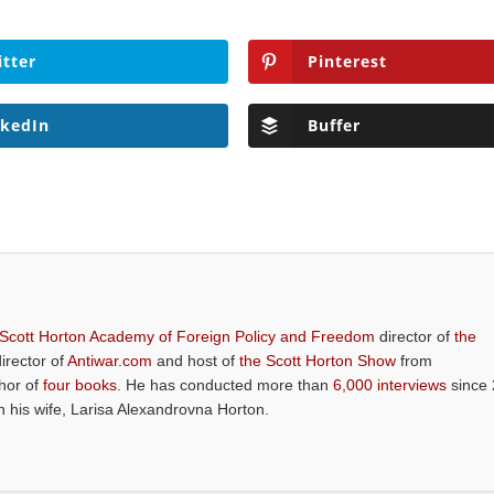
itter
Pinterest
nkedIn
Buffer
 Scott Horton Academy of Foreign Policy and Freedom
director of
the
director of
Antiwar.com
and host of
the Scott Horton Show
from
thor of
four books
. He has conducted more than
6,000 interviews
since 
th his wife, Larisa Alexandrovna Horton.