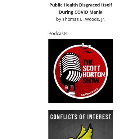
Public Health Disgraced Itself
During COVID Mania
by
Thomas E. Woods, Jr.
Podcasts