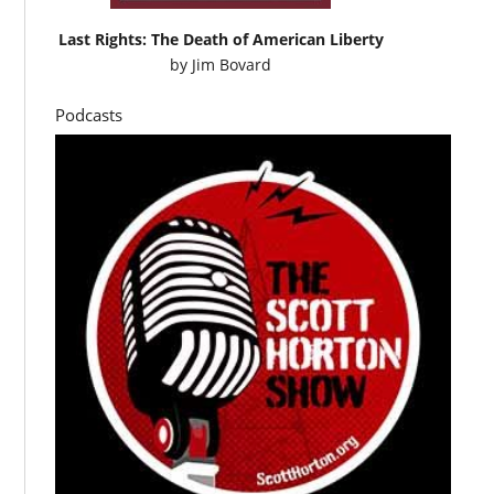
Last Rights: The Death of American Liberty
by
Jim Bovard
Podcasts