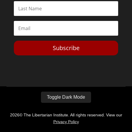
Subscribe
Toggle Dark Mode
2026© The Libertarian Institute. All rights reserved. View our
Privacy Policy