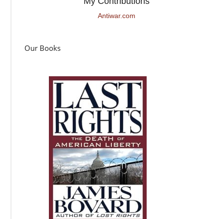
My Contributions
Antiwar.com
Our Books