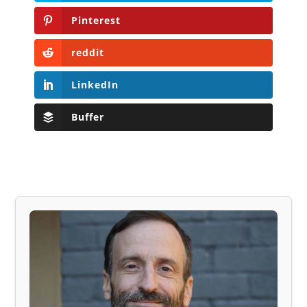
Pinterest
reddit
LinkedIn
Buffer