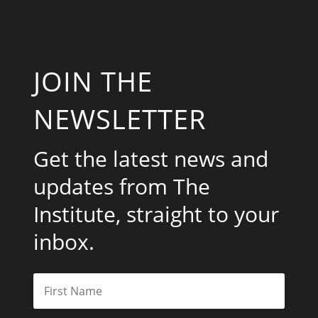
JOIN THE
NEWSLETTER
Get the latest news and
updates from The
Institute, straight to your
inbox.