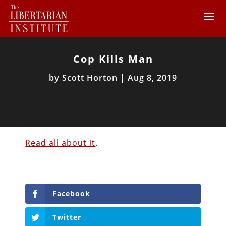
Cop Kills Man
by
Scott Horton
|
Aug 8, 2019
Read all about it
.
Facebook
Twitter