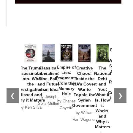
Provoked:
How
Washington
Started the
Empire of
The Trump
Classical
Creative
The
New Cold
Lies:
Assassination
Liberalism:
Chaos:
National
War with
Fragments
Plots: What
Rise, Fall,
Inside the
Debt
Russia and
from the
the
and Future
CIA’s Covert
and
the
Memory
Investigations
of an Idea
War to
You:
Catastrophe
Hole
❮
❯
Missed and
Topple the
What it
by Joseph
in Ukraine
Why it Matters
Syrian
Is, How
by Charles
Solis-Mullen
Government
it
by Scott
by Ken Silva
Goyette
Works,
Horton
by William
and
Van Wagenen
Why it
Matters