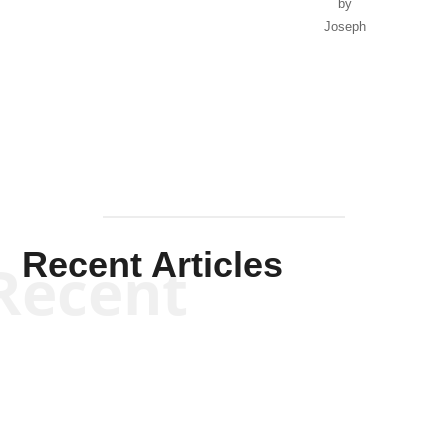
by
Joseph
Solis-
Mullen
Recent Articles
Recent