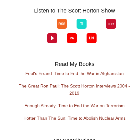
Listen to The Scott Horton Show
Read My Books
Fool's Errand: Time to End the War in Afghanistan
The Great Ron Paul: The Scott Horton Interviews 2004 -
2019
Enough Already: Time to End the War on Terrorism
Hotter Than The Sun: Time to Abolish Nuclear Arms