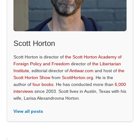
Scott Horton
Scott Horton is director of
the Scott Horton Academy of
Foreign Policy and Freedom
director of
the Libertarian
Institute
, editorial director of
Antiwar.com
and host of
the
Scott Horton Show
from
ScottHorton.org
. He is the
author of
four books
. He has conducted more than
6,000
interviews
since 2003. Scott lives in Austin, Texas with his
wife, Larisa Alexandrovna Horton.
View all posts