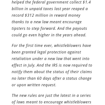
helped the federal government collect $1.4
billion in unpaid taxes last year reaped a
record $312 million in reward money
thanks to a new law meant encourage
tipsters to step forward. And the payouts
could go even higher in the years ahead.
For the first time ever, whistleblowers have
been granted legal protection against
retaliation under a new law that went into
effect in July. And the IRS is now required to
notify them about the status of their claims
no later than 60 days after a status change
or upon written request.
The new rules are just the latest in a series
of laws meant to encourage whistleblowers