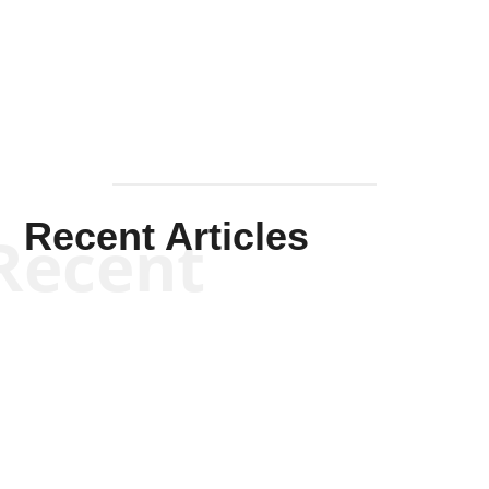
Solis-
Mullen
Recent Articles
Recent
Kym Robinson