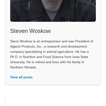
Steven Woskow
Steve Woskow is an entrepreneur and was President of
Agtech Products, Inc., a research and development
company specializing in animal agriculture. He has a
Ph.D. in Nutrition and Food Science from Iowa State
University. He is retired and lives with his family in
Northern Nevada.
View all posts