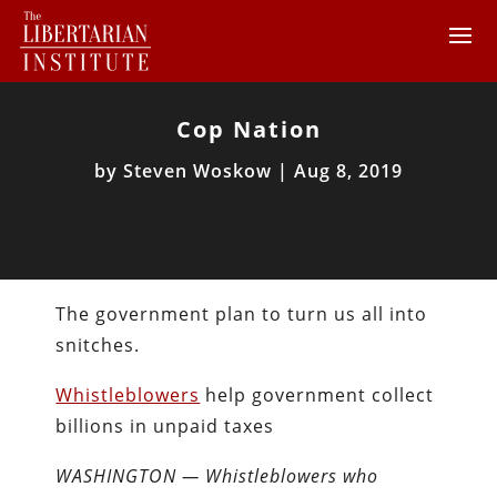
Cop Nation
by
Steven Woskow
|
Aug 8, 2019
The government plan to turn us all into
snitches.
Whistleblowers
help government collect
billions in unpaid taxes
WASHINGTON — Whistleblowers who