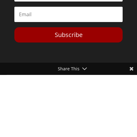
Subscribe
Share This
Toggle Dark Mode
2026© The Libertarian Institute. All rights reserved. View our
Privacy Policy
Website by
Expand Designs