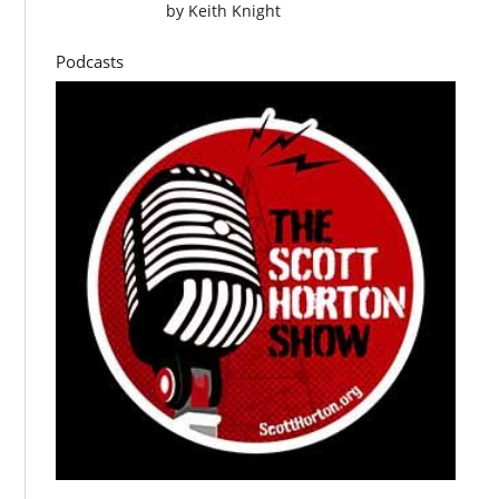
by
Keith Knight
Podcasts