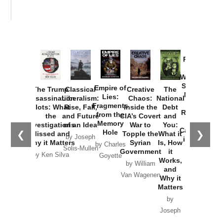
Provoked:
How
Washington
Started the
Empire of
The Trump
Classical
Creative
The
New Cold
Lies:
Assassination
Liberalism:
Chaos:
National
War with
Fragments
Plots: What
Rise, Fall,
Inside the
Debt
Russia and
from the
the
and Future
CIA’s Covert
and
the
Memory
Investigations
of an Idea
War to
You:
Catastrophe
Hole
❮
❯
Missed and
Topple the
What it
by Joseph
in Ukraine
Why it Matters
Syrian
Is, How
by Charles
Solis-Mullen
Government
it
by Scott
by Ken Silva
Goyette
Works,
Horton
by William
and
Van Wagenen
Why it
Matters
by
Joseph