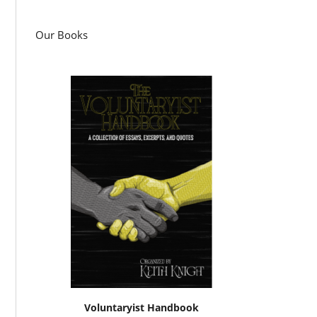
Our Books
Voluntaryist Handbook