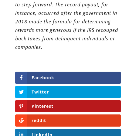
to step forward. The record payout, for
instance, occurred after the government in
2018 made the formula for determining
rewards more generous if the IRS recouped
back taxes from delinquent individuals or
companies.
Facebook
Twitter
Pinterest
reddit
LinkedIn