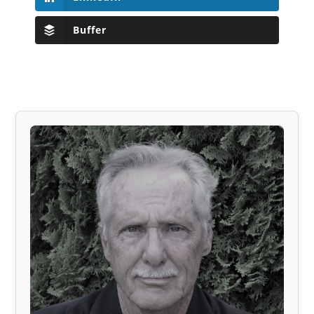
Buffer