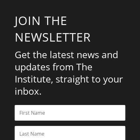
JOIN THE
NEWSLETTER
Get the latest news and
updates from The
Institute, straight to your
inbox.