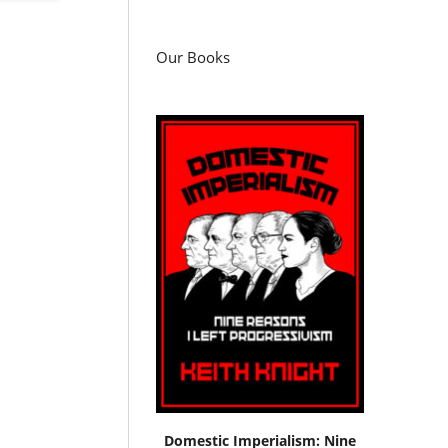
Our Books
Domestic Imperialism: Nine