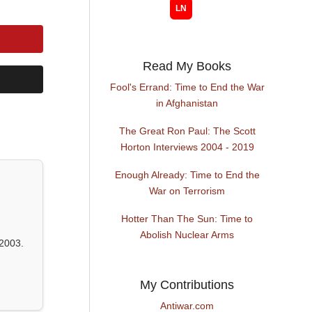
Read My Books
Fool's Errand: Time to End the War
in Afghanistan
The Great Ron Paul: The Scott
Horton Interviews 2004 - 2019
Enough Already: Time to End the
War on Terrorism
Hotter Than The Sun: Time to
Abolish Nuclear Arms
2003.
My Contributions
Antiwar.com