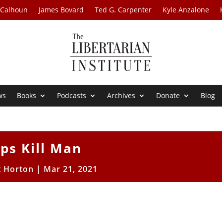
 Calhoun
James Bovard
Ted G. Carpenter
Kyle Anzalone
ws
Books
Podcasts
Archives
Donate
Blog
ps Kill Man
t Horton
|
Mar 21, 2021