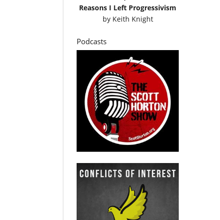
Reasons I Left Progressivism
by
Keith Knight
Podcasts