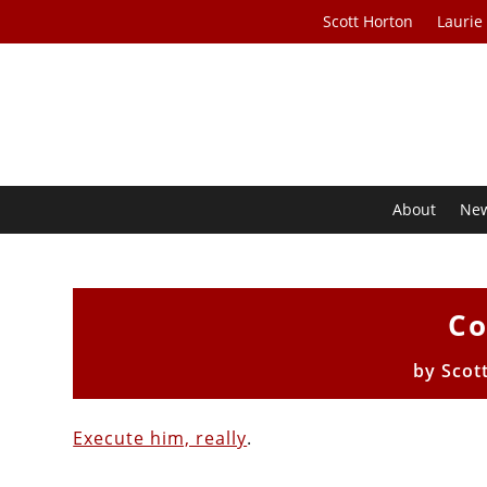
Scott Horton
Laurie
About
Ne
Co
by
Scot
Execute him, really
.