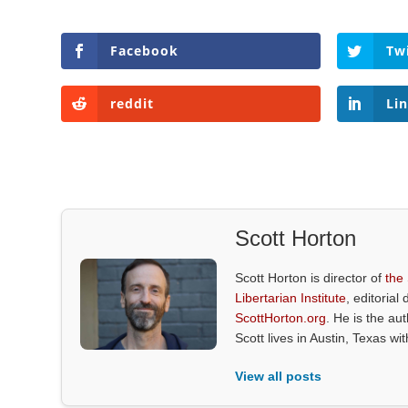
Facebook
Tw
reddit
Li
Scott Horton
Scott Horton is director of
the
Libertarian Institute
, editorial 
ScottHorton.org
. He is the au
Scott lives in Austin, Texas wi
View all posts