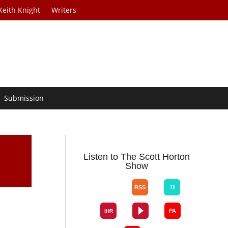
Keith Knight
Writers
Submission
Listen to The Scott Horton
Show