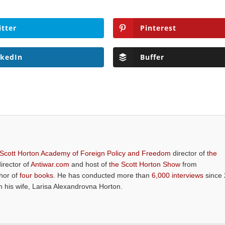
itter
Pinterest
nkedIn
Buffer
 Scott Horton Academy of Foreign Policy and Freedom
director of
the
director of
Antiwar.com
and host of
the Scott Horton Show
from
thor of
four books
. He has conducted more than
6,000 interviews
since 
th his wife, Larisa Alexandrovna Horton.