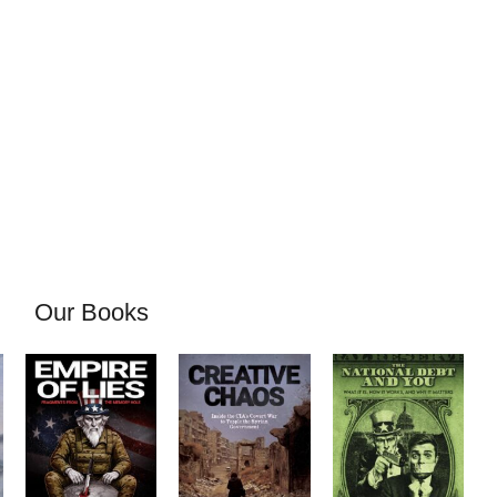
Our Books