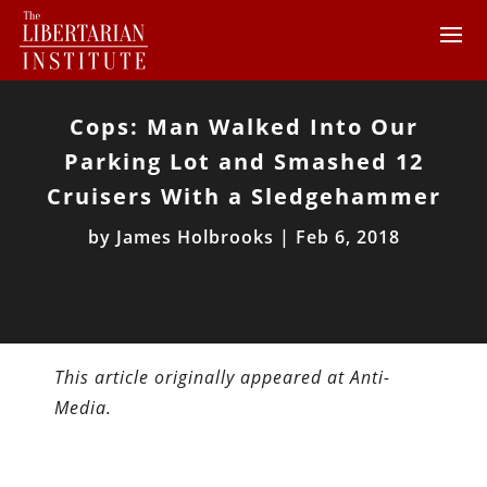
Cops: Man Walked Into Our
Parking Lot and Smashed 12
Cruisers With a Sledgehammer
by
James Holbrooks
|
Feb 6, 2018
This article originally appeared at Anti-
Media.