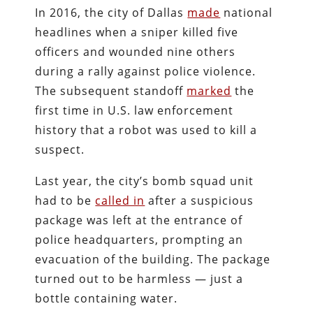
In 2016, the city of Dallas
made
national
headlines when a sniper killed five
officers and wounded nine others
during a rally against police violence.
The subsequent standoff
marked
the
first time in U.S. law enforcement
history that a robot was used to kill a
suspect.
Last year, the city’s bomb squad unit
had to be
called in
after a suspicious
package was left at the entrance of
police headquarters, prompting an
evacuation of the building. The package
turned out to be harmless — just a
bottle containing water.