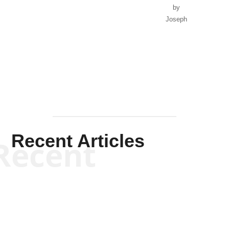
by
Joseph
Solis-
Mullen
Recent Articles
Recent