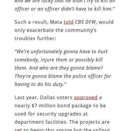
And we are lucky that he didn’t try to kill an
officer or an officer didn’t have to kill him.”
Such a result, Mata
told
CBS DFW
, would
only exacerbate the community’s
troubles further:
“We’re unfortunately gonna have to hurt
somebody, injure them or possibly kill
them. And who are they gonna blame?
They’re gonna blame the police officer for
having to do his duty.”
Last year, Dallas voters
approved
a
nearly $7 million bond package to be
used for security upgrades at
department facilities. The projects are
set
to begin this spring but the rollout