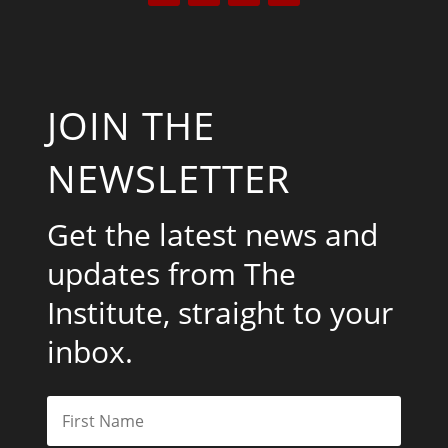
JOIN THE
NEWSLETTER
Get the latest news and
updates from The
Institute, straight to your
inbox.