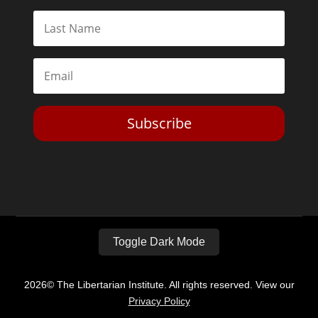
Subscribe
Toggle Dark Mode
2026© The Libertarian Institute. All rights reserved. View our
Privacy Policy