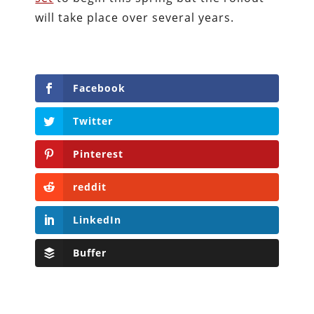
will take place over several years.
Facebook
Twitter
Pinterest
reddit
LinkedIn
Buffer