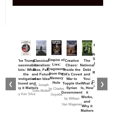
Provoked:
How
Washington
Started the
Empire of
The Trump
Classical
Creative
The
New Cold
Lies:
Assassination
Liberalism:
Chaos:
National
War with
Fragments
Plots: What
Rise, Fall,
Inside the
Debt
Russia and
from the
the
and Future
CIA’s Covert
and
the
Memory
Investigations
of an Idea
War to
You:
Catastrophe
Hole
❮
❯
Missed and
Topple the
What it
by Joseph
in Ukraine
Why it Matters
Syrian
Is, How
by Charles
Solis-Mullen
Government
it
by Scott
by Ken Silva
Goyette
Works,
Horton
by William
and
Van Wagenen
Why it
Matters