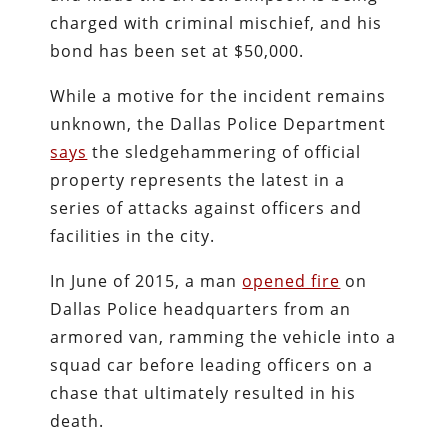
charged with criminal mischief, and his
bond has been set at $50,000.
While a motive for the incident remains
unknown, the Dallas Police Department
says
the sledgehammering of official
property represents the latest in a
series of attacks against officers and
facilities in the city.
In June of 2015, a man
opened fire
on
Dallas Police headquarters from an
armored van, ramming the vehicle into a
squad car before leading officers on a
chase that ultimately resulted in his
death.