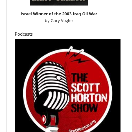
Israel Winner of the 2003 Iraq Oil War
by
Gary Vogler
Podcasts