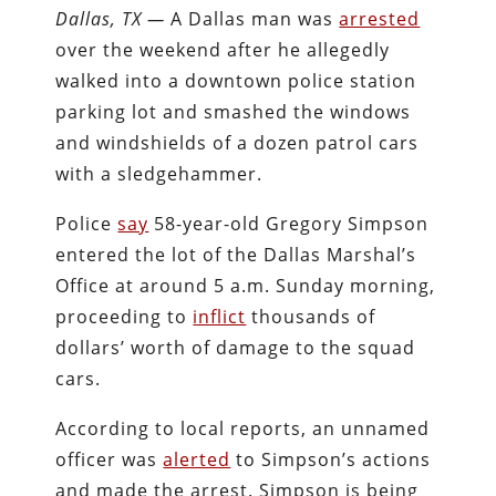
Dallas, TX —
A Dallas man was
arrested
over the weekend after he allegedly
walked into a downtown police station
parking lot and smashed the windows
and windshields of a dozen patrol cars
with a sledgehammer.
Police
say
58-year-old Gregory Simpson
entered the lot of the Dallas Marshal’s
Office at around 5 a.m. Sunday morning,
proceeding to
inflict
thousands of
dollars’ worth of damage to the squad
cars.
According to local reports, an unnamed
officer was
alerted
to Simpson’s actions
and made the arrest. Simpson is being