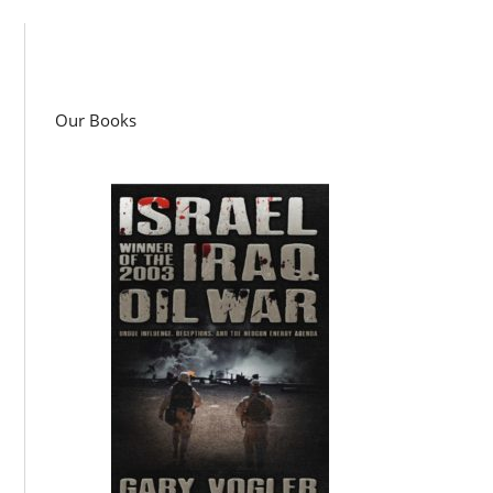
Our Books