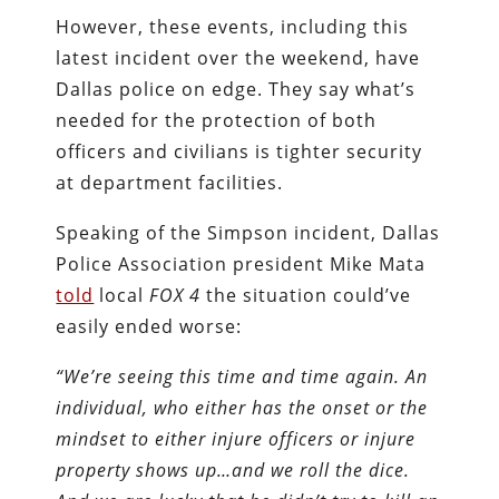
However, these events, including this
latest incident over the weekend, have
Dallas police on edge. They say what’s
needed for the protection of both
officers and civilians is tighter security
at department facilities.
Speaking of the Simpson incident, Dallas
Police Association president Mike Mata
told
local
FOX 4
the situation could’ve
easily ended worse:
“We’re seeing this time and time again. An
individual, who either has the onset or the
mindset to either injure officers or injure
property shows up…and we roll the dice.