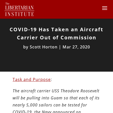
COVID-19 Has Taken an Aircraft
Carrier Out of Commission
by
Scott Horton
|
Mar 27, 2020
Task and Purpose
:
The aircraft carrier USS Theodore Roosevelt
will be pulling into Guam so that each of its
nearly 5,000 sailors can be tested for
COVID-19, the Navy announced on