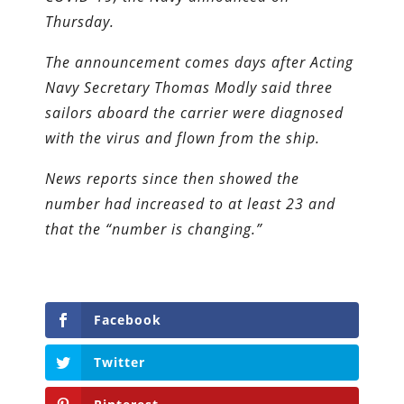
Thursday.
The announcement comes days after Acting
Navy Secretary Thomas Modly said three
sailors aboard the carrier were diagnosed
with the virus and flown from the ship.
News reports since then showed the
number had increased to at least 23 and
that the “number is changing.”
Facebook
Twitter