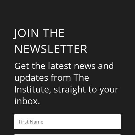
JOIN THE
NEWSLETTER
Get the latest news and
updates from The
Institute, straight to your
inbox.