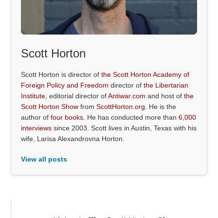
Scott Horton
Scott Horton is director of
the Scott Horton Academy of
Foreign Policy and Freedom
director of
the Libertarian
Institute
, editorial director of
Antiwar.com
and host of
the
Scott Horton Show
from
ScottHorton.org
. He is the
author of
four books
. He has conducted more than
6,000
interviews
since 2003. Scott lives in Austin, Texas with his
wife, Larisa Alexandrovna Horton.
View all posts