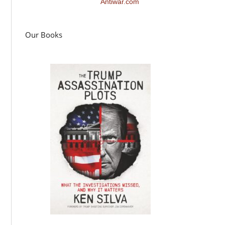
Antiwar.com
Our Books