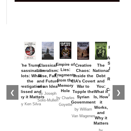
Provoked:
How
Washington
Started the
Empire of
The Trump
Classical
Creative
The
New Cold
Lies:
Assassination
Liberalism:
Chaos:
National
War with
Fragments
Plots: What
Rise, Fall,
Inside the
Debt
Russia and
from the
the
and Future
CIA’s Covert
and
the
Memory
Investigations
of an Idea
War to
You:
Catastrophe
Hole
❮
❯
Missed and
Topple the
What it
by Joseph
in Ukraine
Why it Matters
Syrian
Is, How
by Charles
Solis-Mullen
Government
it
by Scott
by Ken Silva
Goyette
Works,
Horton
by William
and
Van Wagenen
Why it
Matters
by