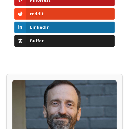
Pinterest
reddit
LinkedIn
Buffer