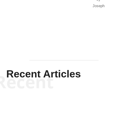
Joseph
Solis-
Mullen
Recent Articles
Recent
Kym Robinson