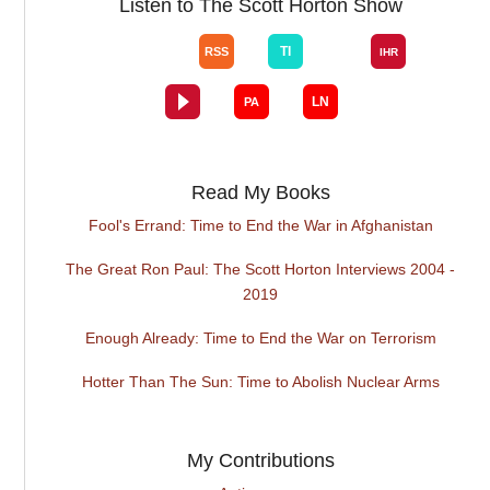
Listen to The Scott Horton Show
Read My Books
Fool's Errand: Time to End the War in Afghanistan
The Great Ron Paul: The Scott Horton Interviews 2004 -
2019
Enough Already: Time to End the War on Terrorism
Hotter Than The Sun: Time to Abolish Nuclear Arms
My Contributions