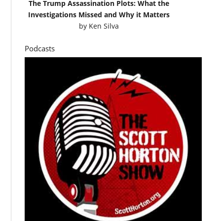
The Trump Assassination Plots: What the
Investigations Missed and Why it Matters
by
Ken Silva
Podcasts