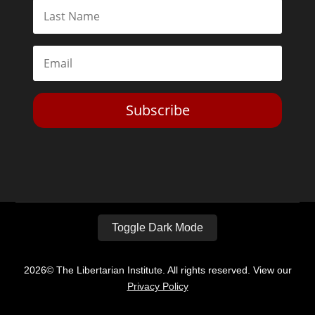
Subscribe
Toggle Dark Mode
2026© The Libertarian Institute. All rights reserved. View our
Privacy Policy