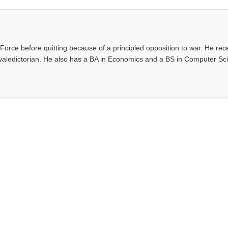
Force before quitting because of a principled opposition to war. He rec
valedictorian. He also has a BA in Economics and a BS in Computer Sc