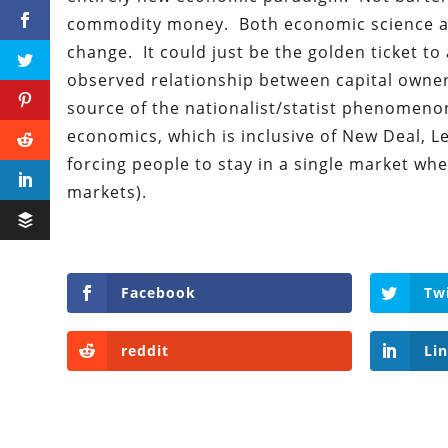
commodity money. Both economic science an
change. It could just be the golden ticket to 
observed relationship between capital owners
source of the nationalist/statist phenomenon
economics, which is inclusive of New Deal, L
forcing people to stay in a single market whe
markets).
Facebook
Tw
reddit
Li