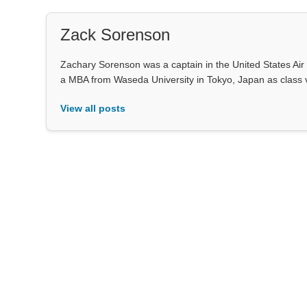
Zack Sorenson
Zachary Sorenson was a captain in the United States Air 
a MBA from Waseda University in Tokyo, Japan as class 
View all posts