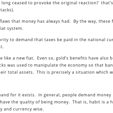
s long ceased to provoke the original reaction? that’
tacks).
y flaws that money has always had. By the way, these 
fiat system.
ority to demand that taxes be paid in the national cu
t.
re like a new fiat. Even so, gold’s benefits have also 
ocks was used to manipulate the economy so that ba
eir total assets. This is precisely a situation which 
and for it exists. In general, people demand money
ave the quality of being money. That is, habit is a 
y and currency wise.