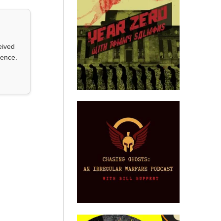
eived
ience.