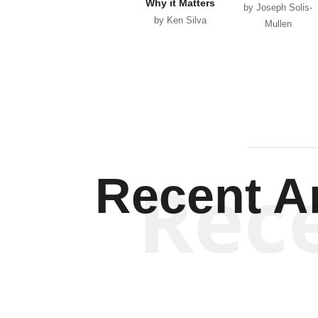
Why it Matters
by Joseph Solis-
by Ken Silva
Mullen
Rec
Recent Ar