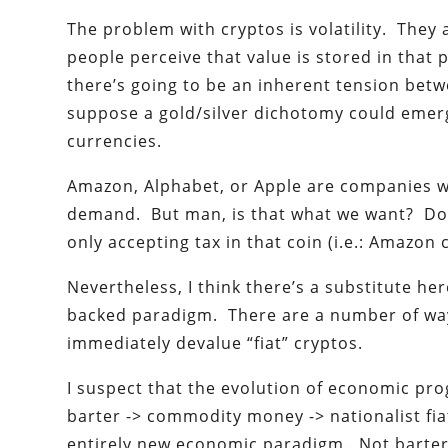
The problem with cryptos is volatility. They 
people perceive that value is stored in that 
there’s going to be an inherent tension betw
suppose a gold/silver dichotomy could emer
currencies.
Amazon, Alphabet, or Apple are companies wh
demand. But man, is that what we want? Do w
only accepting tax in that coin (i.e.: Amazon
Nevertheless, I think there’s a substitute he
backed paradigm. There are a number of ways
immediately devalue “fiat” cryptos.
I suspect that the evolution of economic pr
barter -> commodity money -> nationalist fia
entirely new economic paradigm. Not barter