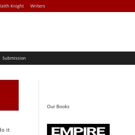
Keith Knight
Writers
Submission
Our Books
o it