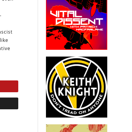
-
ascist
like
ative