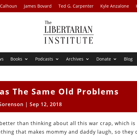
 Calhoun
James Bovard
Ted G. Carpenter
Kyle Anzalone
ws
Books
Podcasts
Archives
Donate
Blog
as The Same Old Problems
 Sorenson
|
Sep 12, 2018
s better than thinking about all this war crap, which is
ething that makes mommy and daddy laugh, so they d