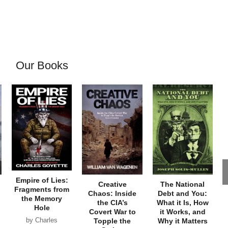
Our Books
Empire of Lies:
Creative
The National
Fragments from
Chaos: Inside
Debt and You:
the Memory
the CIA’s
What it Is, How
Hole
Covert War to
it Works, and
by Charles
Topple the
Why it Matters