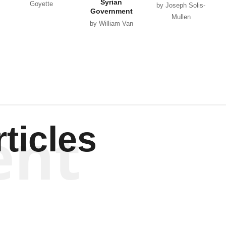
Syrian
Goyette
by Joseph Solis-
Government
Mullen
by William Van
Wagenen
ent
ticles