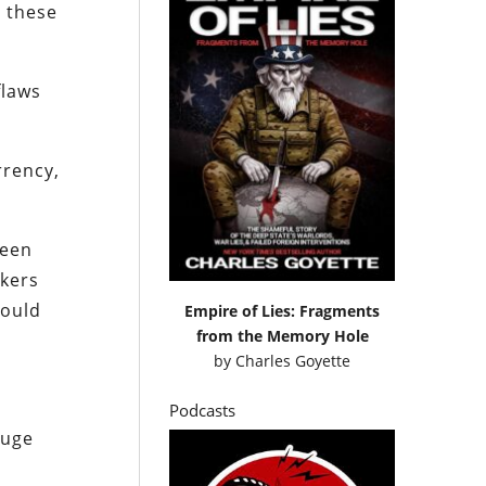
s these
flaws
rrency,
been
nkers
would
Empire of Lies: Fragments
from the Memory Hole
by
Charles Goyette
Podcasts
huge