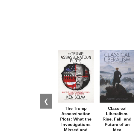
❮
The Trump
Classical
Assassination
Liberalism:
Plots: What the
Rise, Fall, and
Investigations
Future of an
Missed and
Idea