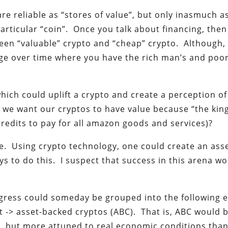
are reliable as “stores of value”, but only inasmuch a
particular “coin”. Once you talk about financing, then
een “valuable” crypto and “cheap” crypto. Although, 
ge over time where you have the rich man’s and poo
ich could uplift a crypto and create a perception of
e want our cryptos to have value because “the king
 credits to pay for all amazon goods and services)?
re. Using crypto technology, one could create an ass
 to do this. I suspect that success in this arena w
ogress could someday be grouped into the following e
t -> asset-backed cryptos (ABC). That is, ABC would 
, but more attuned to real economic conditions tha