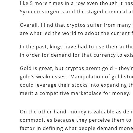
like 5 more times in a row even though it ha
Syrian insurgents and the staged chemical at
Overall, I find that cryptos suffer from man
are what led the world to adopt the current 
In the past, kings have had to use their auth
in order for demand for that currency to exis
Gold is great, but cryptos aren’t gold – they’
gold’s weaknesses. Manipulation of gold st
could leverage their stocks into expanding th
merit a competitive marketplace for money.
On the other hand, money is valuable as dem
commodities because they perceive them to h
factor in defining what people demand mone