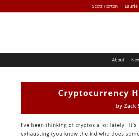
Scott Horton
Laurie
About
Ne
Cryptocurrency H
by
Zack
I’ve been thinking of cryptos a lot lately. It’
exhausting (you know the kid who does som