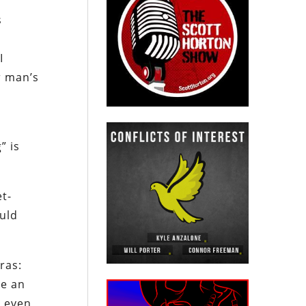
s
I
r man’s
” is
et-
ould
ras:
be an
n even