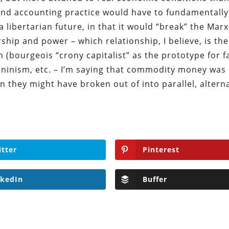
d accounting practice would have to fundamentally
a libertarian future, in that it would “break” the Marx
hip and power – which relationship, I believe, is the
 (bourgeois “crony capitalist” as the prototype for f
eninism, etc. – I’m saying that commodity money was 
n they might have broken out of into parallel, altern
itter
Pinterest
nkedIn
Buffer