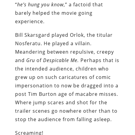
“
he’s hung you know
,” a factoid that
barely helped the movie going
experience.
Bill Skarsgard played Orlok, the titular
Nosferatu. He played a villain.
Meandering between repulsive, creepy
and
Gru
of
Despicable Me.
Perhaps that is
the intended audience, children who
grew up on such caricatures of comic
impersonation to now be dragged into a
post Tim Burton age of macabre misses.
Where jump scares and shot for the
trailer scenes go nowhere other than to
stop the audience from falling asleep.
Screaming!