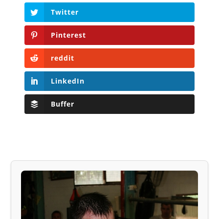
Twitter
Pinterest
reddit
LinkedIn
Buffer