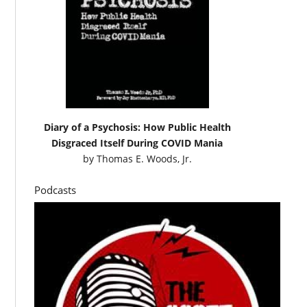
Diary of a Psychosis: How Public Health
Disgraced Itself During COVID Mania
by
Thomas E. Woods, Jr.
Podcasts