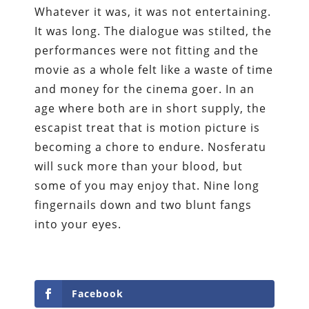
Whatever it was, it was not entertaining.
It was long. The dialogue was stilted, the
performances were not fitting and the
movie as a whole felt like a waste of time
and money for the cinema goer. In an
age where both are in short supply, the
escapist treat that is motion picture is
becoming a chore to endure. Nosferatu
will suck more than your blood, but
some of you may enjoy that. Nine long
fingernails down and two blunt fangs
into your eyes.
Facebook