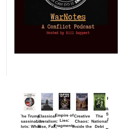
Provoked:
How
Washington
Started the
Empire of
The Trump
Classical
Creative
The
New Cold
Lies:
Assassination
Liberalism:
Chaos:
National
War with
Fragments
Plots: What
Rise, Fall,
Inside the
Debt