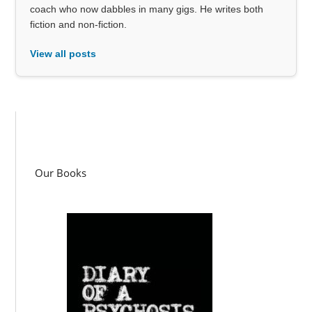
coach who now dabbles in many gigs. He writes both
fiction and non-fiction.
View all posts
Our Books