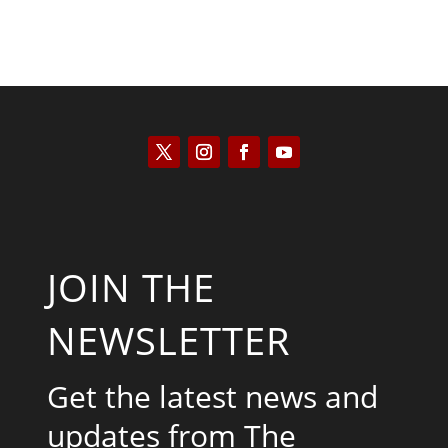
JOIN THE
NEWSLETTER
Get the latest news and
updates from The