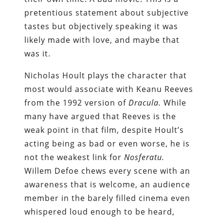
pretentious statement about subjective
tastes but objectively speaking it was
likely made with love, and maybe that
was it.
Nicholas Hoult plays the character that
most would associate with Keanu Reeves
from the 1992 version of
Dracul
a.
While
many have argued that Reeves is the
weak point in that film, despite Hoult’s
acting being as bad or even worse, he is
not the weakest link for
Nosferatu.
Willem Defoe chews every scene with an
awareness that is welcome, an audience
member in the barely filled cinema even
whispered loud enough to be heard,