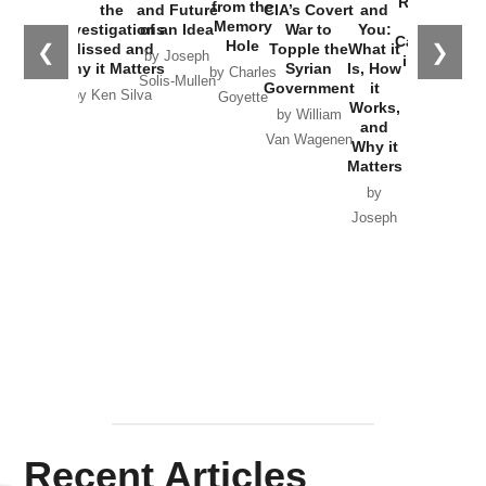
Russia and
from the
the
and Future
CIA’s Covert
and
the
Memory
Investigations
of an Idea
War to
You:
Catastrophe
Hole
❮
❯
Missed and
Topple the
What it
by Joseph
in Ukraine
Why it Matters
Syrian
Is, How
by Charles
Solis-Mullen
Government
it
by Scott
by Ken Silva
Goyette
Works,
Horton
by William
and
Van Wagenen
Why it
Matters
by
Joseph
Solis-
Mullen
Recent Articles