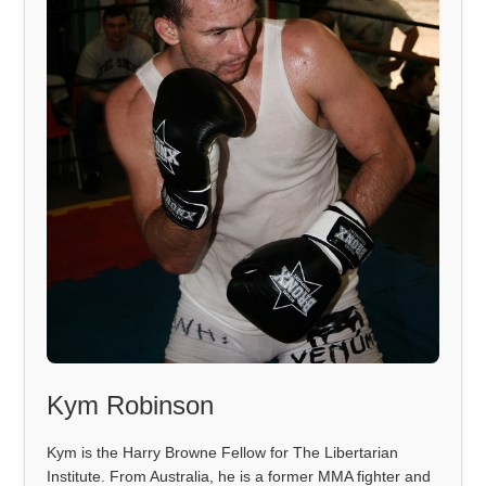
Kym Robinson
Kym is the Harry Browne Fellow for The Libertarian
Institute. From Australia, he is a former MMA fighter and