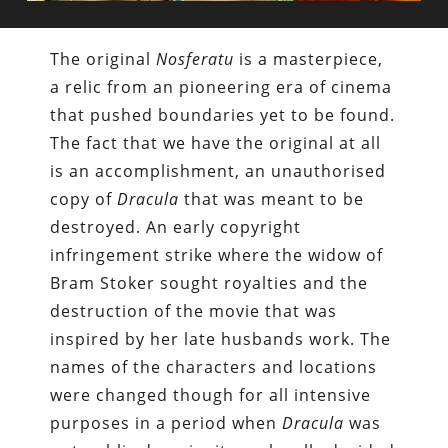
The original
Nosferatu
is a masterpiece,
a relic from an pioneering era of cinema
that pushed boundaries yet to be found.
The fact that we have the original at all
is an accomplishment, an unauthorised
copy of
Dracula
that was meant to be
destroyed. An early copyright
infringement strike where the widow of
Bram Stoker sought royalties and the
destruction of the movie that was
inspired by her late husbands work. The
names of the characters and locations
were changed though for all intensive
purposes in a period when
Dracula
was