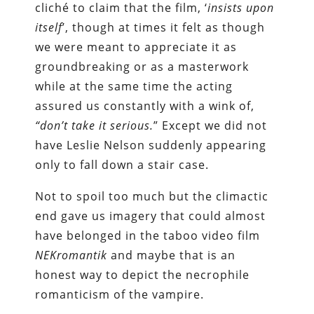
cliché to claim that the film, ‘
insists upon
itself
’, though at times it felt as though
we were meant to appreciate it as
groundbreaking or as a masterwork
while at the same time the acting
assured us constantly with a wink of,
“don’t take it serious.
” Except we did not
have Leslie Nelson suddenly appearing
only to fall down a stair case.
Not to spoil too much but the climactic
end gave us imagery that could almost
have belonged in the taboo video film
NEKromantik
and maybe that is an
honest way to depict the necrophile
romanticism of the vampire.