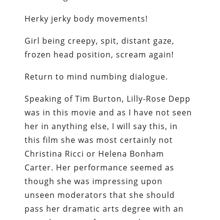
Herky jerky body movements!
Girl being creepy, spit, distant gaze,
frozen head position, scream again!
Return to mind numbing dialogue.
Speaking of Tim Burton, Lilly-Rose Depp
was in this movie and as I have not seen
her in anything else, I will say this, in
this film she was most certainly not
Christina Ricci or Helena Bonham
Carter. Her performance seemed as
though she was impressing upon
unseen moderators that she should
pass her dramatic arts degree with an