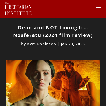
Dead and NOT Loving It…
Nosferatu (2024 film review)
by
Kym Robinson
|
Jan 23, 2025