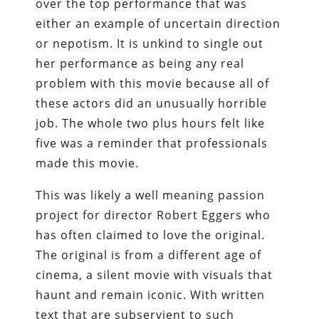
over the top performance that was
either an example of uncertain direction
or nepotism. It is unkind to single out
her performance as being any real
problem with this movie because all of
these actors did an unusually horrible
job. The whole two plus hours felt like
five was a reminder that professionals
made this movie.
This was likely a well meaning passion
project for director Robert Eggers who
has often claimed to love the original.
The original is from a different age of
cinema, a silent movie with visuals that
haunt and remain iconic. With written
text that are subservient to such