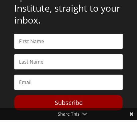
Institute, straight to your
inbox.
Subscribe
Share This