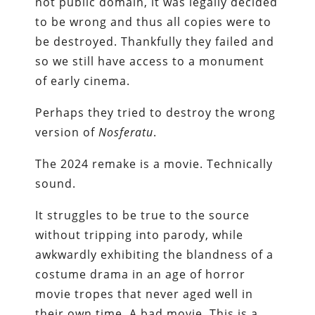
not public domain, it was legally decided
to be wrong and thus all copies were to
be destroyed. Thankfully they failed and
so we still have access to a monument
of early cinema.
Perhaps they tried to destroy the wrong
version of
Nosferatu
.
The 2024 remake is a movie. Technically
sound.
It struggles to be true to the source
without tripping into parody, while
awkwardly exhibiting the blandness of a
costume drama in an age of horror
movie tropes that never aged well in
their own time. A bad movie. This is a