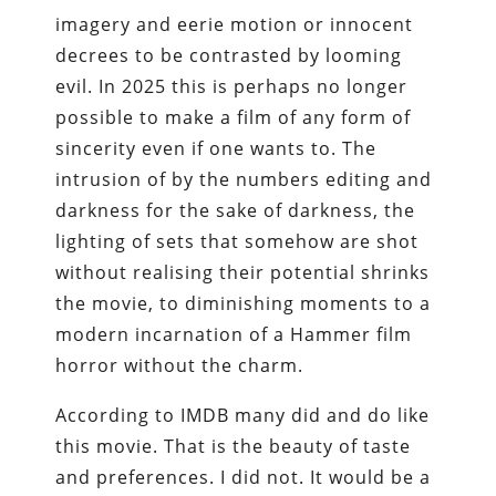
imagery and eerie motion or innocent
decrees to be contrasted by looming
evil. In 2025 this is perhaps no longer
possible to make a film of any form of
sincerity even if one wants to. The
intrusion of by the numbers editing and
darkness for the sake of darkness, the
lighting of sets that somehow are shot
without realising their potential shrinks
the movie, to diminishing moments to a
modern incarnation of a Hammer film
horror without the charm.
According to IMDB many did and do like
this movie. That is the beauty of taste
and preferences. I did not. It would be a