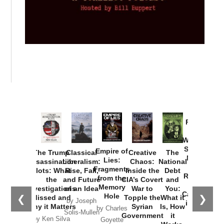
Provoked:
How
Washington
Started the
Empire of
The Trump
Classical
Creative
The
New Cold
Lies:
Assassination
Liberalism:
Chaos:
National
War with
Fragments
Plots: What
Rise, Fall,
Inside the
Debt
Russia and
from the
the
and Future
CIA’s Covert
and
the
Memory
Investigations
of an Idea
War to
You:
Catastrophe
Hole
❮
❯
Missed and
Topple the
What it
by Joseph
in Ukraine
Why it Matters
Syrian
Is, How
by Charles
Solis-Mullen
Government
it
by Scott
by Ken Silva
Goyette