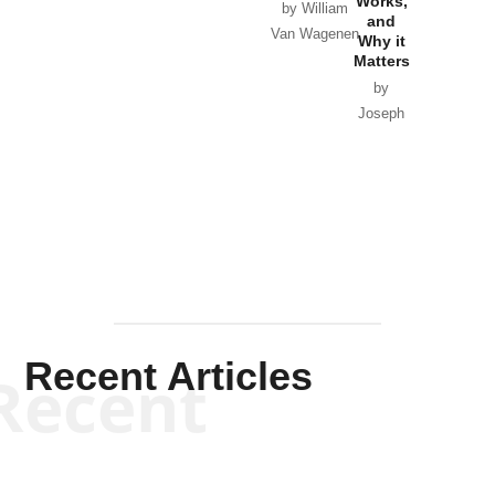
Works,
Horton
by William
and
Van Wagenen
Why it
Matters
by
Joseph
Solis-
Mullen
Recent Articles
Recent