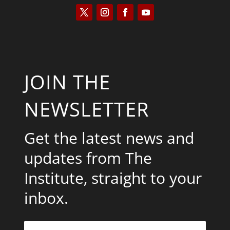
JOIN THE
NEWSLETTER
Get the latest news and
updates from The
Institute, straight to your
inbox.