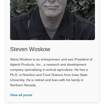
Steven Woskow
Steve Woskow is an entrepreneur and was President of
Agtech Products, Inc., a research and development
company specializing in animal agriculture. He has a
Ph.D. in Nutrition and Food Science from Iowa State
University. He is retired and lives with his family in
Northern Nevada.
View all posts