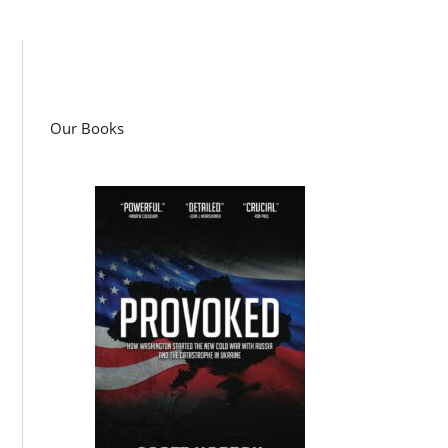
Our Books