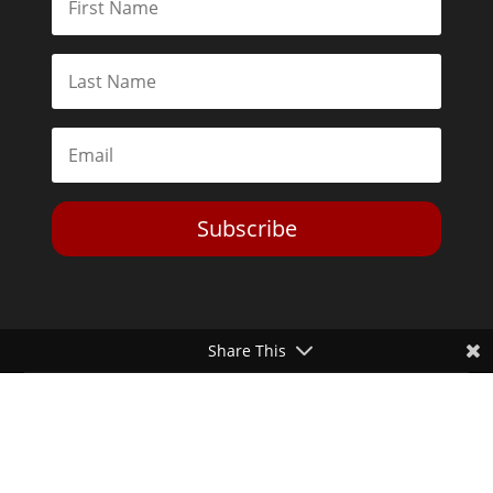
Subscribe
Share This
Toggle Dark Mode
2026© The Libertarian Institute. All rights reserved. View our