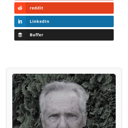
reddit
LinkedIn
Buffer