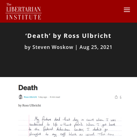
‘Death’ by Ross Ulbricht
by
Steven Woskow
|
Aug 25, 2021