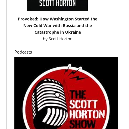
Provoked: How Washington Started the
New Cold War with Russia and the
Catastrophe in Ukraine
by
Scott Horton
Podcasts