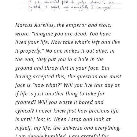
Marcus Aurelius, the emperor and stoic,
wrote: “Imagine you are dead. You have
lived your life. Now take what’s left and live
it properly.” No one makes it out alive. In
the end, they put you in a hole in the
ground and throw dirt in your face. But
having accepted this, the question one must
face is “now what?” Will you live this day as
if life is just another thing to take for
granted? Will you waste it bored and
cynical? I never knew just how precious life
is until I lost it. When I stop and look at
myself, my life, the universe and everything,
I am deeply humbled. I am grateful for