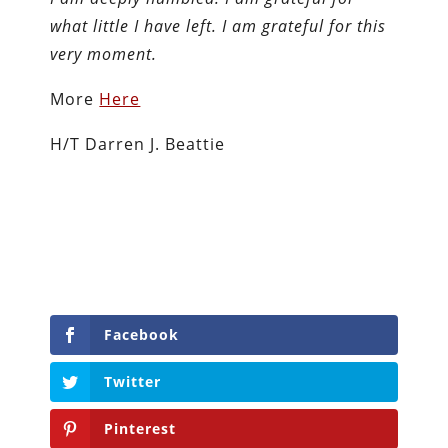
what little I have left. I am grateful for this
very moment.
More
Here
H/T Darren J. Beattie
Facebook
Twitter
Pinterest