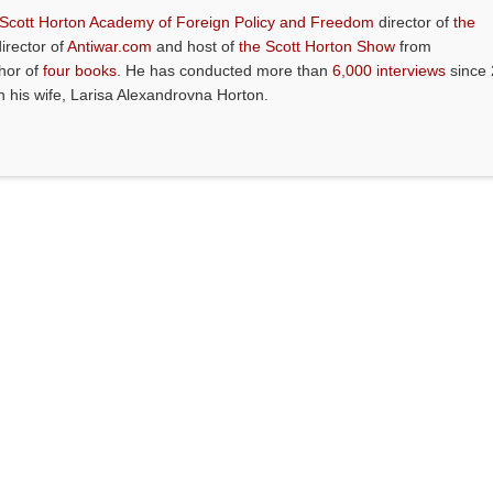
 Scott Horton Academy of Foreign Policy and Freedom
director of
the
director of
Antiwar.com
and host of
the Scott Horton Show
from
thor of
four books
. He has conducted more than
6,000 interviews
since 
th his wife, Larisa Alexandrovna Horton.