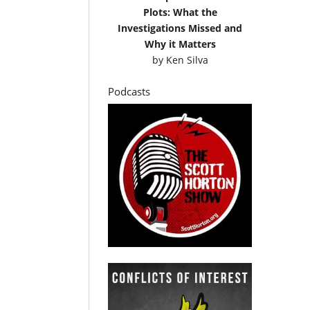
Plots: What the
Investigations Missed and
Why it Matters
by
Ken Silva
Podcasts