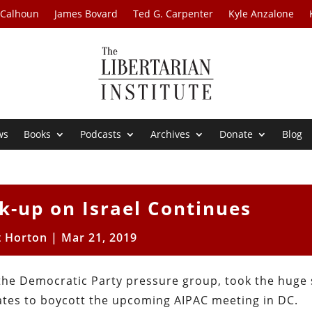
 Calhoun
James Bovard
Ted G. Carpenter
Kyle Anzalone
ws
Books
Podcasts
Archives
Donate
Blog
k-up on Israel Continues
t Horton
|
Mar 21, 2019
 the Democratic Party pressure group, took the huge
ates to boycott the upcoming AIPAC meeting in DC.