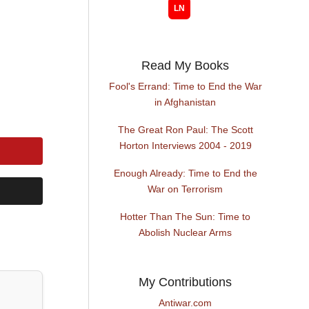
Read My Books
Fool's Errand: Time to End the War
in Afghanistan
The Great Ron Paul: The Scott
Horton Interviews 2004 - 2019
Enough Already: Time to End the
War on Terrorism
Hotter Than The Sun: Time to
Abolish Nuclear Arms
My Contributions
Antiwar.com