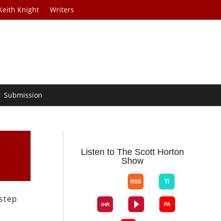
Keith Knight
Writers
Submission
Listen to The Scott Horton
Show
 step