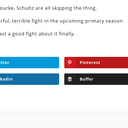
ourke, Schultz are all skipping the thing.
erful, terrible fight in the upcoming primary season.
st a good fight about it finally.
itter
Pinterest
nkedIn
Buffer