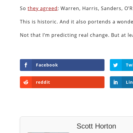
So
they agreed
: Warren, Harris, Sanders, O’R
This is historic. And it also portends a wond
Not that I’m predicting real change. But at lea
Facebook
Tw
reddit
Li
Scott Horton