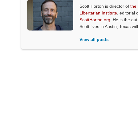
Scott Horton is director of
the
Libertarian Institute
, editorial 
ScottHorton.org
. He is the au
Scott lives in Austin, Texas wi
View all posts