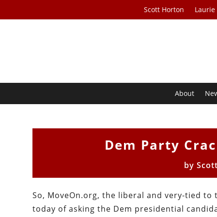
Scott Horton
Laurie
About
Ne
Dem Party Crac
by
Scot
So, MoveOn.org, the liberal and very-tied to
today of asking the Dem presidential candid