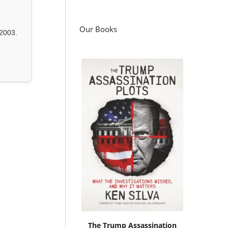
Our Books
2003.
The Trump Assassination