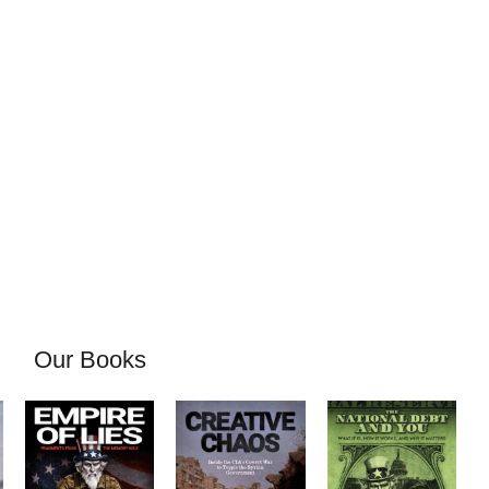
Our Books