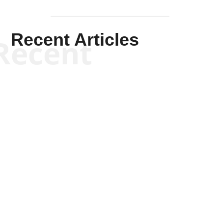
Recent Articles
Recent
Kym Robinson