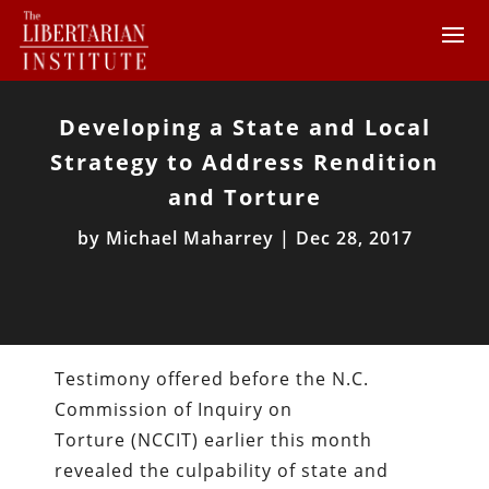
Developing a State and Local
Strategy to Address Rendition
and Torture
by
Michael Maharrey
|
Dec 28, 2017
Testimony offered before the N.C.
Commission of Inquiry on
Torture (NCCIT) earlier this month
revealed the culpability of state and