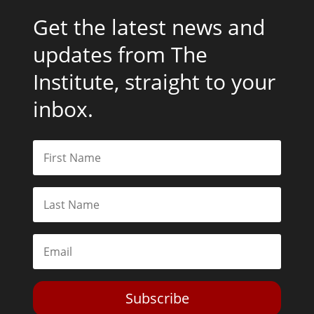
Get the latest news and
updates from The
Institute, straight to your
inbox.
Subscribe