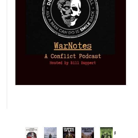
Provoked: