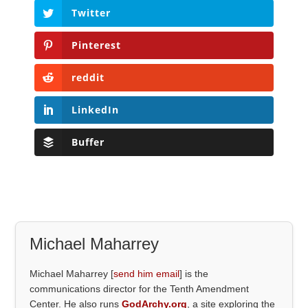
Twitter
Pinterest
reddit
LinkedIn
Buffer
Michael Maharrey
Michael Maharrey [
send him email
] is the
communications director for the Tenth Amendment
Center. He also runs
GodArchy.org
, a site exploring the