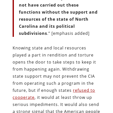
not have carried out these
functions without the support and
resources of the state of North
Carolina and its political
subdivisions
.” [emphasis added]
Knowing state and local resources
played a part in rendition and torture
opens the door to take steps to keep it
from happening again. Withdrawing
state support may not prevent the CIA
from operating such a program in the
future, but if enough states
refused to
cooperate
, it would at least throw up
serious impediments. It would also send
a strong signal that the American people