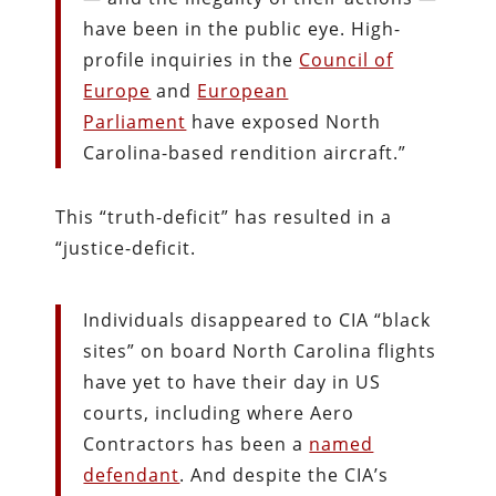
have been in the public eye. High-
profile inquiries in the
Council of
Europe
and
European
Parliament
have exposed North
Carolina-based rendition aircraft.”
This “truth-deficit” has resulted in a
“justice-deficit.
Individuals disappeared to CIA “black
sites” on board North Carolina flights
have yet to have their day in US
courts, including where Aero
Contractors has been a
named
defendant
. And despite the CIA’s