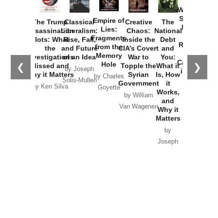
How
Washington
Started the
Empire of
The Trump
Classical
Creative
The
New Cold
Lies:
Assassination
Liberalism:
Chaos:
National
War with
Fragments
Plots: What
Rise, Fall,
Inside the
Debt
Russia and
from the
the
and Future
CIA’s Covert
and
the
Memory
Investigations
of an Idea
War to
You:
Catastrophe
Hole
❮
❯
Missed and
Topple the
What it
by Joseph
in Ukraine
Why it Matters
Syrian
Is, How
by Charles
Solis-Mullen
Government
it
by Scott
by Ken Silva
Goyette
Works,
Horton
by William
and
Van Wagenen
Why it
Matters
by
Joseph
Solis-
Mullen