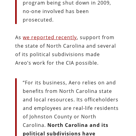
program being shut down in 2009,
no-one involved has been
prosecuted.
As
we reported recently
, support from
the state of North Carolina and several
of its political subdivisions made
Areo’s work for the CIA possible.
“For its business, Aero relies on and
benefits from North Carolina state
and local resources. Its officeholders
and employees are real-life residents
of Johnston County or North
Carolina.
North Carolina and its
political subdivisions have