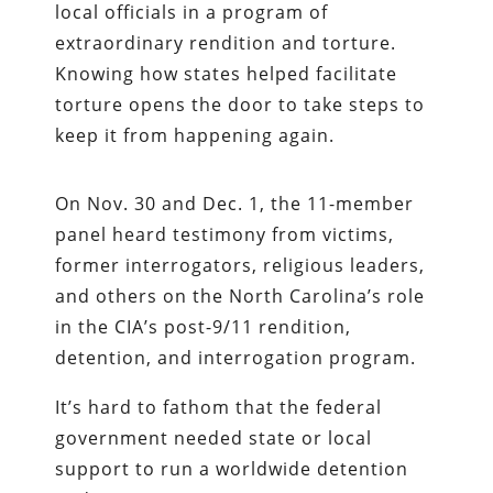
local officials in a program of
extraordinary rendition and torture.
Knowing how states helped facilitate
torture opens the door to take steps to
keep it from happening again.
On Nov. 30 and Dec. 1, the 11-member
panel heard testimony from victims,
former interrogators, religious leaders,
and others on the North Carolina’s role
in the CIA’s post-9/11 rendition,
detention, and interrogation program.
It’s hard to fathom that the federal
government needed state or local
support to run a worldwide detention