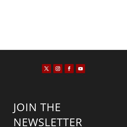
Kyle Anzalone
JOIN THE
NEWSLETTER