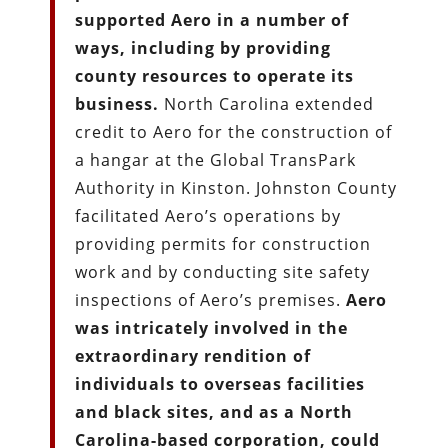
supported Aero in a number of
ways, including by providing
county resources to operate its
business.
North Carolina extended
credit to Aero for the construction of
a hangar at the Global TransPark
Authority in Kinston. Johnston County
facilitated Aero’s operations by
providing permits for construction
work and by conducting site safety
inspections of Aero’s premises.
Aero
was intricately involved in the
extraordinary rendition of
individuals to overseas facilities
and black sites, and as a North
Carolina-based corporation, could