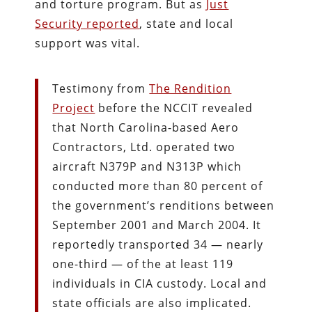
and torture program. But as
Just
Security reported
, state and local
support was vital.
Testimony from
The Rendition
Project
before the NCCIT revealed
that North Carolina-based Aero
Contractors, Ltd. operated two
aircraft N379P and N313P which
conducted more than 80 percent of
the government’s renditions between
September 2001 and March 2004. It
reportedly transported 34 — nearly
one-third — of the at least 119
individuals in CIA custody. Local and
state officials are also implicated.