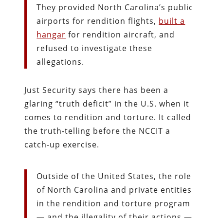
They provided North Carolina’s public
airports for rendition flights,
built a
hangar
for rendition aircraft, and
refused to investigate these
allegations.
Just Security says there has been a
glaring “truth deficit” in the U.S. when it
comes to rendition and torture. It called
the truth-telling before the NCCIT a
catch-up exercise.
Outside of the United States, the role
of North Carolina and private entities
in the rendition and torture program
— and the illegality of their actions —