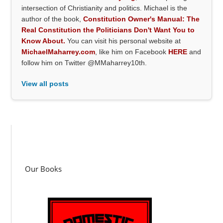
intersection of Christianity and politics. Michael is the
author of the book,
Constitution Owner's Manual: The
Real Constitution the Politicians Don't Want You to
Know About.
You can visit his personal website at
MichaelMaharrey.com
, like him on Facebook
HERE
and
follow him on Twitter @MMaharrey10th.
View all posts
Our Books