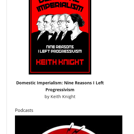
Domestic Imperialism: Nine Reasons I Left
Progressivism
by
Keith Knight
Podcasts