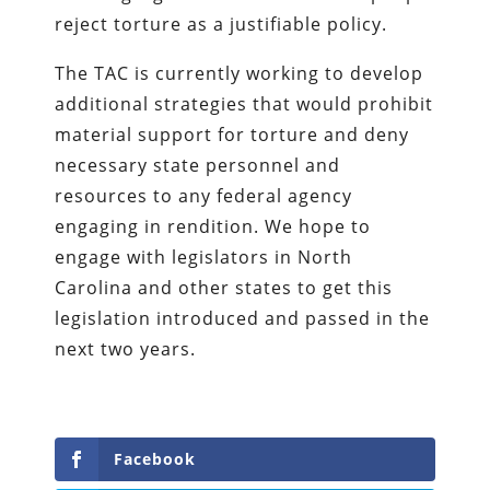
reject torture as a justifiable policy.
The TAC is currently working to develop
additional strategies that would prohibit
material support for torture and deny
necessary state personnel and
resources to any federal agency
engaging in rendition. We hope to
engage with legislators in North
Carolina and other states to get this
legislation introduced and passed in the
next two years.
Facebook