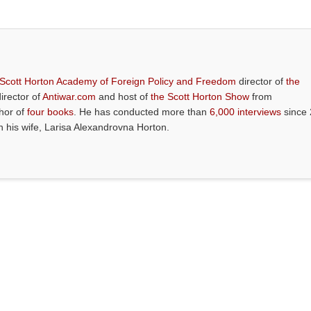
 Scott Horton Academy of Foreign Policy and Freedom
director of
the
director of
Antiwar.com
and host of
the Scott Horton Show
from
thor of
four books
. He has conducted more than
6,000 interviews
since 
th his wife, Larisa Alexandrovna Horton.