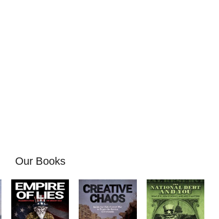
Our Books