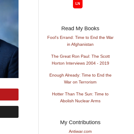
Read My Books
Fool's Errand: Time to End the War
in Afghanistan
The Great Ron Paul: The Scott
Horton Interviews 2004 - 2019
Enough Already: Time to End the
War on Terrorism
Hotter Than The Sun: Time to
Abolish Nuclear Arms
My Contributions
Antiwar.com