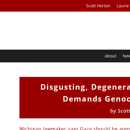
Scott Horton
Laurie
About
Ne
Disgusting, Degener
Demands Genoci
by
Scot
Michigan lawmaker says Gaza should be appr