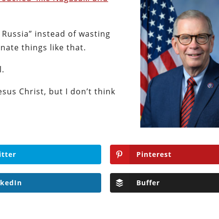
 Russia” instead of wasting
ate things like that.
l.
sus Christ, but I don’t think
itter
Pinterest
nkedIn
Buffer