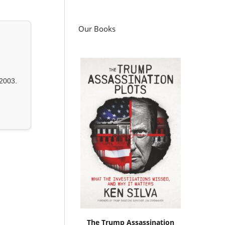
Our Books
2003.
The Trump Assassination