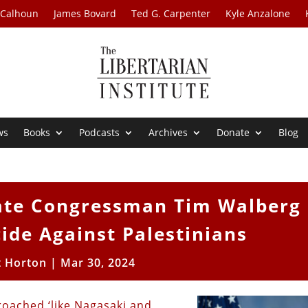
 Calhoun
James Bovard
Ted G. Carpenter
Kyle Anzalone
ws
Books
Podcasts
Archives
Donate
Blog
ate Congressman Tim Walberg
de Against Palestinians
t Horton
|
Mar 30, 2024
oached ‘like Nagasaki and