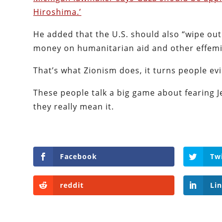
Hiroshima.’
He added that the U.S. should also “wipe out
money on humanitarian aid and other effemin
That’s what Zionism does, it turns people evi
These people talk a big game about fearing Je
they really mean it.
Facebook
Tw
reddit
Li