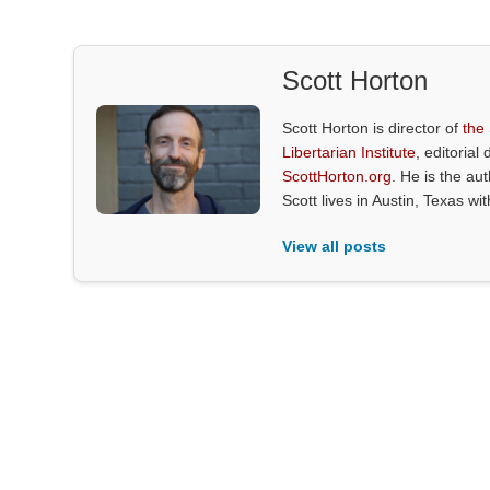
Scott Horton
Scott Horton is director of
the
Libertarian Institute
, editorial 
ScottHorton.org
. He is the au
Scott lives in Austin, Texas wi
View all posts