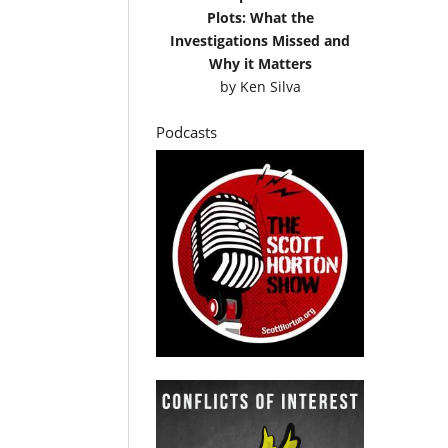
Plots: What the
Investigations Missed and
Why it Matters
by
Ken Silva
Podcasts