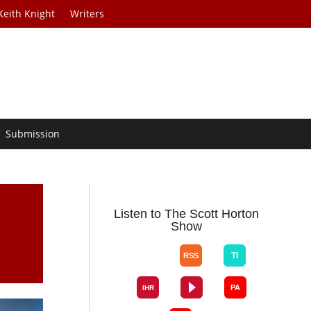
Keith Knight
Writers
Submission
Listen to The Scott Horton
Show