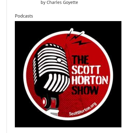
by
Charles Goyette
Podcasts