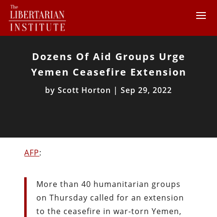
Dozens Of Aid Groups Urge
Yemen Ceasefire Extension
by
Scott Horton
|
Sep 29, 2022
AFP
:
More than 40 humanitarian groups
on Thursday called for an extension
to the ceasefire in war-torn Yemen,