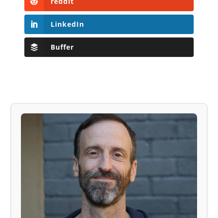
reddit
LinkedIn
Buffer