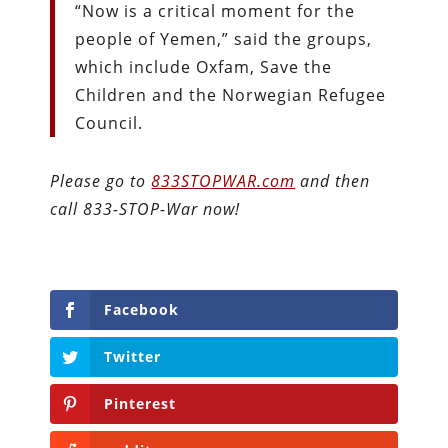
“Now is a critical moment for the
people of Yemen,” said the groups,
which include Oxfam, Save the
Children and the Norwegian Refugee
Council.
Please go to
833STOPWAR.com
and then
call 833-STOP-War now!
Facebook
Twitter
Pinterest