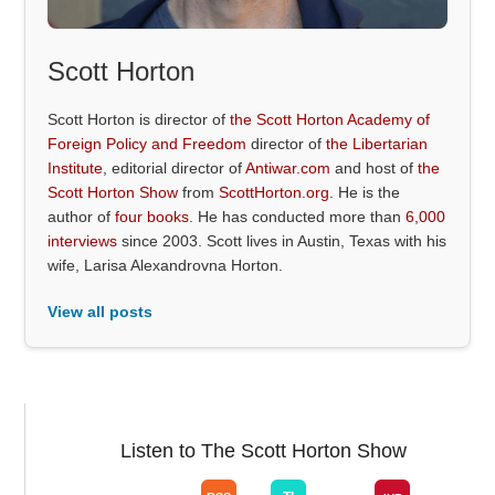
Scott Horton
Scott Horton is director of
the Scott Horton Academy of
Foreign Policy and Freedom
director of
the Libertarian
Institute
, editorial director of
Antiwar.com
and host of
the
Scott Horton Show
from
ScottHorton.org
. He is the
author of
four books
. He has conducted more than
6,000
interviews
since 2003. Scott lives in Austin, Texas with his
wife, Larisa Alexandrovna Horton.
View all posts
Listen to The Scott Horton Show