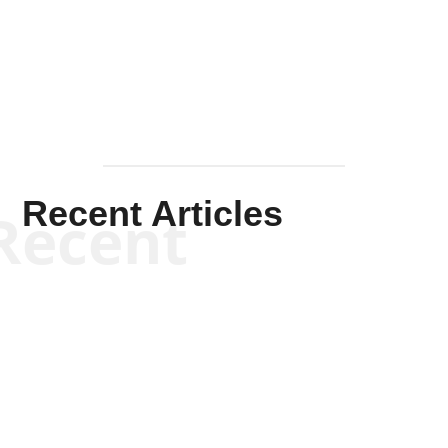
Mullen
Recent Articles
Recent
Kym Robinson