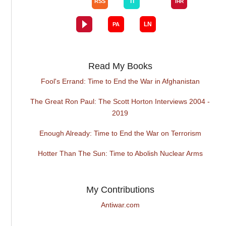
Read My Books
Fool's Errand: Time to End the War in Afghanistan
The Great Ron Paul: The Scott Horton Interviews 2004 -
2019
Enough Already: Time to End the War on Terrorism
Hotter Than The Sun: Time to Abolish Nuclear Arms
My Contributions
Antiwar.com