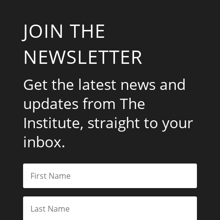
JOIN THE
NEWSLETTER
Get the latest news and
updates from The
Institute, straight to your
inbox.