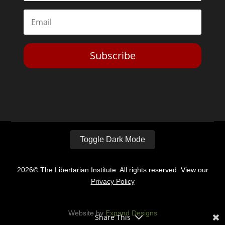
Subscribe
Toggle Dark Mode
2026© The Libertarian Institute. All rights reserved. View our
Privacy Policy
Website by
Expand Designs
Share This