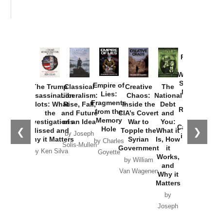
Provoked:
How
Washington
Started the
Empire of
The Trump
Classical
Creative
The
New Cold
Lies:
Assassination
Liberalism:
Chaos:
National
War with
Fragments
Plots: What
Rise, Fall,
Inside the
Debt
Russia and
from the
the
and Future
CIA’s Covert
and
the
Memory
Investigations
of an Idea
War to
You:
Catastrophe
Hole
❮
❯
Missed and
Topple the
What it
by Joseph
in Ukraine
Why it Matters
Syrian
Is, How
by Charles
Solis-Mullen
Government
it
by Scott
by Ken Silva
Goyette
Works,
Horton
by William
and
Van Wagenen
Why it
Matters
by
Joseph
Solis-