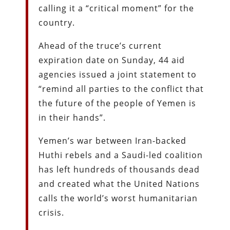
calling it a “critical moment” for the
country.
Ahead of the truce’s current
expiration date on Sunday, 44 aid
agencies issued a joint statement to
“remind all parties to the conflict that
the future of the people of Yemen is
in their hands”.
Yemen’s war between Iran-backed
Huthi rebels and a Saudi-led coalition
has left hundreds of thousands dead
and created what the United Nations
calls the world’s worst humanitarian
crisis.