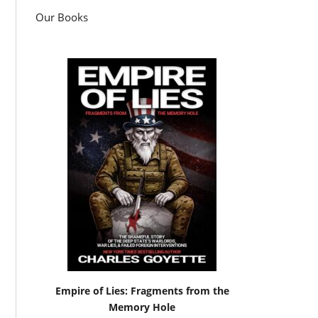
Our Books
Empire of Lies: Fragments from the
Memory Hole