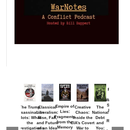
Provoked:
How
Washington
Started the
Empire of
The Trump
Classical
Creative
The
New Cold
Lies:
Assassination
Liberalism:
Chaos:
National
War with
Fragments
Plots: What
Rise, Fall,
Inside the
Debt
Russia and
from the
the
and Future
CIA’s Covert
and
the
Memory
Investigations
of an Idea
War to
You: