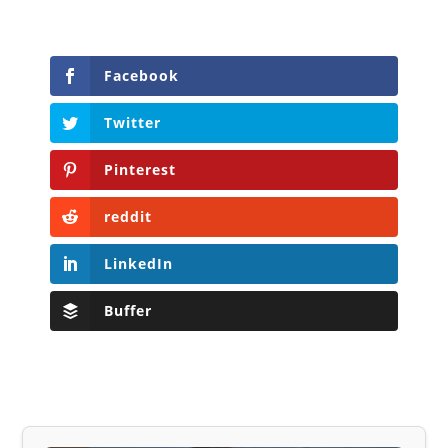
Facebook
Twitter
Pinterest
reddit
LinkedIn
Buffer