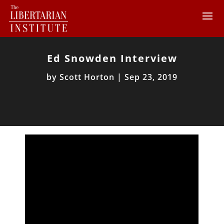
Ed Snowden Interview
by
Scott Horton
|
Sep 23, 2019