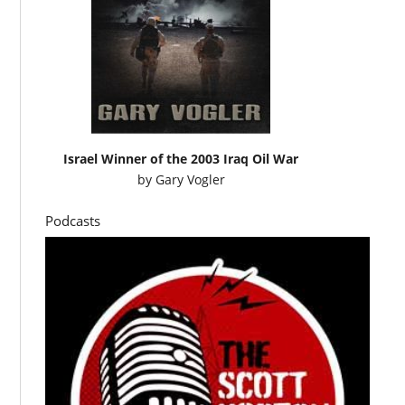
Israel Winner of the 2003 Iraq Oil War
by
Gary Vogler
Podcasts