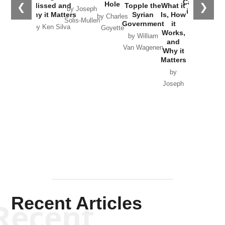
Catastrophe
Hole
❮
❯
Missed and
Topple the
What it
by Joseph
in Ukraine
Why it Matters
Syrian
Is, How
by Charles
Solis-Mullen
Government
it
by Scott
by Ken Silva
Goyette
Works,
Horton
by William
and
Van Wagenen
Why it
Matters
by
Joseph
Solis-
Mullen
Recent Articles
Recent