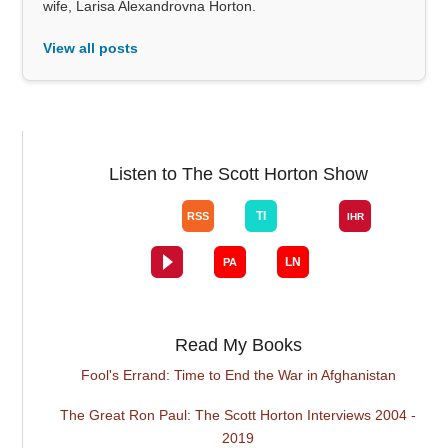
wife, Larisa Alexandrovna Horton.
View all posts
Listen to The Scott Horton Show
Read My Books
Fool's Errand: Time to End the War in Afghanistan
The Great Ron Paul: The Scott Horton Interviews 2004 -
2019