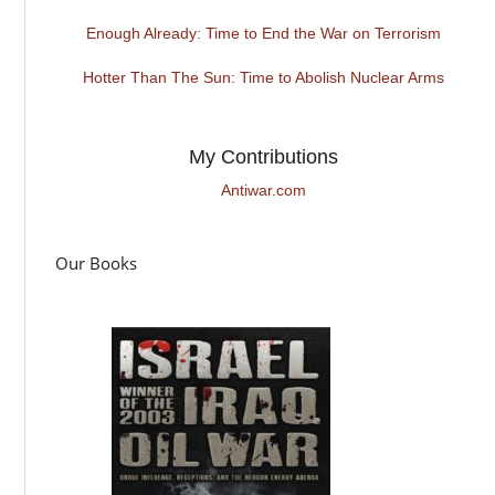
Enough Already: Time to End the War on Terrorism
Hotter Than The Sun: Time to Abolish Nuclear Arms
My Contributions
Antiwar.com
Our Books