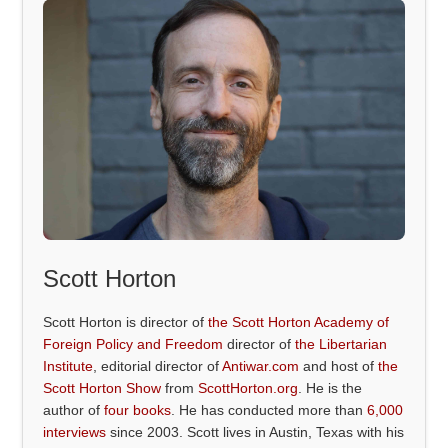
Scott Horton
Scott Horton is director of
the Scott Horton Academy of
Foreign Policy and Freedom
director of
the Libertarian
Institute
, editorial director of
Antiwar.com
and host of
the
Scott Horton Show
from
ScottHorton.org
. He is the
author of
four books
. He has conducted more than
6,000
interviews
since 2003. Scott lives in Austin, Texas with his