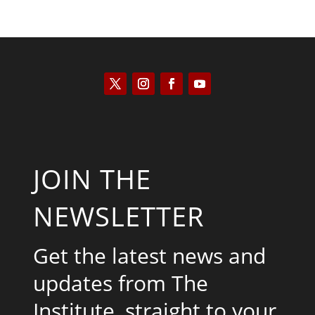
JOIN THE
NEWSLETTER
Get the latest news and
updates from The
Institute, straight to your