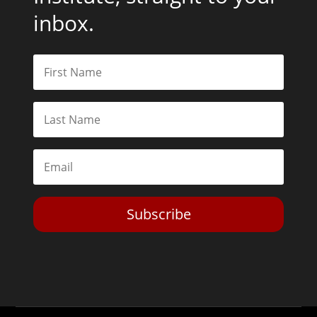
inbox.
Subscribe