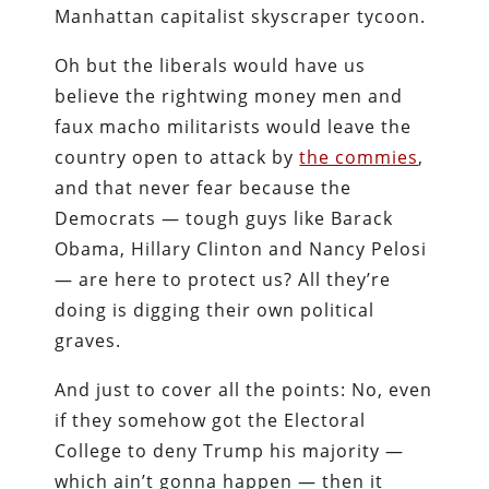
Manhattan capitalist skyscraper tycoon.
Oh but the liberals would have us
believe the rightwing money men and
faux macho militarists would leave the
country open to attack by
the commies
,
and that never fear because the
Democrats — tough guys like Barack
Obama, Hillary Clinton and Nancy Pelosi
— are here to protect us? All they’re
doing is digging their own political
graves.
And just to cover all the points: No, even
if they somehow got the Electoral
College to deny Trump his majority —
which ain’t gonna happen — then it