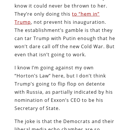
know it could never be thrown to her.
They’re only doing this
to “hem in”
Trump
, not prevent his inauguration.
The establishment’s gamble is that they
can tar Trump with Putin enough that he
won’t dare call off the new Cold War. But
even that isn’t going to work.
I know I’m going against my own
“Horton’s Law” here, but I don’t think
Trump’s going to flip flop on detente
with Russia, as partially indicated by his
nomination of Exxon’s CEO to be his
Secretary of State.
The joke is that the Democrats and their
liberal media echo chamber are so