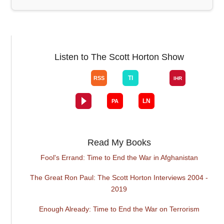
Listen to The Scott Horton Show
Read My Books
Fool's Errand: Time to End the War in Afghanistan
The Great Ron Paul: The Scott Horton Interviews 2004 -
2019
Enough Already: Time to End the War on Terrorism