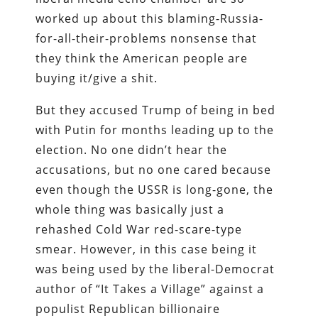
worked up about this blaming-Russia-
for-all-their-problems nonsense that
they think the American people are
buying it/give a shit.
But they accused Trump of being in bed
with Putin for months leading up to the
election. No one didn’t hear the
accusations, but no one cared because
even though the USSR is long-gone, the
whole thing was basically just a
rehashed Cold War red-scare-type
smear. However, in this case being it
was being used by the liberal-Democrat
author of “It Takes a Village” against a
populist Republican billionaire