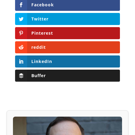
Facebook
Twitter
Pinterest
reddit
LinkedIn
Buffer