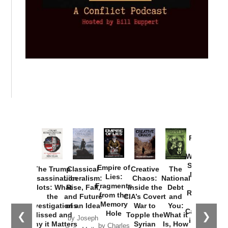
Provoked:
How
Washington
Started the
Empire of
The Trump
Classical
Creative
The
New Cold
Lies:
Assassination
Liberalism:
Chaos:
National
War with
Fragments
Plots: What
Rise, Fall,
Inside the
Debt
Russia and
from the
the
and Future
CIA’s Covert
and
the
Memory
Investigations
of an Idea
War to
You:
Catastrophe
Hole
❮
❯
Missed and
Topple the
What it
by Joseph
in Ukraine
Why it Matters
Syrian
Is, How
by Charles