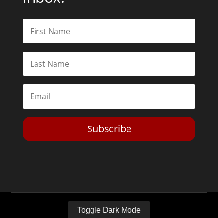
Subscribe
Toggle Dark Mode