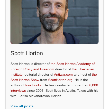
Scott Horton
Scott Horton is director of
the Scott Horton Academy of
Foreign Policy and Freedom
director of
the Libertarian
Institute
, editorial director of
Antiwar.com
and host of
the
Scott Horton Show
from
ScottHorton.org
. He is the
author of
four books
. He has conducted more than
6,000
interviews
since 2003. Scott lives in Austin, Texas with his
wife, Larisa Alexandrovna Horton.
View all posts