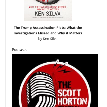
The Trump Assassination Plots: What the
Investigations Missed and Why it Matters
by
Ken Silva
Podcasts