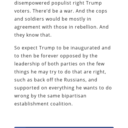
disempowered populist right Trump
voters. There’d be a war. And the cops
and soldiers would be mostly in
agreement with those in rebellion. And
they know that.
So expect Trump to be inaugurated and
to then be forever opposed by the
leadership of both parties on the few
things he may try to do that are right,
such as back off the Russians, and
supported on everything he wants to do
wrong by the same bipartisan
establishment coalition.