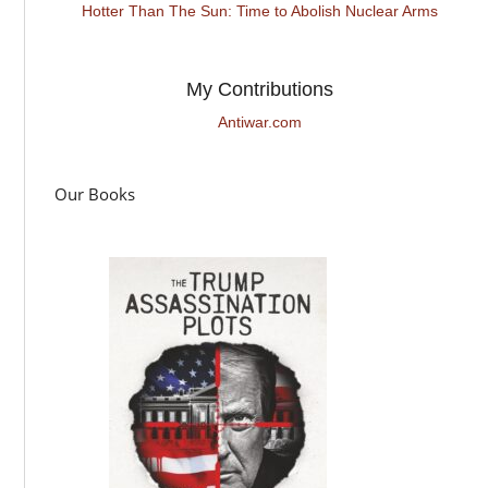
Hotter Than The Sun: Time to Abolish Nuclear Arms
My Contributions
Antiwar.com
Our Books