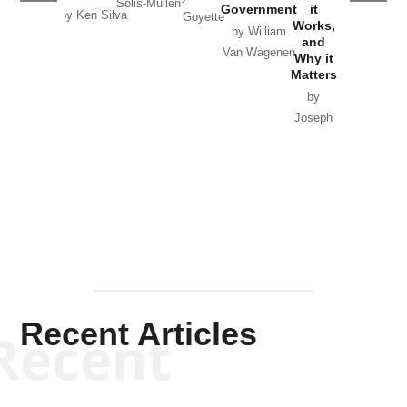
Solis-Mullen
Government
it
by Scott
by Ken Silva
Goyette
Works,
Horton
by William
and
Van Wagenen
Why it
Matters
by
Joseph
Solis-
Mullen
Recent Articles
Recent