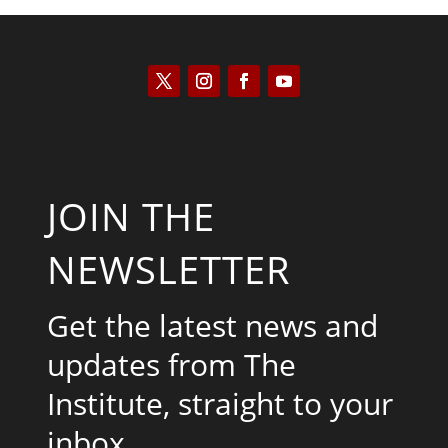
JOIN THE
NEWSLETTER
Get the latest news and
updates from The
Institute, straight to your
inbox.