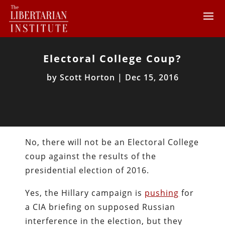
Electoral College Coup?
by
Scott Horton
|
Dec 15, 2016
No, there will not be an Electoral College
coup against the results of the
presidential election of 2016.
Yes, the Hillary campaign is
pushing
for
a CIA briefing on supposed Russian
interference in the election, but they