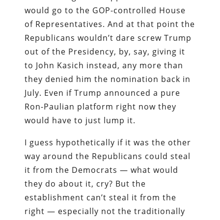
would go to the GOP-controlled House
of Representatives. And at that point the
Republicans wouldn’t dare screw Trump
out of the Presidency, by, say, giving it
to John Kasich instead, any more than
they denied him the nomination back in
July. Even if Trump announced a pure
Ron-Paulian platform right now they
would have to just lump it.
I guess hypothetically if it was the other
way around the Republicans could steal
it from the Democrats — what would
they do about it, cry? But the
establishment can’t steal it from the
right — especially not the traditionally