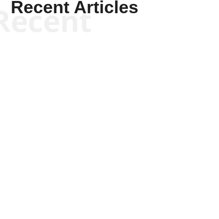
Recent Articles
Recent
Kym Robinson