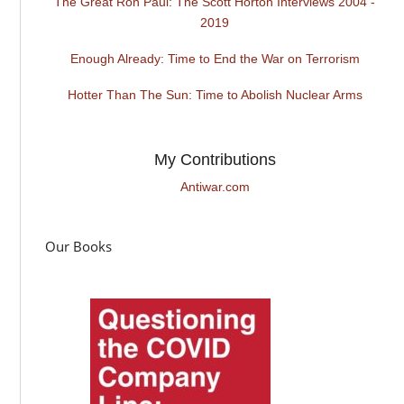
The Great Ron Paul: The Scott Horton Interviews 2004 -
2019
Enough Already: Time to End the War on Terrorism
Hotter Than The Sun: Time to Abolish Nuclear Arms
My Contributions
Antiwar.com
Our Books