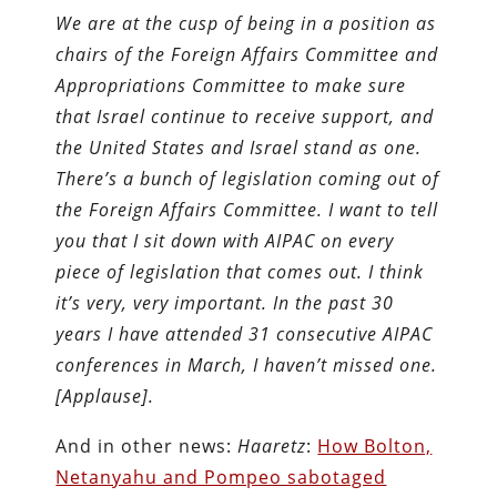
We are at the cusp of being in a position as
chairs of the Foreign Affairs Committee and
Appropriations Committee to make sure
that Israel continue to receive support, and
the United States and Israel stand as one.
There’s a bunch of legislation coming out of
the Foreign Affairs Committee. I want to tell
you that I sit down with AIPAC on every
piece of legislation that comes out. I think
it’s very, very important. In the past 30
years I have attended 31 consecutive AIPAC
conferences in March, I haven’t missed one.
[Applause].
And in other news:
Haaretz
:
How Bolton,
Netanyahu and Pompeo sabotaged