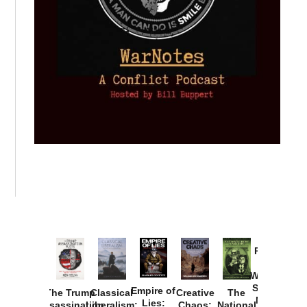
Provoked:
How
Washington
Started the
Empire of
The Trump
Classical
Creative
The
New Cold
Lies:
Assassination
Liberalism:
Chaos:
National