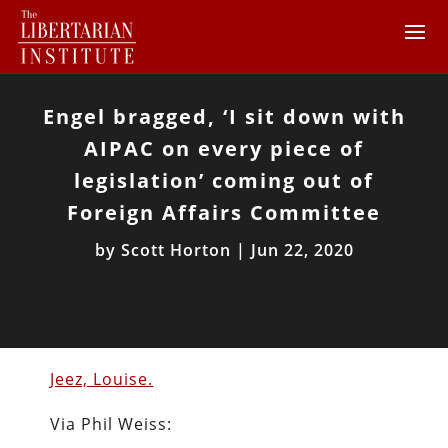
Engel bragged, ‘I sit down with
AIPAC on every piece of
legislation’ coming out of
Foreign Affairs Committee
by
Scott Horton
|
Jun 22, 2020
Jeez, Louise.
Via Phil Weiss: