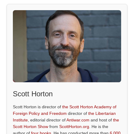
Scott Horton
Scott Horton is director of
the Scott Horton Academy of
Foreign Policy and Freedom
director of
the Libertarian
Institute
, editorial director of
Antiwar.com
and host of
the
Scott Horton Show
from
ScottHorton.org
. He is the
author of
four books
. He has conducted more than
6,000