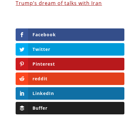
Trump’s dream of talks with Iran
Facebook
Twitter
Pinterest
reddit
LinkedIn
Buffer