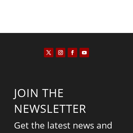
JOIN THE
NEWSLETTER
Get the latest news and