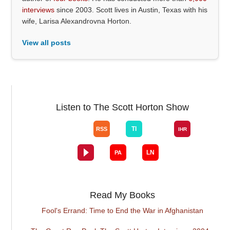
interviews
since 2003. Scott lives in Austin, Texas with his
wife, Larisa Alexandrovna Horton.
View all posts
Listen to The Scott Horton Show
Read My Books
Fool's Errand: Time to End the War in Afghanistan