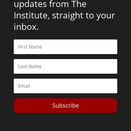
updates from The
Institute, straight to your
inbox.
Subscribe