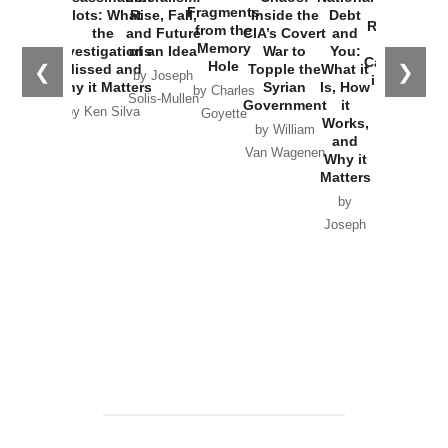
War with
Fragments
Plots: What
Rise, Fall,
Inside the
Debt
Russia and
from the
the
and Future
CIA’s Covert
and
the
Memory
Investigations
of an Idea
War to
You:
Catastrophe
Hole
❮
❯
Missed and
Topple the
What it
by Joseph
in Ukraine
Why it Matters
Syrian
Is, How
by Charles
Solis-Mullen
Government
it
by Scott
by Ken Silva
Goyette
Works,
Horton
by William
and
Van Wagenen
Why it
Matters
by
Joseph
Solis-
Mullen