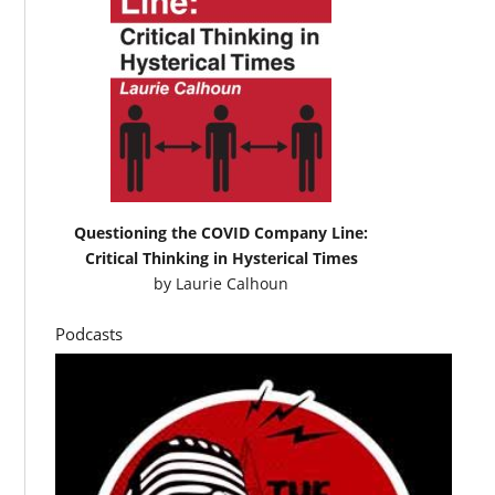
Questioning the COVID Company Line:
Critical Thinking in Hysterical Times
by
Laurie Calhoun
Podcasts