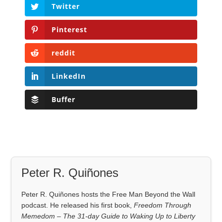
Twitter
Pinterest
reddit
LinkedIn
Buffer
Peter R. Quiñones
Peter R. Quiñones hosts the Free Man Beyond the Wall
podcast. He released his first book,
Freedom Through
Memedom – The 31-day Guide to Waking Up to Liberty