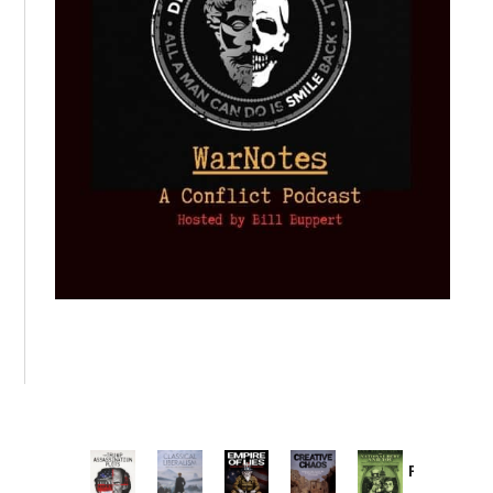
Provoked:
How