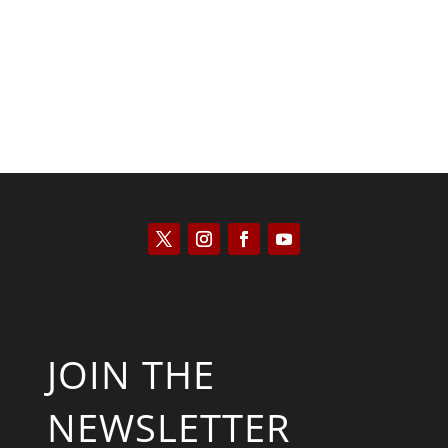
JOIN THE
NEWSLETTER