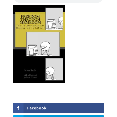
Facebook