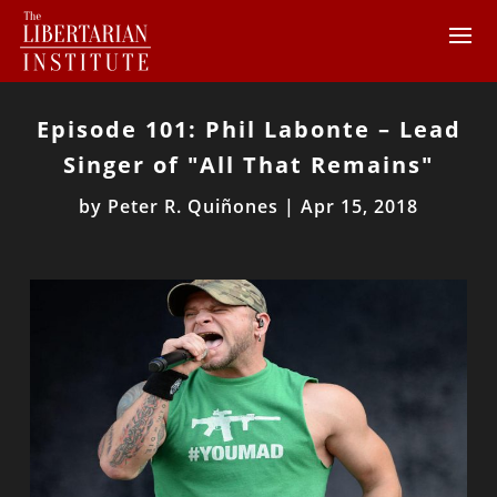
Episode 101: Phil Labonte – Lead
Singer of "All That Remains"
by
Peter R. Quiñones
|
Apr 15, 2018