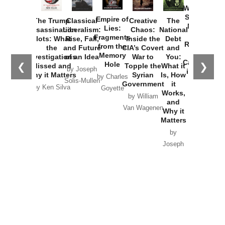
Washington
Started the
Empire of
The Trump
Classical
Creative
The
New Cold
Lies:
Assassination
Liberalism:
Chaos:
National
War with
Fragments
Plots: What
Rise, Fall,
Inside the
Debt
Russia and
from the
the
and Future
CIA’s Covert
and
the
Memory
Investigations
of an Idea
War to
You:
Catastrophe
Hole
❮
❯
Missed and
Topple the
What it
by Joseph
in Ukraine
Why it Matters
Syrian
Is, How
by Charles
Solis-Mullen
Government
it
by Scott
by Ken Silva
Goyette
Works,
Horton
by William
and
Van Wagenen
Why it
Matters
by
Joseph
Solis-
Mullen