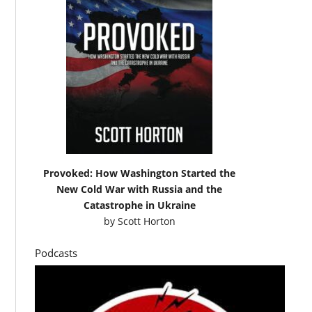
Provoked: How Washington Started the
New Cold War with Russia and the
Catastrophe in Ukraine
by
Scott Horton
Podcasts