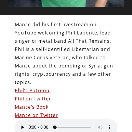
Mance did his first livestream on
YouTube welcoming Phil Labonte, lead
singer of metal band All That Remains.
Phil is a self-identified Libertarian and
Marine Corps veteran, who talked to
Mance about the bombing of Syria, gun
rights, cryptocurrency and a few other
topics.
Phil’s Patreon
Phil on Twitter
Mance’s Book
Mance on Twitter