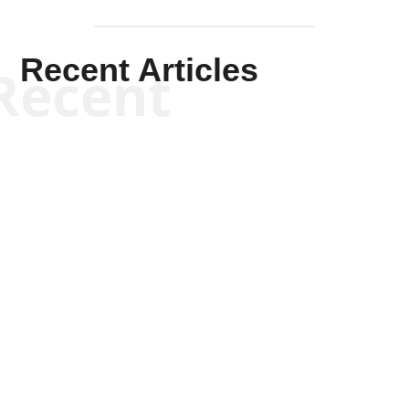
Recent Articles
Recent
Kym Robinson