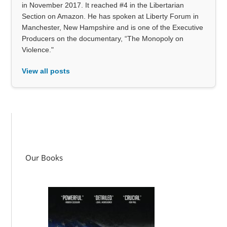
in November 2017. It reached #4 in the Libertarian
Section on Amazon. He has spoken at Liberty Forum in
Manchester, New Hampshire and is one of the Executive
Producers on the documentary, “The Monopoly on
Violence."
View all posts
Our Books