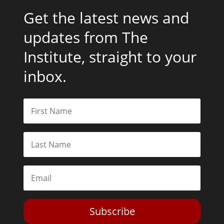
Get the latest news and
updates from The
Institute, straight to your
inbox.
Subscribe