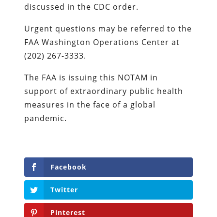
discussed in the CDC order.
Urgent questions may be referred to the
FAA Washington Operations Center at
(202) 267-3333.
The FAA is issuing this NOTAM in
support of extraordinary public health
measures in the face of a global
pandemic.
Facebook
Twitter
Pinterest