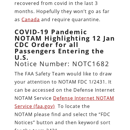
recovered from covid in the last 3
months. Hopefully they won’t go as far
as
Canada
and require quarantine.
COVID-19 Pandemic
NOTAM Highlighting 12 Jan
CDC Order for all
Passengers Entering the
U.S.
Notice Number: NOTC1682
The FAA Safety Team would like to draw
your attention to NOTAM FDC 1/2431. It
can be accessed on the Defense Internet
NOTAM Service
Defense Internet NOTAM
Service (faa.gov)
To locate the
NOTAM please find and select the “FDC
Notices” button and then keyword sort