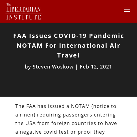
FAA Issues COVID-19 Pandemic
NOTAM For International Air
Travel
by
Steven Woskow
|
Feb 12, 2021
The FAA has issued a NOTAM (notice to
airmen) requiring passengers entering
the USA from foreign countries to have
a negative covid test or proof they