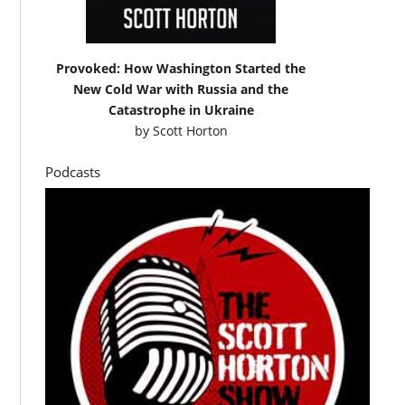
Provoked: How Washington Started the
New Cold War with Russia and the
Catastrophe in Ukraine
by
Scott Horton
Podcasts