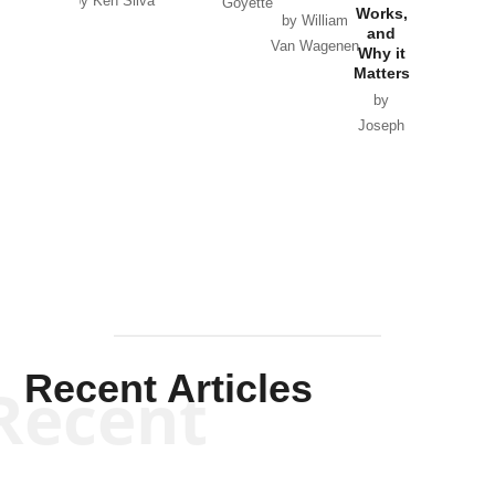
by Ken Silva
Goyette
Works,
Horton
by William
and
Van Wagenen
Why it
Matters
by
Joseph
Solis-
Mullen
Recent Articles
Recent