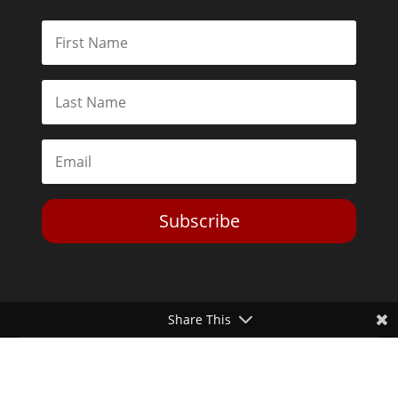
Subscribe
Share This
Toggle Dark Mode