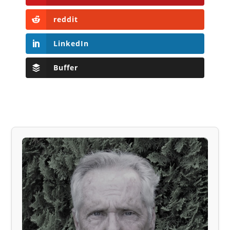
reddit
LinkedIn
Buffer