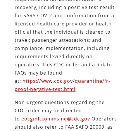
recovery, including a positive test result
for SARS COV-2 and confirmation from a
licensed health care provider or health
official that the individual is cleared to
travel; passenger attestations; and
compliance implementation, including
requirements levied directly on
operators. This CDC order and a link to
FAQs may be found
at:
https://www.cdc.gov/
quarantine/fr-
proof-negative-
test.html
Non-urgent questions regarding the
CDC order may be directed
to
eocgmftcommsme@cdc.gov
Operators
should also refer to FAA SAFO 20009, as