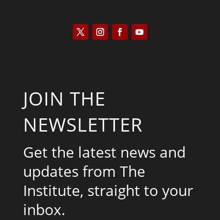
JOIN THE
NEWSLETTER
Get the latest news and
updates from The
Institute, straight to your
inbox.