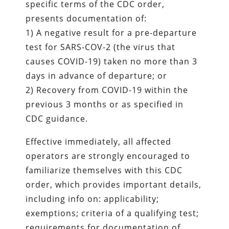
specific terms of the CDC order,
presents documentation of:
1) A negative result for a pre-departure
test for SARS-COV-2 (the virus that
causes COVID-19) taken no more than 3
days in advance of departure; or
2) Recovery from COVID-19 within the
previous 3 months or as specified in
CDC guidance.
Effective immediately, all affected
operators are strongly encouraged to
familiarize themselves with this CDC
order, which provides important details,
including info on: applicability;
exemptions; criteria of a qualifying test;
requirements for documentation of