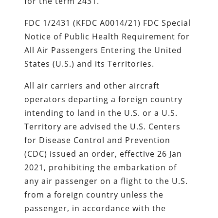
for the term 2431.
FDC 1/2431 (KFDC A0014/21) FDC Special
Notice of Public Health Requirement for
All Air Passengers Entering the United
States (U.S.) and its Territories.
All air carriers and other aircraft
operators departing a foreign country
intending to land in the U.S. or a U.S.
Territory are advised the U.S. Centers
for Disease Control and Prevention
(CDC) issued an order, effective 26 Jan
2021, prohibiting the embarkation of
any air passenger on a flight to the U.S.
from a foreign country unless the
passenger, in accordance with the