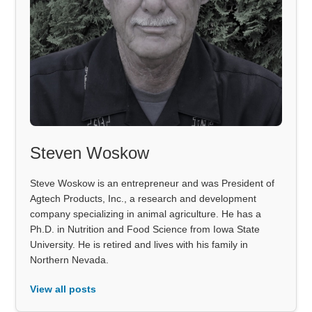
Steven Woskow
Steve Woskow is an entrepreneur and was President of
Agtech Products, Inc., a research and development
company specializing in animal agriculture. He has a
Ph.D. in Nutrition and Food Science from Iowa State
University. He is retired and lives with his family in
Northern Nevada.
View all posts