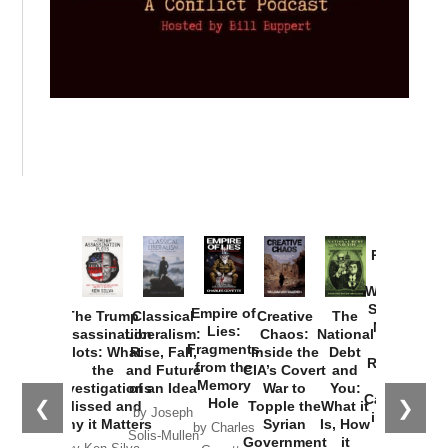
Provoked:
How
Washington
Started the
Empire of
The Trump
Classical
Creative
The
New Cold
Lies:
Assassination
Liberalism:
Chaos:
National
War with
Fragments
Plots: What
Rise, Fall,
Inside the
Debt
Russia and
from the
the
and Future
CIA’s Covert
and
the
Memory
Investigations
of an Idea
War to
You:
Catastrophe
Hole
❮
❯
Missed and
Topple the
What it
by Joseph
in Ukraine
Why it Matters
Syrian
Is, How
by Charles
Solis-Mullen
Government
it
by Scott