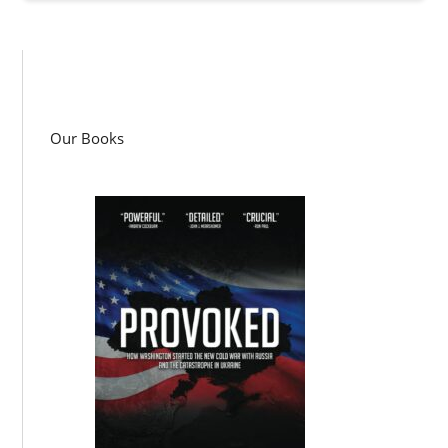
Our Books