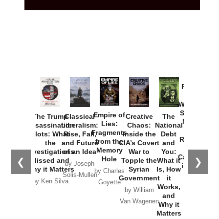
Provoked:
How
Washington
Started the
Empire of
The Trump
Classical
Creative
The
New Cold
Lies:
Assassination
Liberalism:
Chaos:
National
War with
Fragments
Plots: What
Rise, Fall,
Inside the
Debt
Russia and
from the
the
and Future
CIA’s Covert
and
the
Memory
Investigations
of an Idea
War to
You:
Catastrophe
Hole
❮
❯
Missed and
Topple the
What it
by Joseph
in Ukraine
Why it Matters
Syrian
Is, How
by Charles
Solis-Mullen
Government
it
by Scott
by Ken Silva
Goyette
Works,
Horton
by William
and
Van Wagenen
Why it
Matters