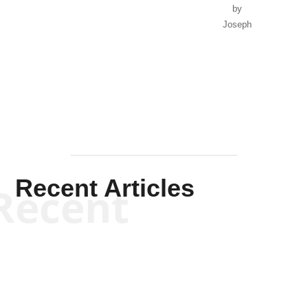
by
Joseph
Solis-
Mullen
Recent Articles
Recent