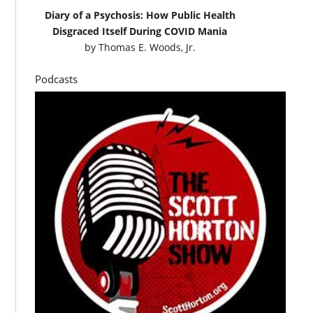
Diary of a Psychosis: How Public Health
Disgraced Itself During COVID Mania
by
Thomas E. Woods, Jr.
Podcasts