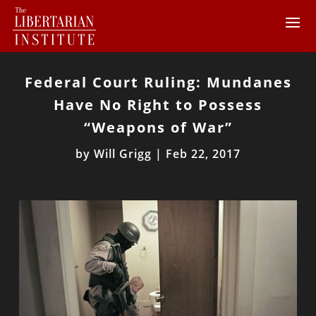
Federal Court Ruling: Mundanes
Have No Right to Possess
“Weapons of War”
by
Will Grigg
|
Feb 22, 2017