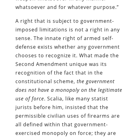
whatsoever and for whatever purpose.”
A right that is subject to government-
imposed limitations is not a right in any
sense. The innate right of armed self-
defense exists whether any government
chooses to recognize it. What made the
Second Amendment unique was its
recognition of the fact that in the
constitutional scheme,
the government
does not have a monopoly on the legitimate
use of force
. Scalia, like many statist
jurists before him, insisted that the
permissible civilian uses of firearms are
all defined within that government-
exercised monopoly on force; they are