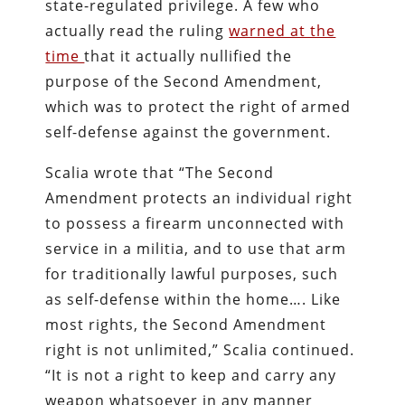
state-regulated privilege. A few who
actually read the ruling
warned at the
time
that it actually nullified the
purpose of the Second Amendment,
which was to protect the right of armed
self-defense against the government.
Scalia wrote that “The Second
Amendment protects an individual right
to possess a firearm unconnected with
service in a militia, and to use that arm
for traditionally lawful purposes, such
as self-defense within the home…. Like
most rights, the Second Amendment
right is not unlimited,” Scalia continued.
“It is not a right to keep and carry any
weapon whatsoever in any manner