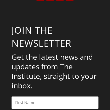
JOIN THE
NEWSLETTER
Get the latest news and
updates from The
Institute, straight to your
inbox.