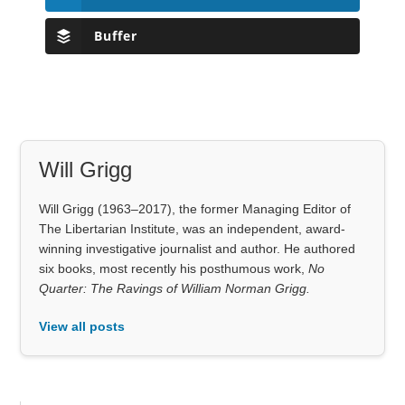
Buffer
Will Grigg
Will Grigg (1963–2017), the former Managing Editor of
The Libertarian Institute, was an independent, award-
winning investigative journalist and author. He authored
six books, most recently his posthumous work,
No
Quarter: The Ravings of William Norman Grigg.
View all posts