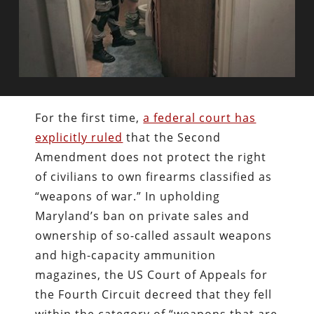
For the first time,
a federal court has
explicitly ruled
that the Second
Amendment does not protect the right
of civilians to own firearms classified as
“weapons of war.” In upholding
Maryland’s ban on private sales and
ownership of so-called assault weapons
and high-capacity ammunition
magazines, the US Court of Appeals for
the Fourth Circuit decreed that they fell
within the category of “weapons that are