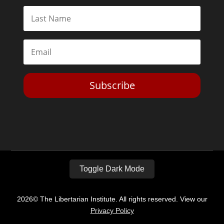
Subscribe
Toggle Dark Mode
2026© The Libertarian Institute. All rights reserved. View our
Privacy Policy