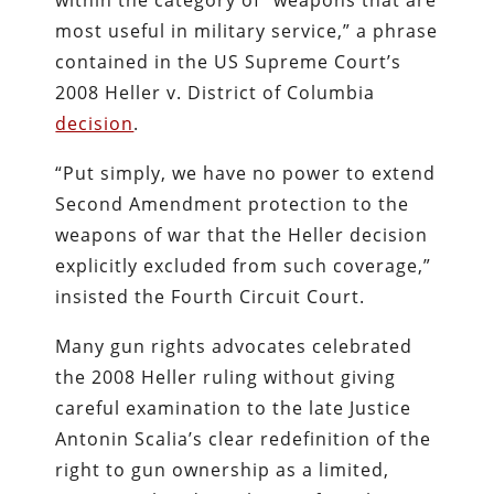
most useful in military service,” a phrase
contained in the US Supreme Court’s
2008 Heller v. District of Columbia
decision
.
“Put simply, we have no power to extend
Second Amendment protection to the
weapons of war that the Heller decision
explicitly excluded from such coverage,”
insisted the Fourth Circuit Court.
Many gun rights advocates celebrated
the 2008 Heller ruling without giving
careful examination to the late Justice
Antonin Scalia’s clear redefinition of the
right to gun ownership as a limited,