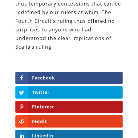
thus temporary concessions that can be
redefined by our rulers at whim. The
Fourth Circuit’s ruling thus offered no
surprises to anyone who had
understood the clear implications of
Scalia’s ruling.
Facebook
Twitter
Pinterest
reddit
LinkedIn