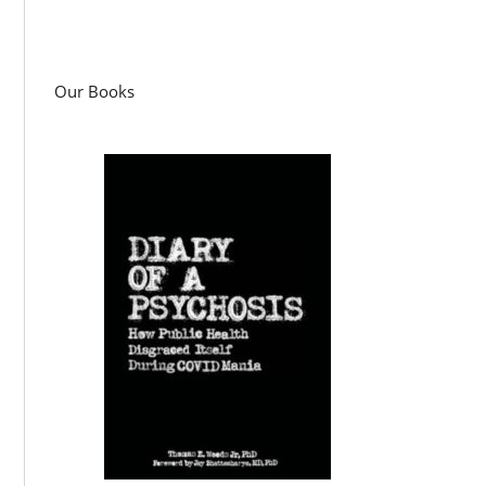
Our Books