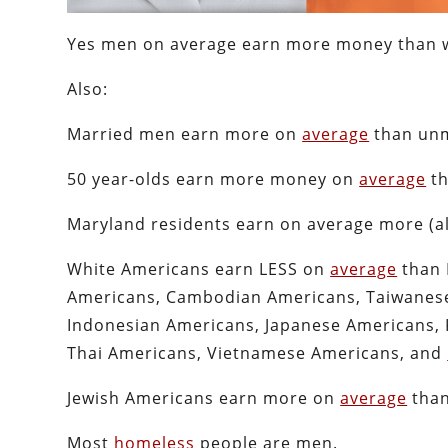
Yes men on average earn more money than 
Also:
Married men earn more on
average
than unm
50 year-olds earn more money on
average
th
Maryland residents earn on average more (
White Americans earn LESS on
average
than 
Americans, Cambodian Americans, Taiwanese
Indonesian Americans, Japanese Americans, 
Thai Americans, Vietnamese Americans, and
Jewish Americans earn more on
average
than
Most
homeless
people are men.