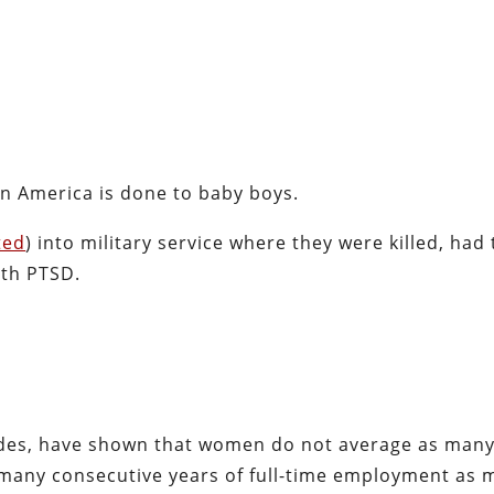
n America is done to baby boys.
ted
) into military service where they were killed, had 
ith PTSD.
ades, have shown that women do not average as man
many consecutive years of full-time employment as 