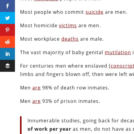
Most people who commit
suicide
are men.
Most homicide
victims
are men.
Most workplace
deaths
are male.
The vast majority of baby genital
mutilation
i
For centuries men where enslaved (
conscrip
limbs and fingers blown off, then were left w
Men
are
98% of death row inmates.
Men
are
93% of prison inmates.
Innumerable studies, going back for dec
of work per year
as men, do not have as 