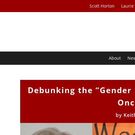
Scott Horton
Laurie
About
Ne
Debunking the “Gender 
Onc
by
Keit