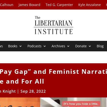
 Calhoun
James Bovard
Ted G. Carpenter
Kyle Anzalone
ws
Books
Podcasts
Archives
Donate
Blog
Pay Gap” and Feminist Narrat
e and For All
h Knight
|
Sep 28, 2022