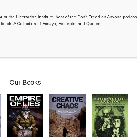
r at the Libertarian Institute, host of the Don't Tread on Anyone podca
ndbook: A Collection of Essays, Excerpts, and Quotes.
Our Books