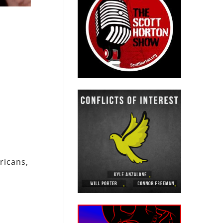
ricans,