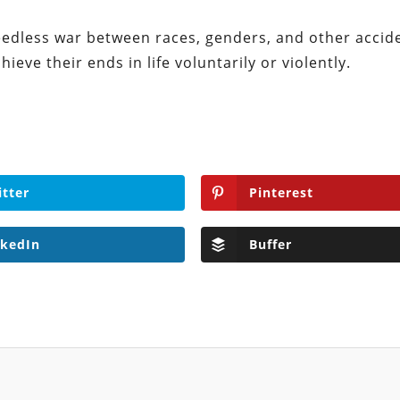
 needless war between races, genders, and other accid
ieve their ends in life voluntarily or violently.
itter
Pinterest
nkedIn
Buffer