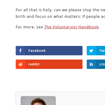
For all that is holy, can we please stop the
birth and focus on what matters: If people ach
For more, see
The Voluntaryist Handbook
.
Facebook
Tw
reddit
Li