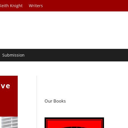
Keith Knight
Writers
Submission
ive
Our Books