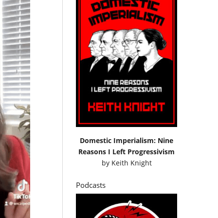
Domestic Imperialism: Nine
Reasons I Left Progressivism
by
Keith Knight
Podcasts