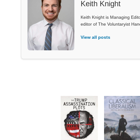
Keith Knight
Keith Knight is Managing Edito
editor of The Voluntaryist Ha
View all posts