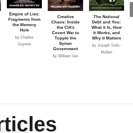
Empire of Lies:
Creative
The National
Fragments from
Chaos: Inside
Debt and You:
the Memory
the CIA’s
What it Is, How
Hole
Covert War to
it Works, and
by Charles
Topple the
Why it Matters
Syrian
Goyette
by Joseph Solis-
Government
Mullen
by William Van
Wagenen
ticles