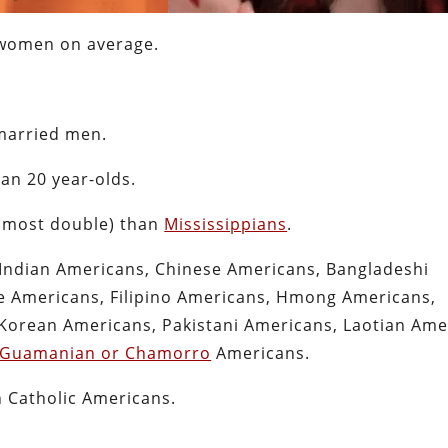
women on average.
arried men.
an 20 year-olds.
almost double) than
Mississippians
.
Indian Americans, Chinese Americans, Bangladeshi
 Americans, Filipino Americans, Hmong Americans,
Korean Americans, Pakistani Americans, Laotian Ame
Guamanian or Chamorro
Americans.
 Catholic Americans.