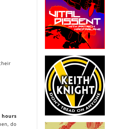
their
y
hours
men, do