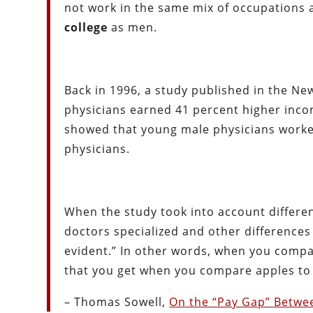
not work in the same mix of occupations 
college
as men.
Back in 1996, a study published in the N
physicians earned 41 percent higher inco
showed that young male physicians worke
physicians.
When the study took into account differen
doctors specialized and other differences 
evident.” In other words, when you compar
that you get when you compare apples to
– Thomas Sowell,
On the “Pay Gap” Betw