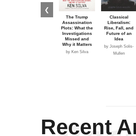
❮
The Trump
Classical
Assassination
Liberalism:
Plots: What the
Rise, Fall, and
Investigations
Future of an
Missed and
Idea
Why it Matters
by Joseph Solis-
by Ken Silva
Mullen
Recent Ar