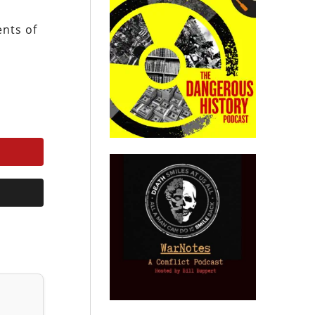
ents of