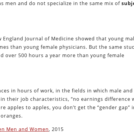
as men and do not specialize in the same mix of
subj
ew England Journal of Medicine showed that young ma
mes than young female physicians. But the same stu
d over 500 hours a year more than young female
ces in hours of work, in the fields in which male and
in their job characteristics, “no earnings difference
e apples to apples, you don’t get the “gender gap” i
 oranges.
een Men and Women
, 2015