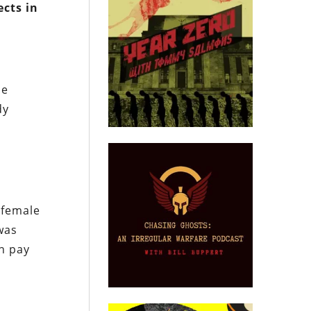
ects in
le
dy
 female
 was
n pay