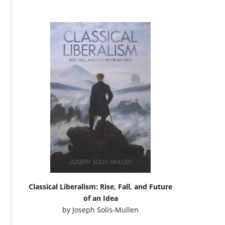
Classical Liberalism: Rise, Fall, and Future
of an Idea
by
Joseph Solis-Mullen