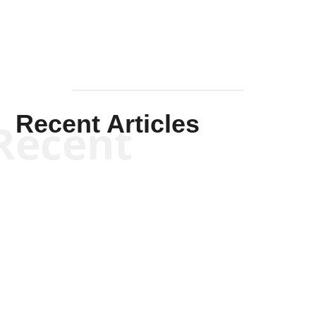
Recent Articles
Recent
Kym Robinson