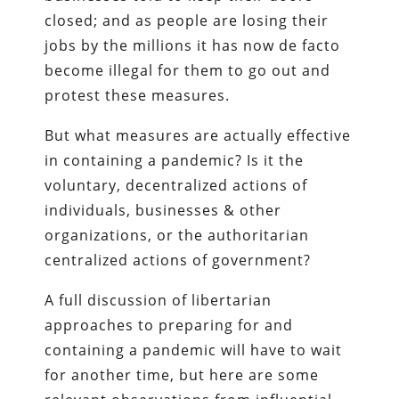
closed; and as people are losing their
jobs by the millions it has now de facto
become illegal for them to go out and
protest these measures.
But what measures are actually effective
in containing a pandemic? Is it the
voluntary, decentralized actions of
individuals, businesses & other
organizations, or the authoritarian
centralized actions of government?
A full discussion of libertarian
approaches to preparing for and
containing a pandemic will have to wait
for another time, but here are some