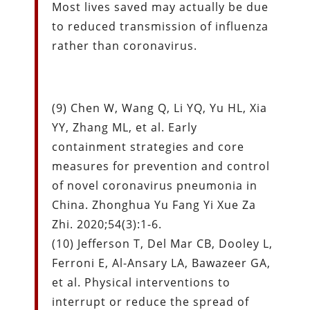
Most lives saved may actually be due
to reduced transmission of influenza
rather than coronavirus.
(9) Chen W, Wang Q, Li YQ, Yu HL, Xia
YY, Zhang ML, et al. Early
containment strategies and core
measures for prevention and control
of novel coronavirus pneumonia in
China. Zhonghua Yu Fang Yi Xue Za
Zhi. 2020;54(3):1-6.
(10) Jefferson T, Del Mar CB, Dooley L,
Ferroni E, Al-Ansary LA, Bawazeer GA,
et al. Physical interventions to
interrupt or reduce the spread of