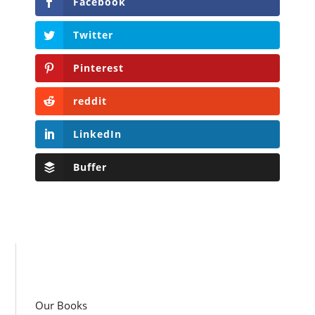
Facebook
Twitter
Pinterest
reddit
LinkedIn
Buffer
Our Books