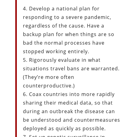
4. Develop a national plan for
responding to a severe pandemic,
regardless of the cause. Have a
backup plan for when things are so
bad the normal processes have
stopped working entirely.
5. Rigorously evaluate in what
situations travel bans are warranted.
(They’re more often
counterproductive.)
6. Coax countries into more rapidly
sharing their medical data, so that
during an outbreak the disease can
be understood and countermeasures
deployed as quickly as possible.