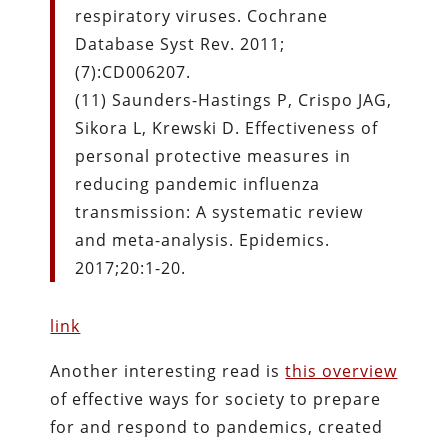
respiratory viruses. Cochrane
Database Syst Rev. 2011;
(7):CD006207.
(11) Saunders-Hastings P, Crispo JAG,
Sikora L, Krewski D. Effectiveness of
personal protective measures in
reducing pandemic influenza
transmission: A systematic review
and meta-analysis. Epidemics.
2017;20:1-20.
link
Another interesting read is
this overview
of effective ways for society to prepare
for and respond to pandemics, created