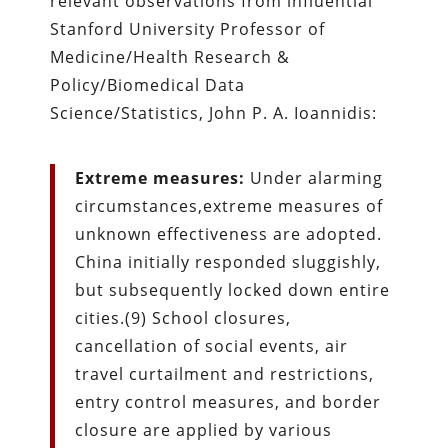
relevant observations from influential
Stanford University Professor of
Medicine/Health Research &
Policy/Biomedical Data
Science/Statistics, John P. A. Ioannidis:
Extreme measures:
Under alarming
circumstances,extreme measures of
unknown effectiveness are adopted.
China initially responded sluggishly,
but subsequently locked down entire
cities.(9) School closures,
cancellation of social events, air
travel curtailment and restrictions,
entry control measures, and border
closure are applied by various