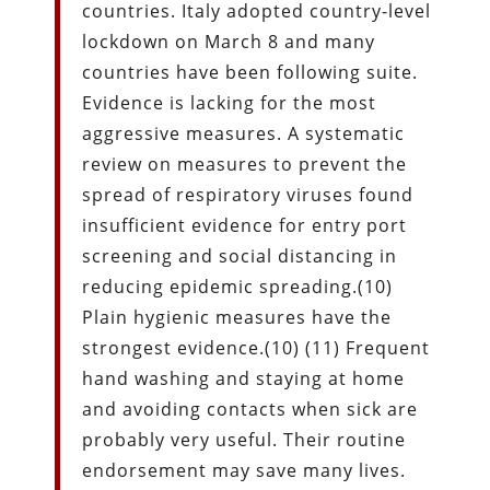
countries. Italy adopted country-level
lockdown on March 8 and many
countries have been following suite.
Evidence is lacking for the most
aggressive measures. A systematic
review on measures to prevent the
spread of respiratory viruses found
insufficient evidence for entry port
screening and social distancing in
reducing epidemic spreading.(10)
Plain hygienic measures have the
strongest evidence.(10) (11) Frequent
hand washing and staying at home
and avoiding contacts when sick are
probably very useful. Their routine
endorsement may save many lives.