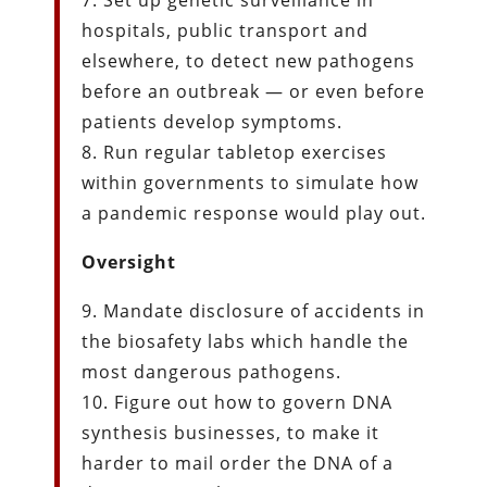
7. Set up genetic surveillance in
hospitals, public transport and
elsewhere, to detect new pathogens
before an outbreak — or even before
patients develop symptoms.
8. Run regular tabletop exercises
within governments to simulate how
a pandemic response would play out.
Oversight
9. Mandate disclosure of accidents in
the biosafety labs which handle the
most dangerous pathogens.
10. Figure out how to govern DNA
synthesis businesses, to make it
harder to mail order the DNA of a