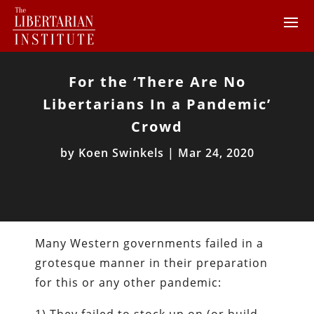
For the ‘There Are No
Libertarians In a Pandemic’
Crowd
by
Koen Swinkels
|
Mar 24, 2020
Many Western governments failed in a
grotesque manner in their preparation
for this or any other pandemic: