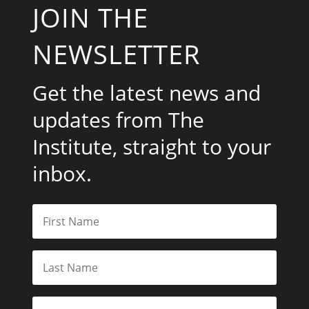
JOIN THE
NEWSLETTER
Get the latest news and
updates from The
Institute, straight to your
inbox.