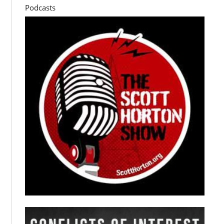
Podcasts