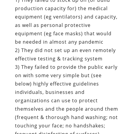
1) They failed to stock up on (or build
production capacity for) the medical
equipment (eg ventilators) and capacity,
as well as personal protective
equipment (eg face masks) that would
be needed in almost any pandemic
2) They did not set up an even remotely
effective testing & tracking system
3) They failed to provide the public early
on with some very simple but (see
below) highly effective guidelines
individuals, businesses and
organizations can use to protect
themselves and the people around them
(frequent & thorough hand washing; not
touching your face; no handshakes;