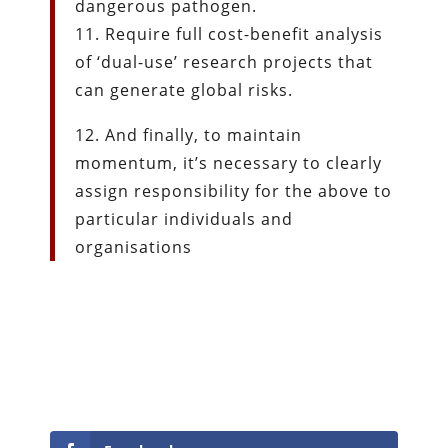
dangerous pathogen.
11. Require full cost-benefit analysis
of ‘dual-use’ research projects that
can generate global risks.
12. And finally, to maintain
momentum, it’s necessary to clearly
assign responsibility for the above to
particular individuals and
organisations