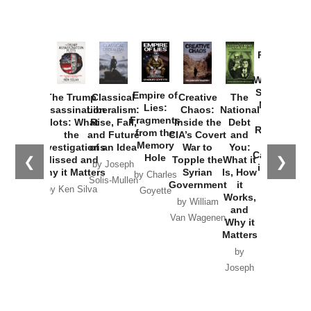
Provoked:
How
Washington
Started the
Empire of
The Trump
Classical
Creative
The
New Cold
Lies:
Assassination
Liberalism:
Chaos:
National
War with
Fragments
Plots: What
Rise, Fall,
Inside the
Debt
Russia and
from the
the
and Future
CIA’s Covert
and
the
Memory
Investigations
of an Idea
War to
You:
Catastrophe
Hole
❮
❯
Missed and
Topple the
What it
by Joseph
in Ukraine
Why it Matters
Syrian
Is, How
by Charles
Solis-Mullen
Government
it
by Scott
by Ken Silva
Goyette
Works,
Horton
by William
and
Van Wagenen
Why it
Matters
by
Joseph
Solis-
Mullen