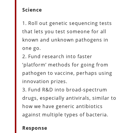
Science
1. Roll out genetic sequencing tests
that lets you test someone for all
known and unknown pathogens in
one go.
2. Fund research into faster
‘platform’ methods for going from
pathogen to vaccine, perhaps using
innovation prizes.
3. Fund R&D into broad-spectrum
drugs, especially antivirals, similar to
how we have generic antibiotics
against multiple types of bacteria.
Response