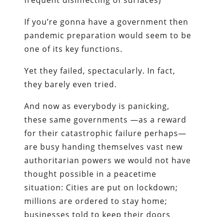
frequent disinfecting of surfaces)
If you’re gonna have a government then
pandemic preparation would seem to be
one of its key functions.
Yet they failed, spectacularly. In fact,
they barely even tried.
And now as everybody is panicking,
these same governments —as a reward
for their catastrophic failure perhaps—
are busy handing themselves vast new
authoritarian powers we would not have
thought possible in a peacetime
situation: Cities are put on lockdown;
millions are ordered to stay home;
businesses told to keep their doors