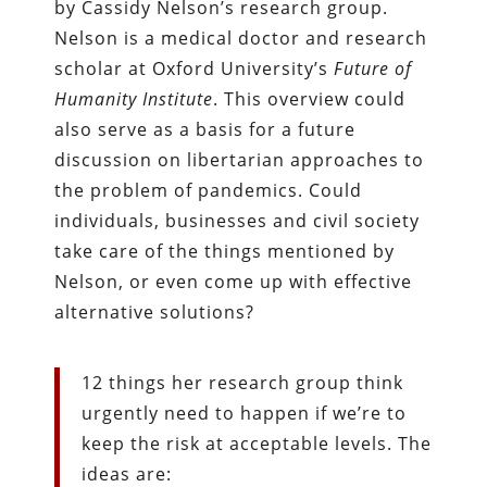
by Cassidy Nelson’s research group.
Nelson is a medical doctor and research
scholar at Oxford University’s
Future of
Humanity Institute
. This overview could
also serve as a basis for a future
discussion on libertarian approaches to
the problem of pandemics. Could
individuals, businesses and civil society
take care of the things mentioned by
Nelson, or even come up with effective
alternative solutions?
12 things her research group think
urgently need to happen if we’re to
keep the risk at acceptable levels. The
ideas are: