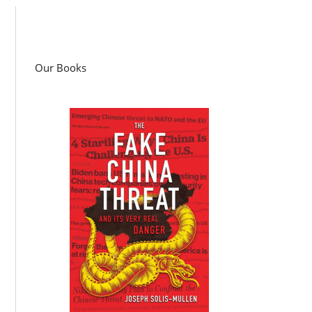
Our Books