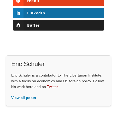
reddit
LinkedIn
Buffer
Eric Schuler
Eric Schuler is a contributor to The Libertarian Institute,
with a focus on economics and US foreign policy. Follow
his work here and on
Twitter
.
View all posts