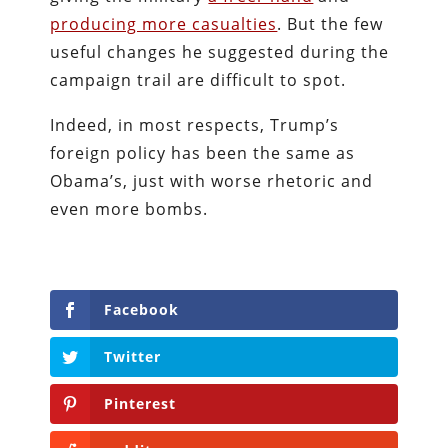
producing more casualties
. But the few
useful changes he suggested during the
campaign trail are difficult to spot.
Indeed, in most respects, Trump’s
foreign policy has been the same as
Obama’s, just with worse rhetoric and
even more bombs.
Facebook
Twitter
Pinterest