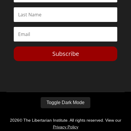
Subscribe
Toggle Dark Mode
2026© The Libertarian Institute. All rights reserved. View our
Privacy Policy