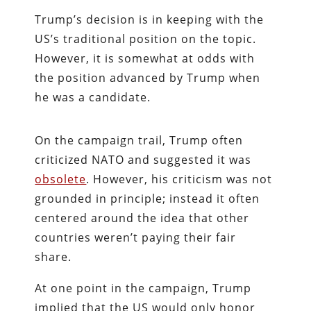
Trump’s decision is in keeping with the
US’s traditional position on the topic.
However, it is somewhat at odds with
the position advanced by Trump when
he was a candidate.
On the campaign trail, Trump often
criticized NATO and suggested it was
obsolete
. However, his criticism was not
grounded in principle; instead it often
centered around the idea that other
countries weren’t paying their fair
share.
At one point in the campaign, Trump
implied that the US would only honor