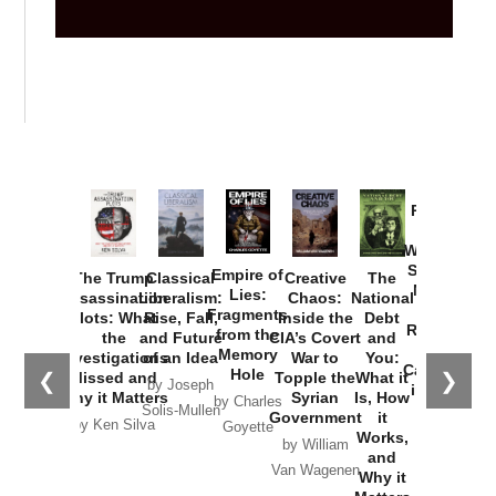
Provoked:
How
Washington
Started the
Empire of
The Trump
Classical
Creative
The
New Cold
Lies:
Assassination
Liberalism:
Chaos:
National
War with
Fragments
Plots: What
Rise, Fall,
Inside the
Debt
Russia and
from the
the
and Future
CIA’s Covert
and
the
Memory
Investigations
of an Idea
War to
You:
Catastrophe
Hole
❮
❯
Missed and
Topple the
What it
by Joseph
in Ukraine
Why it Matters
Syrian
Is, How
by Charles
Solis-Mullen
Government
it
by Scott
by Ken Silva
Goyette
Works,
Horton
by William
and
Van Wagenen
Why it