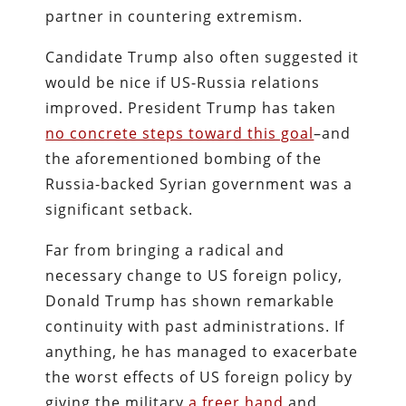
partner in countering extremism.
Candidate Trump also often suggested it
would be nice if US-Russia relations
improved. President Trump has taken
no concrete steps toward this goal
–and
the aforementioned bombing of the
Russia-backed Syrian government was a
significant setback.
Far from bringing a radical and
necessary change to US foreign policy,
Donald Trump has shown remarkable
continuity with past administrations. If
anything, he has managed to exacerbate
the worst effects of US foreign policy by
giving the military
a freer hand
and