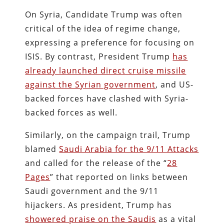
On Syria, Candidate Trump was often
critical of the idea of regime change,
expressing a preference for focusing on
ISIS. By contrast, President Trump
has
already launched direct cruise missile
against the Syrian government
, and US-
backed forces have clashed with Syria-
backed forces as well.
Similarly, on the campaign trail, Trump
blamed
Saudi Arabia for the 9/11 Attacks
and called for the release of the “
28
Pages
” that reported on links between
Saudi government and the 9/11
hijackers. As president, Trump has
showered praise on the Saudis
as a vital