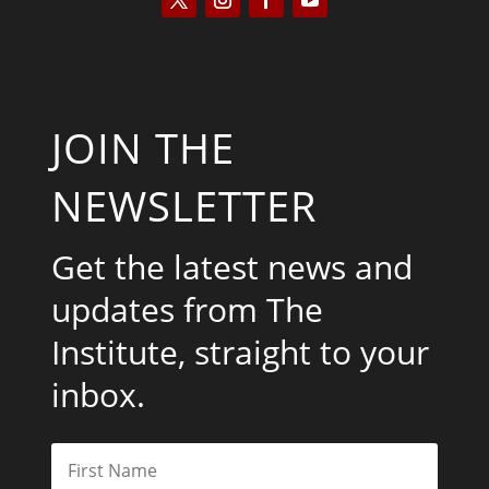
JOIN THE
NEWSLETTER
Get the latest news and
updates from The
Institute, straight to your
inbox.