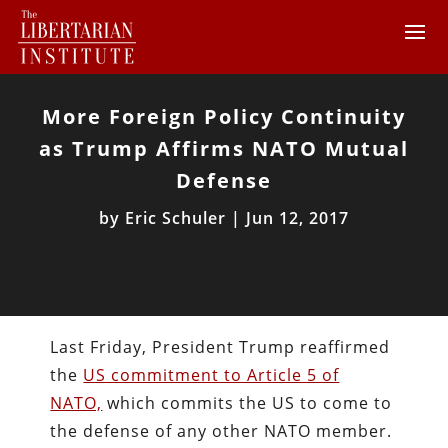
More Foreign Policy Continuity
as Trump Affirms NATO Mutual
Defense
by
Eric Schuler
|
Jun 12, 2017
Last Friday, President Trump reaffirmed
the
US commitment to Article 5 of
NATO,
which commits the US to come to
the defense of any other NATO member.