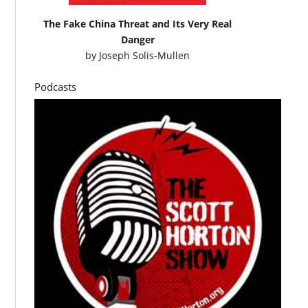
The Fake China Threat and Its Very Real
Danger
by
Joseph Solis-Mullen
Podcasts