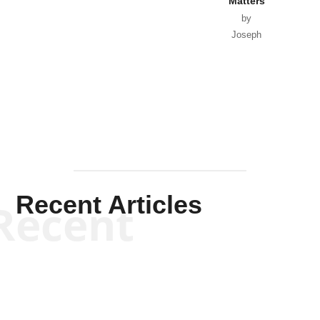
Matters
by
Joseph
Solis-
Mullen
Recent Articles
Recent