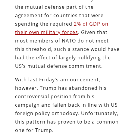
the mutual defense part of the
agreement for countries that were
spending the required
2% of GDP on
their own military forces
. Given that
most members of NATO do not meet
this threshold, such a stance would have
had the effect of largely nullifying the
US’s mutual defense commitment.
With last Friday’s announcement,
however, Trump has abandoned his
controversial position from his
campaign and fallen back in line with US
foreign policy orthodoxy. Unfortunately,
this pattern has proven to be a common
one for Trump.