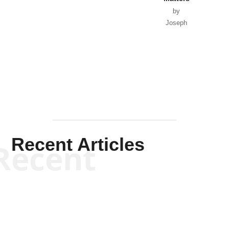
by
Joseph
Solis-
Mullen
Recent Articles
Recent