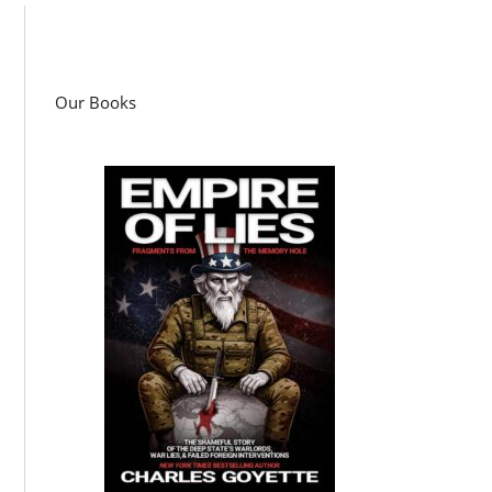
Our Books