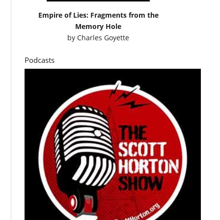
Empire of Lies: Fragments from the
Memory Hole
by
Charles Goyette
Podcasts