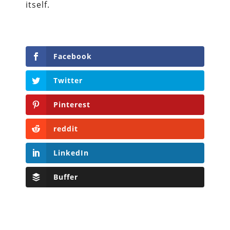
itself.
Facebook
Twitter
Pinterest
reddit
LinkedIn
Buffer