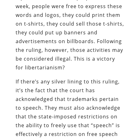
week, people were free to express these
words and logos, they could print them
on t-shirts, they could sell those t-shirts,
they could put up banners and
advertisements on billboards. Following
the ruling, however, those activities may
be considered illegal. This is a victory
for libertarianism?
If there’s any silver lining to this ruling,
it’s the fact that the court has
acknowledged that trademarks pertain
to speech. They must also acknowledge
that the state-imposed restrictions on
the ability to freely use that “speech” is
effectively a restriction on free speech