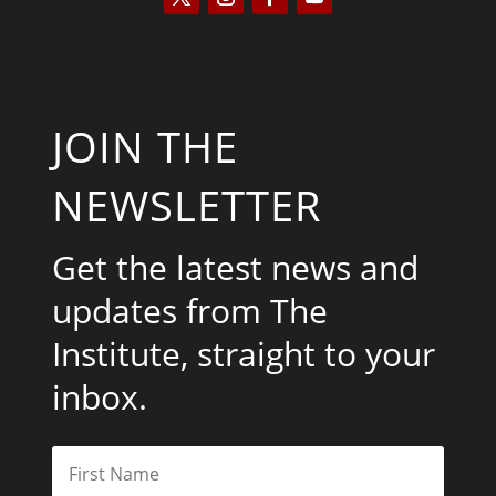
JOIN THE
NEWSLETTER
Get the latest news and
updates from The
Institute, straight to your
inbox.