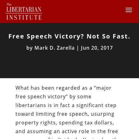
Free Speech Victory? Not So Fast.
by
Mark D. Zarella
|
Jun 20, 2017
What has been regarded as a “major
free speech victory” by some
libertarians is in fact a significant step
toward limiting free speech, usurping
property rights, spending tax dollars,
and assuming an active role in the free