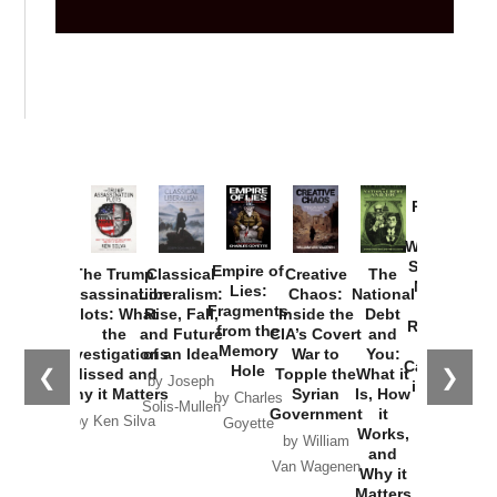
Provoked:
How
Washington
Started the
Empire of
The Trump
Classical
Creative
The
New Cold
Lies:
Assassination
Liberalism:
Chaos:
National
War with
Fragments
Plots: What
Rise, Fall,
Inside the
Debt
Russia and
from the
the
and Future
CIA’s Covert
and
the
Memory
Investigations
of an Idea
War to
You:
Catastrophe
Hole
❮
❯
Missed and
Topple the
What it
by Joseph
in Ukraine
Why it Matters
Syrian
Is, How
by Charles
Solis-Mullen
Government
it
by Scott
by Ken Silva
Goyette
Works,
Horton
by William
and
Van Wagenen
Why it
Matters