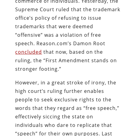
commerce of individuals. Yesterday, the
Supreme Court ruled that the trademark
office’s policy of refusing to issue
trademarks that were deemed
“offensive” was a violation of free
speech. Reason.com’s Damon Root
concluded
that now, based on the
ruling, the “First Amendment stands on
stronger footing.”
However, in a great stroke of irony, the
high court’s ruling further enables
people to seek exclusive rights to the
words that they regard as “free speech,”
effectively siccing the state on
individuals who dare to replicate that
“speech” for their own purposes. Last