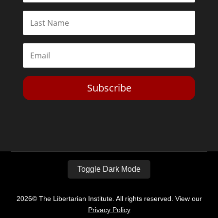
Subscribe
Toggle Dark Mode
2026© The Libertarian Institute. All rights reserved. View our
Privacy Policy