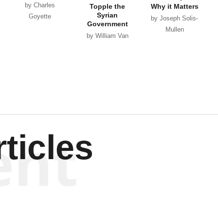
by Charles
Topple the
Why it Matters
Syrian
Goyette
by Joseph Solis-
Government
Mullen
by William Van
Wagenen
ent
ticles