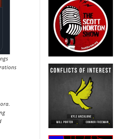
ings
rations
gora.
ing
d