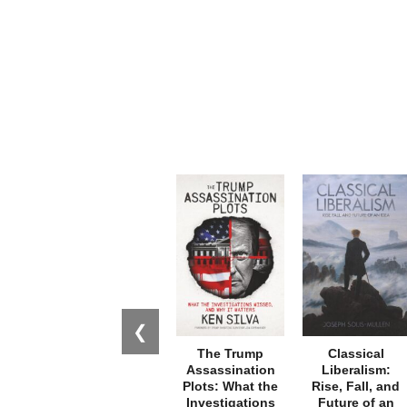
❮
The Trump
Classical
Assassination
Liberalism:
Plots: What the
Rise, Fall, and
Investigations
Future of an