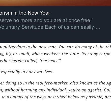
idual freedom in the new year. You can do many of the th
ng, big or small, which weakens the state, its crony corpo
ether herein called, “the beast”.
 especially in our own lives.
er doing so in the real free-market, also known as the A
t, without harming any individual, you’re an agorist. Go
, in as many of the ways described below as possible, an