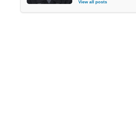
View all posts