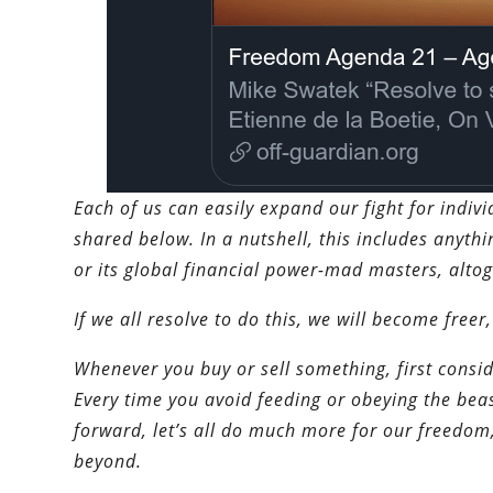
Each of us can easily expand our fight for indiv
shared below. In a nutshell, this includes anythi
or its global financial power-mad masters, altog
If we all resolve to do this, we will become freer,
Whenever you buy or sell something, first consid
Every time you avoid feeding or obeying the beas
forward, let’s all do much more for our freedom
beyond.