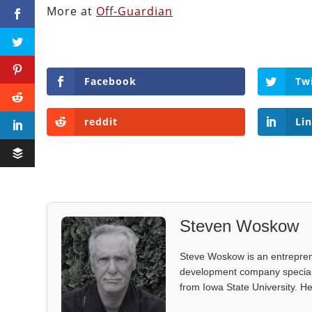
More at
Off-Guardian
Facebook
Tw
reddit
Li
Steven Woskow
Steve Woskow is an entrepren
development company specializ
from Iowa State University. He