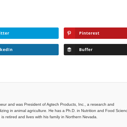
itter
Pinterest
nkedIn
Buffer
eur and was President of Agtech Products, Inc., a research and
ing in animal agriculture. He has a Ph.D. in Nutrition and Food Scien
 is retired and lives with his family in Northern Nevada.