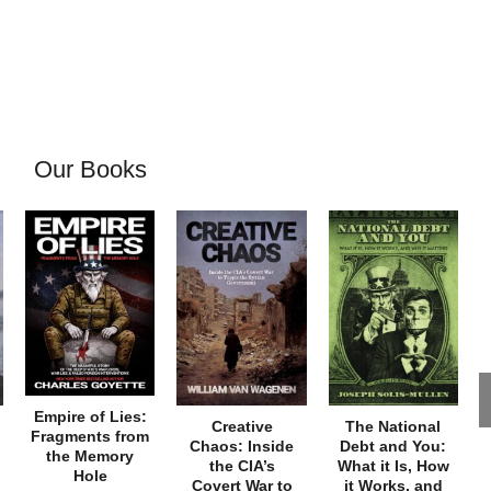
Our Books
Empire of Lies:
Creative
The National
Fragments from
Chaos: Inside
Debt and You:
the Memory
the CIA’s
What it Is, How
Hole
Covert War to
it Works, and