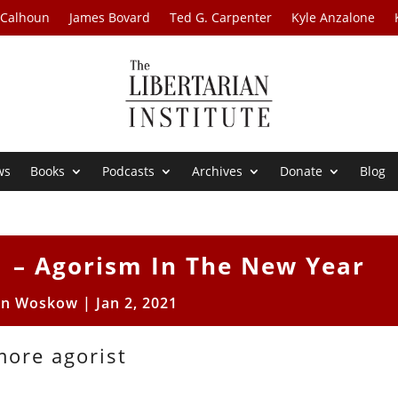
 Calhoun
James Bovard
Ted G. Carpenter
Kyle Anzalone
ws
Books
Podcasts
Archives
Donate
Blog
 – Agorism In The New Year
en Woskow
|
Jan 2, 2021
more agorist