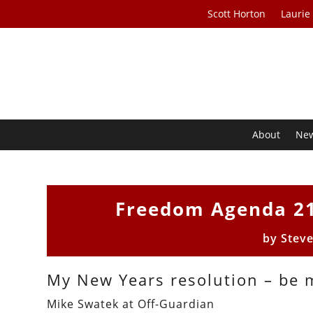
Scott Horton
Laurie
About
Ne
Freedom Agenda 21
by
Stev
My New Years resolution – be 
Mike Swatek at Off-Guardian