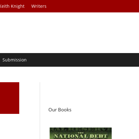
Keith Knight
Writers
Submission
Our Books