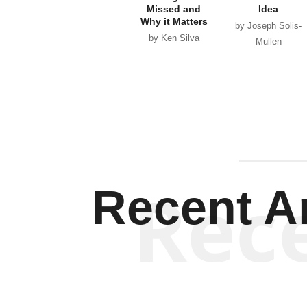
Missed and
Idea
Why it Matters
by Joseph Solis-
by Ken Silva
Mullen
Rec
Recent Ar