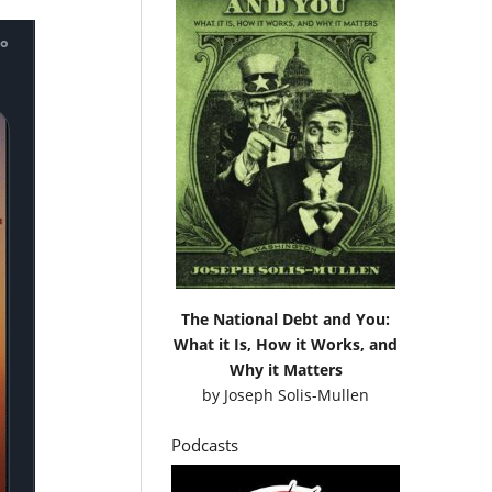
The National Debt and You:
What it Is, How it Works, and
Why it Matters
by
Joseph Solis-Mullen
Podcasts