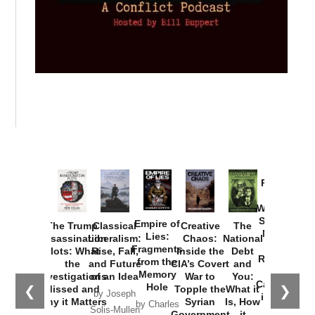
Provoked:
How
Washington
Started the
Empire of
The Trump
Classical
Creative
The
New Cold
Lies:
Assassination
Liberalism:
Chaos:
National
War with
Fragments
Plots: What
Rise, Fall,
Inside the
Debt
Russia and
from the
the
and Future
CIA’s Covert
and
the
Memory
Investigations
of an Idea
War to
You:
Catastrophe
Hole
❮
❯
Missed and
Topple the
What it
by Joseph
in Ukraine
Why it Matters
Syrian
Is, How
by Charles
Solis-Mullen
Government
it
by Scott