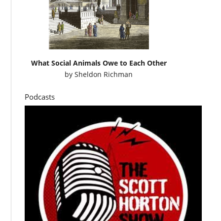
What Social Animals Owe to Each Other
by
Sheldon Richman
Podcasts