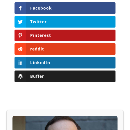
Facebook
Twitter
Pinterest
reddit
LinkedIn
Buffer