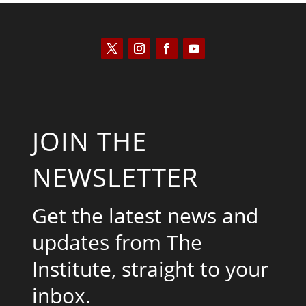
JOIN THE
NEWSLETTER
Get the latest news and
updates from The
Institute, straight to your
inbox.