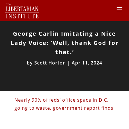
George Carlin Imitating a Nice
Lady Voice: ‘Well, thank God for
that.’
by
Scott Horton
|
Apr 11, 2024
Nearly 90% of feds’ office space in D.C.
going to waste, government report finds