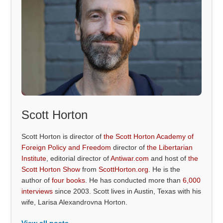
Scott Horton
Scott Horton is director of
the Scott Horton Academy of
Foreign Policy and Freedom
director of
the Libertarian
Institute
, editorial director of
Antiwar.com
and host of
the
Scott Horton Show
from
ScottHorton.org
. He is the
author of
four books
. He has conducted more than
6,000
interviews
since 2003. Scott lives in Austin, Texas with his
wife, Larisa Alexandrovna Horton.
View all posts