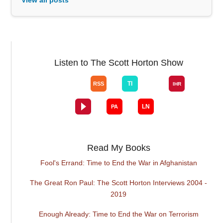
Listen to The Scott Horton Show
Read My Books
Fool's Errand: Time to End the War in Afghanistan
The Great Ron Paul: The Scott Horton Interviews 2004 -
2019
Enough Already: Time to End the War on Terrorism