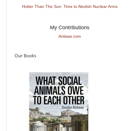
Hotter Than The Sun: Time to Abolish Nuclear Arms
My Contributions
Antiwar.com
Our Books