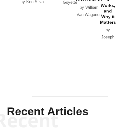
by Ken Silva
Goyette
Works,
Horton
by William
and
Van Wagenen
Why it
Matters
by
Joseph
Solis-
Mullen
Recent Articles
Recent