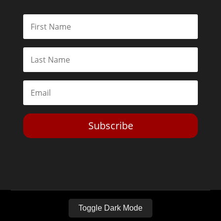
Subscribe
Toggle Dark Mode