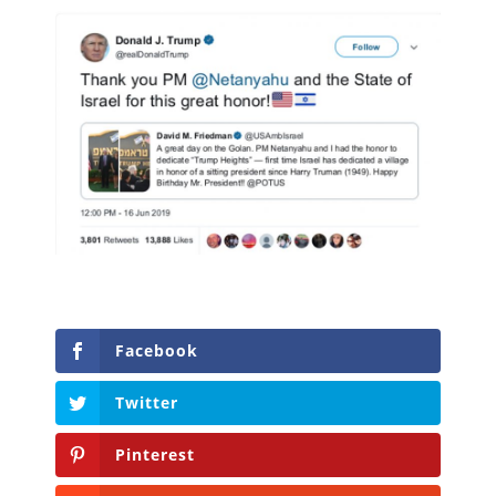
Facebook
Twitter
Pinterest