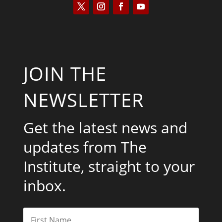
JOIN THE
NEWSLETTER
Get the latest news and
updates from The
Institute, straight to your
inbox.