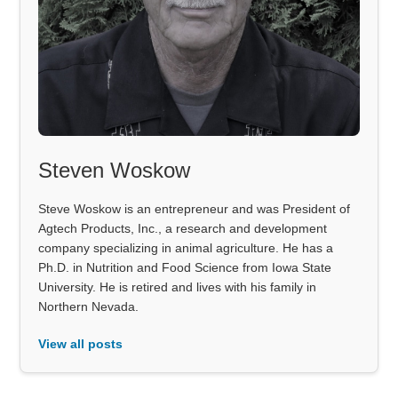
Steven Woskow
Steve Woskow is an entrepreneur and was President of
Agtech Products, Inc., a research and development
company specializing in animal agriculture. He has a
Ph.D. in Nutrition and Food Science from Iowa State
University. He is retired and lives with his family in
Northern Nevada.
View all posts