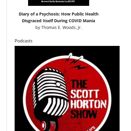
Diary of a Psychosis: How Public Health
Disgraced Itself During COVID Mania
by
Thomas E. Woods, Jr.
Podcasts