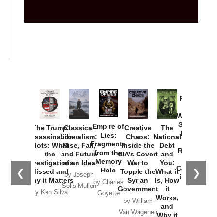
Provoked:
How
Washington
Started the
Empire of
The Trump
Classical
Creative
The
New Cold
Lies:
Assassination
Liberalism:
Chaos:
National
War with
Fragments
Plots: What
Rise, Fall,
Inside the
Debt
Russia and
from the
the
and Future
CIA’s Covert
and
the
Memory
Investigations
of an Idea
War to
You:
Catastrophe
Hole
❮
❯
Missed and
Topple the
What it
by Joseph
in Ukraine
Why it Matters
Syrian
Is, How
by Charles
Solis-Mullen
Government
it
by Scott
by Ken Silva
Goyette
Works,
Horton
by William
and
Van Wagenen
Why it