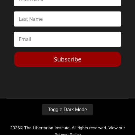
Subscribe
Toggle Dark Mode
2026© The Libertarian Institute. All rights reserved. View our
Privacy Policy