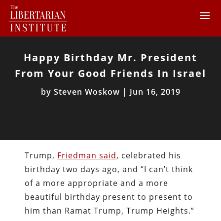
Happy Birthday Mr. President
From Your Good Friends In Israel
by
Steven Woskow
|
Jun 16, 2019
Trump,
Friedman said
, celebrated his
birthday two days ago, and “I can’t think
of a more appropriate and a more
beautiful birthday present to present to
him than Ramat Trump, Trump Heights.”