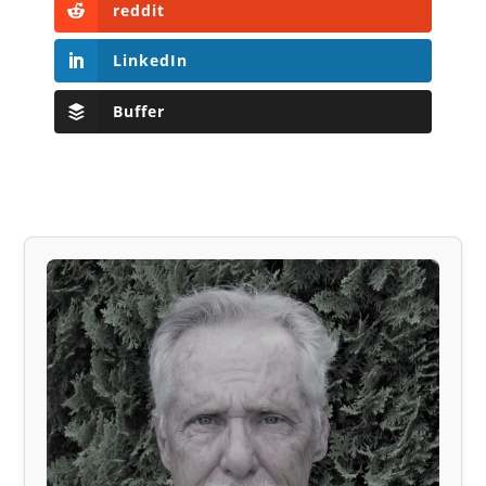
reddit
LinkedIn
Buffer