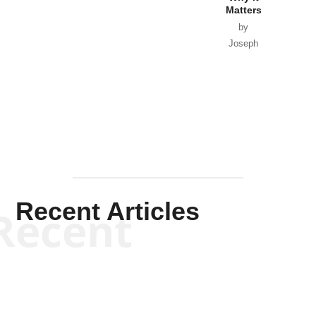
Matters
by
Joseph
Solis-
Mullen
Recent Articles
Recent