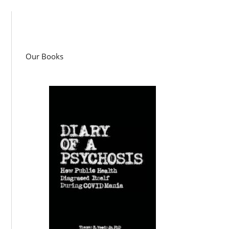
Our Books