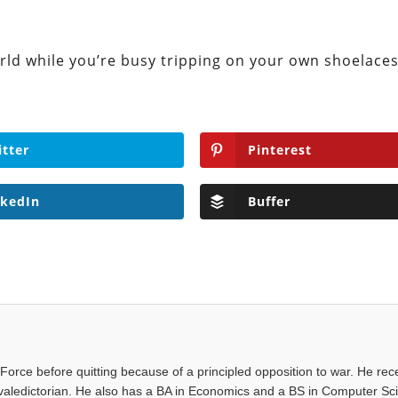
rld while you’re busy tripping on your own shoelaces
itter
Pinterest
nkedIn
Buffer
Force before quitting because of a principled opposition to war. He rec
valedictorian. He also has a BA in Economics and a BS in Computer Sc