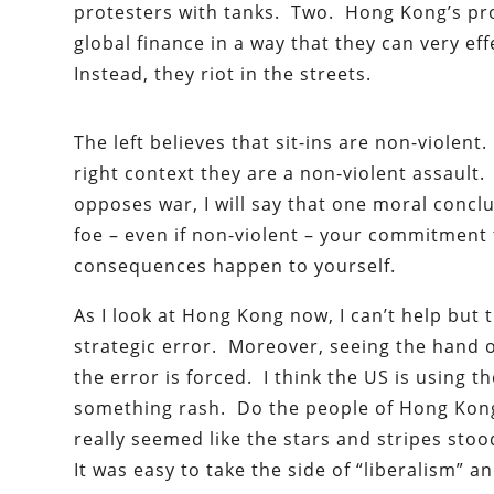
protesters with tanks. Two. Hong Kong’s pro
global finance in a way that they can very eff
Instead, they riot in the streets.
The left believes that sit-ins are non-violent
right context they are a non-violent assaul
opposes war, I will say that one moral conclu
foe – even if non-violent – your commitment 
consequences happen to yourself.
As I look at Hong Kong now, I can’t help but
strategic error. Moreover, seeing the hand o
the error is forced. I think the US is using 
something rash. Do the people of Hong Kong 
really seemed like the stars and stripes st
It was easy to take the side of “liberalism” a