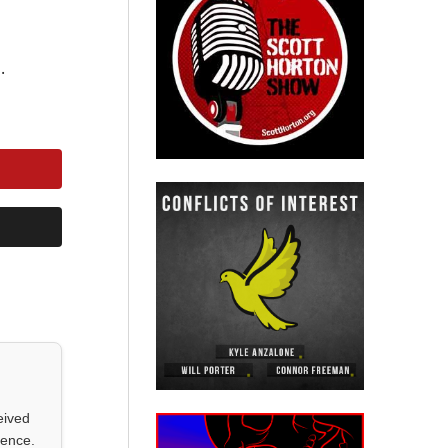
.
eived
ience.