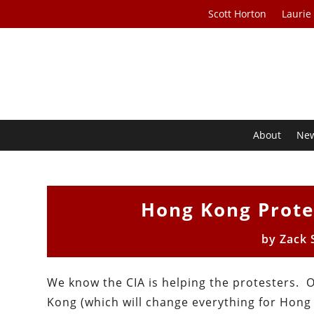
Scott Horton
Laurie
About
Ne
Hong Kong Prote
by
Zack 
We know the CIA is helping the protesters.
Kong (which will change everything for Hong 