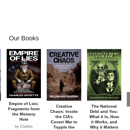
Our Books
Empire of Lies:
Creative
The National
Fragments from
Chaos: Inside
Debt and You:
the Memory
the CIA’s
What it Is, How
Hole
Covert War to
it Works, and
by Charles
Topple the
Why it Matters