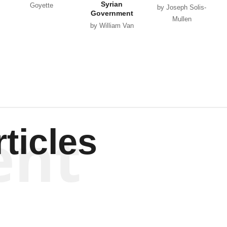
Syrian
Goyette
by Joseph Solis-
Government
Mullen
by William Van
Wagenen
ent
ticles