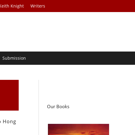
Keith Knight
Writers
Submission
Our Books
to Hong