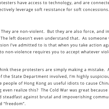
testers have access to technology, and are connect
ectively leverage soft resistance for soft concessions
. They are non-violent. But they are also force, and i
t. The left doesn’t even understand that. As someone
sion I’ve admitted to is that when you take action ag
to non-violence requires you to accept whatever vio
 think these protesters are simply making a mistake. 
f the State Department involved, I’m highly suspicio
the people of Hong Kong as useful idiots to cause Chin
even realize this? The Cold War was great because 
ood steadfast against brutal and impoverishing comm
nd “freedom”.