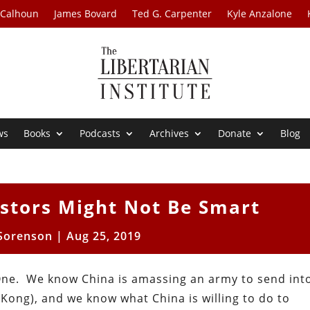
 Calhoun
James Bovard
Ted G. Carpenter
Kyle Anzalone
ws
Books
Podcasts
Archives
Donate
Blog
stors Might Not Be Smart
Sorenson
|
Aug 25, 2019
 One. We know China is amassing an army to send in
Kong), and we know what China is willing to do to