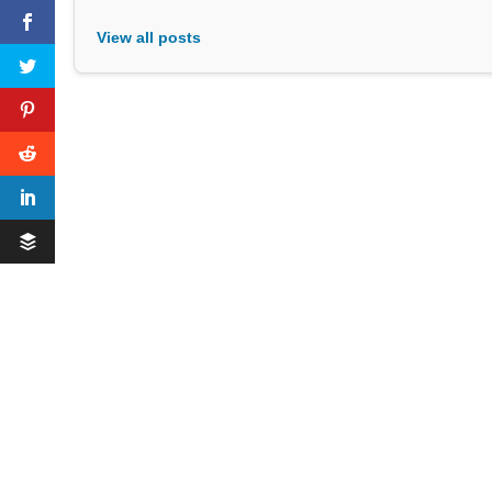
View all posts