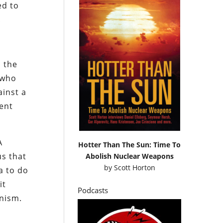
ed to
.
n the
 who
ainst a
lent
A
Hotter Than The Sun: Time To
us that
Abolish Nuclear Weapons
by
Scott Horton
a to do
it
Podcasts
unism.