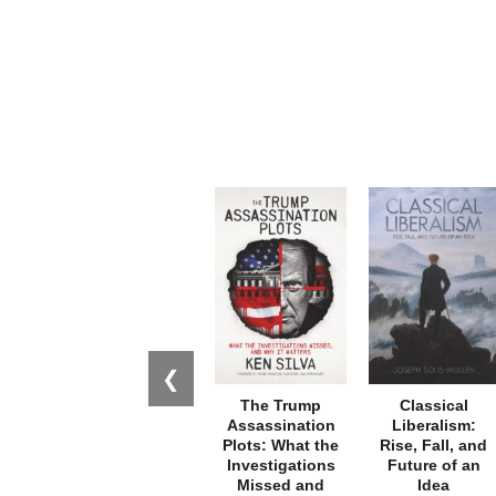
❮
The Trump
Classical
Assassination
Liberalism:
Plots: What the
Rise, Fall, and
Investigations
Future of an
Missed and
Idea