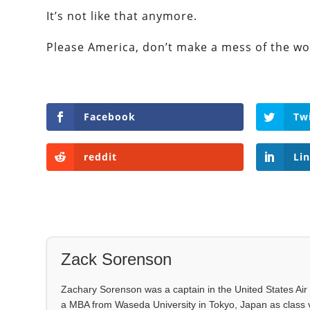
It’s not like that anymore.
Please America, don’t make a mess of the wo
Facebook
Tw
reddit
Li
Zack Sorenson
Zachary Sorenson was a captain in the United States Air 
a MBA from Waseda University in Tokyo, Japan as class 