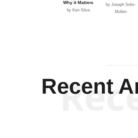
Why it Matters
by Joseph Solis-
by Ken Silva
Mullen
Rec
Recent Ar