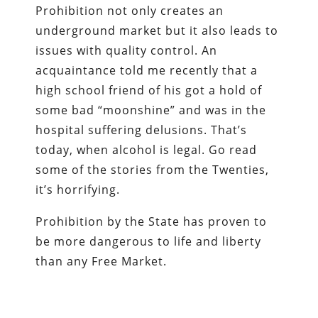
Prohibition not only creates an
underground market but it also leads to
issues with quality control. An
acquaintance told me recently that a
high school friend of his got a hold of
some bad “moonshine” and was in the
hospital suffering delusions. That’s
today, when alcohol is legal. Go read
some of the stories from the Twenties,
it’s horrifying.
Prohibition by the State has proven to
be more dangerous to life and liberty
than any Free Market.