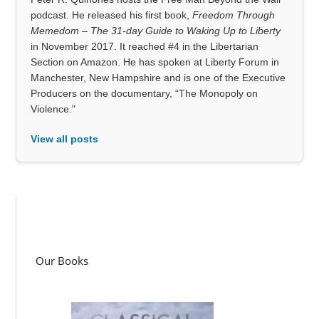
podcast. He released his first book,
Freedom Through
Memedom – The 31-day Guide to Waking Up to Liberty
in November 2017. It reached #4 in the Libertarian
Section on Amazon. He has spoken at Liberty Forum in
Manchester, New Hampshire and is one of the Executive
Producers on the documentary, “The Monopoly on
Violence."
View all posts
Our Books