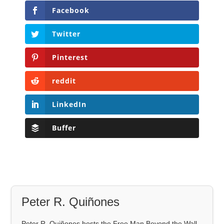
Facebook
Twitter
Pinterest
reddit
LinkedIn
Buffer
Peter R. Quiñones
Peter R. Quiñones hosts the Free Man Beyond the Wall