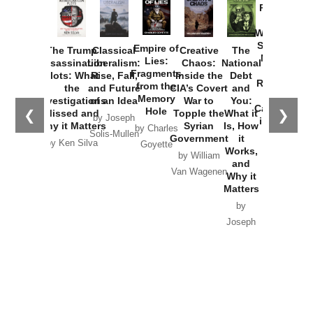
Provoked:
How
Washington
Started the
Empire of
The Trump
Classical
Creative
The
New Cold
Lies:
Assassination
Liberalism:
Chaos:
National
War with
Fragments
Plots: What
Rise, Fall,
Inside the
Debt
Russia and
from the
the
and Future
CIA’s Covert
and
the
Memory
Investigations
of an Idea
War to
You:
Catastrophe
Hole
❮
❯
Missed and
Topple the
What it
by Joseph
in Ukraine
Why it Matters
Syrian
Is, How
by Charles
Solis-Mullen
Government
it
by Scott
by Ken Silva
Goyette
Works,
Horton
by William
and
Van Wagenen
Why it
Matters
by
Joseph
Solis-
Mullen