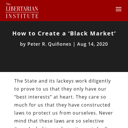
How to Create a ‘Black Market’
by
Peter R. Quiñones
|
Aug 14, 2020
The State and its lackeys work diligently
to prove to us that they only have our
“best interests” at heart. They care so
much for us that they have constructed
laws to protect us from ourselves. Never
mind that these laws are so selective