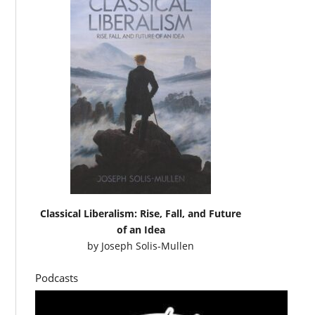
Classical Liberalism: Rise, Fall, and Future
of an Idea
by
Joseph Solis-Mullen
Podcasts