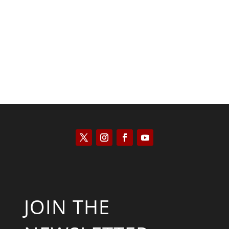
Kyle Anzalone
JOIN THE