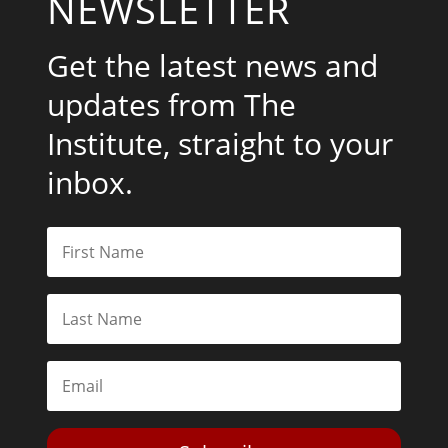
NEWSLETTER
Get the latest news and
updates from The
Institute, straight to your
inbox.