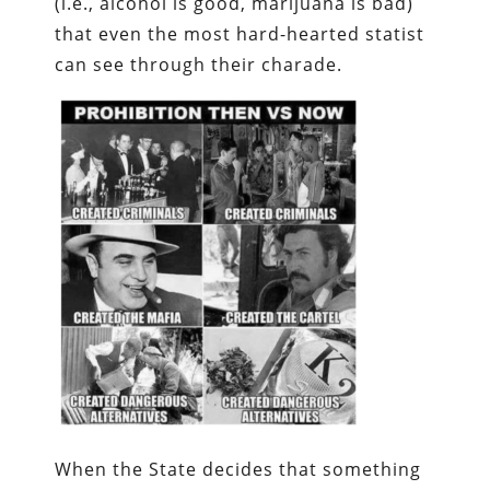
(i.e., alcohol is good, marijuana is bad)
that even the most hard-hearted statist
can see through their charade.
When the State decides that something