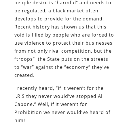
people desire is “harmful” and needs to
be regulated, a black market often
develops to provide for the demand.
Recent history has shown us that this
void is filled by people who are forced to
use violence to protect their businesses
from not only rival competition, but the
“troops” the State puts on the streets
to “war” against the “economy” they’ve
created.
I recently heard, “if it weren’t for the
I.R.S they never would’ve stopped Al
Capone.” Well, if it weren’t for
Prohibition we never would’ve heard of
him!