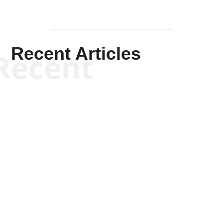
Recent Articles
Recent
Kym Robinson