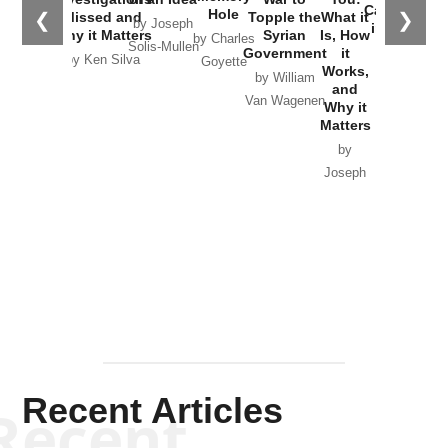
Catastrophe
Hole
❮
❯
Missed and
Topple the
What it
by Joseph
in Ukraine
Why it Matters
Syrian
Is, How
by Charles
Solis-Mullen
Government
it
by Scott
by Ken Silva
Goyette
Works,
Horton
by William
and
Van Wagenen
Why it
Matters
by
Joseph
Solis-
Mullen
Recent Articles
Recent