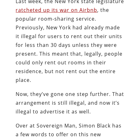
Last week, the New York state legislature
ratcheted up its war on Airbnb
, the
popular room-sharing service.
Previously, New York had already made
it illegal for users to rent out their units
for less than 30 days unless they were
present. This meant that, legally, people
could only rent out rooms in their
residence, but not rent out the entire
place.
Now, they’ve gone one step further. That
arrangement is still illegal, and now it’s
illegal to advertise it as well.
Over at Sovereign Man, Simon Black has
a few words to offer on this new