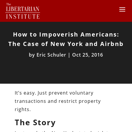
How to Impoverish Americans:
The Case of New York and Airbnb
by
Eric Schuler
|
Oct 25, 2016
It’s easy. Just prevent voluntary
transactions and restrict property
rights.
The Story