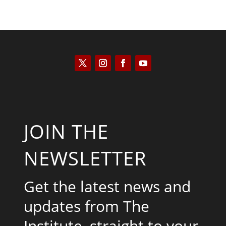
JOIN THE
NEWSLETTER
Get the latest news and
updates from The
Institute, straight to your