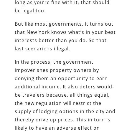
long as you’re fine with it, that should
be legal too.
But like most governments, it turns out
that New York knows what’s in your best
interests better than you do. So that
last scenario is illegal.
In the process, the government
impoverishes property owners by
denying them an opportunity to earn
additional income. It also deters would-
be travelers because, all things equal,
the new regulation will restrict the
supply of lodging options in the city and
thereby drive up prices. This in turn is
likely to have an adverse effect on