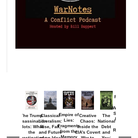
Provoked:
How
Washington
Started the
Empire of
The Trump
Classical
Creative
The
New Cold
Lies:
Assassination
Liberalism:
Chaos:
National
War with
Fragments
Plots: What
Rise, Fall,
Inside the
Debt
Russia and
from the
the
and Future
CIA’s Covert
and
the
Memory
Investigations
of an Idea
War to
You: