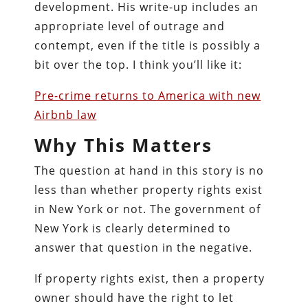
development. His write-up includes an
appropriate level of outrage and
contempt, even if the title is possibly a
bit over the top. I think you’ll like it:
Pre-crime returns to America with new
Airbnb law
Why This Matters
The question at hand in this story is no
less than whether property rights exist
in New York or not. The government of
New York is clearly determined to
answer that question in the negative.
If property rights exist, then a property
owner should have the right to let