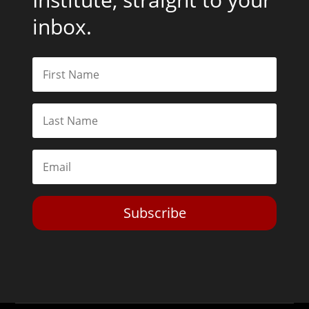
inbox.
Subscribe