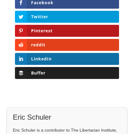
Facebook
Twitter
Pinterest
reddit
LinkedIn
Buffer
Eric Schuler
Eric Schuler is a contributor to The Libertarian Institute,