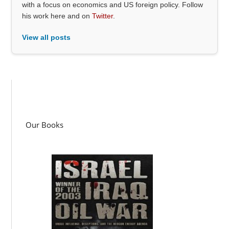
with a focus on economics and US foreign policy. Follow
his work here and on
Twitter
.
View all posts
Our Books