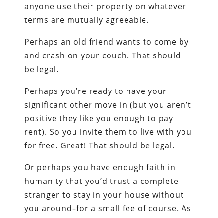
anyone use their property on whatever
terms are mutually agreeable.
Perhaps an old friend wants to come by
and crash on your couch. That should
be legal.
Perhaps you’re ready to have your
significant other move in (but you aren’t
positive they like you enough to pay
rent). So you invite them to live with you
for free. Great! That should be legal.
Or perhaps you have enough faith in
humanity that you’d trust a complete
stranger to stay in your house without
you around–for a small fee of course. As