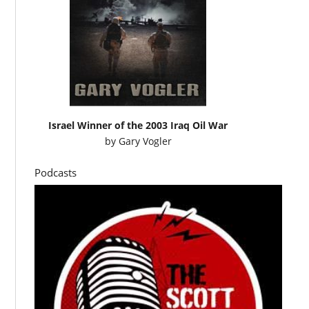
Israel Winner of the 2003 Iraq Oil War
by
Gary Vogler
Podcasts