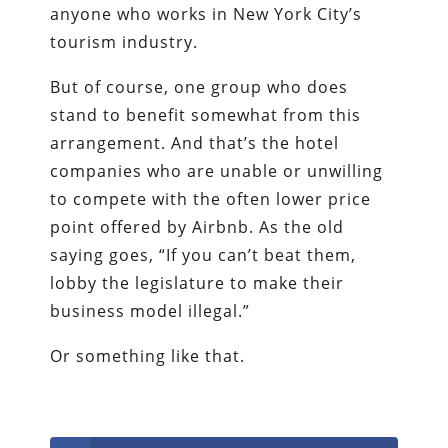
anyone who works in New York City’s
tourism industry.
But of course, one group who does
stand to benefit somewhat from this
arrangement. And that’s the hotel
companies who are unable or unwilling
to compete with the often lower price
point offered by Airbnb. As the old
saying goes, “If you can’t beat them,
lobby the legislature to make their
business model illegal.”
Or something like that.