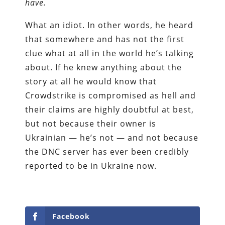
have.
What an idiot. In other words, he heard
that somewhere and has not the first
clue what at all in the world he’s talking
about. If he knew anything about the
story at all he would know that
Crowdstrike is compromised as hell and
their claims are highly doubtful at best,
but not because their owner is
Ukrainian — he’s not — and not because
the DNC server has ever been credibly
reported to be in Ukraine now.
Facebook