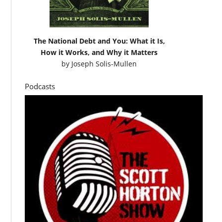
The National Debt and You: What it Is,
How it Works, and Why it Matters
by
Joseph Solis-Mullen
Podcasts