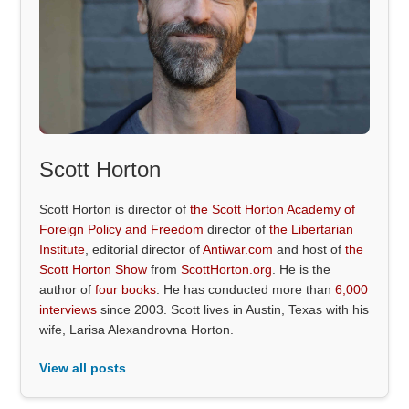
Scott Horton
Scott Horton is director of
the Scott Horton Academy of
Foreign Policy and Freedom
director of
the Libertarian
Institute
, editorial director of
Antiwar.com
and host of
the
Scott Horton Show
from
ScottHorton.org
. He is the
author of
four books
. He has conducted more than
6,000
interviews
since 2003. Scott lives in Austin, Texas with his
wife, Larisa Alexandrovna Horton.
View all posts