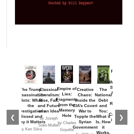
Provoked:
How
Washington
Started the
Empire of
The Trump
Classical
Creative
The
New Cold
Lies:
Assassination
Liberalism:
Chaos:
National
War with
Fragments
Plots: What
Rise, Fall,
Inside the
Debt
Russia and
from the
the
and Future
CIA’s Covert
and
the
Memory
Investigations
of an Idea
War to
You:
Catastrophe
Hole
❮
❯
Missed and
Topple the
What it
by Joseph
in Ukraine
Why it Matters
Syrian
Is, How
by Charles
Solis-Mullen
Government
it
by Scott
by Ken Silva
Goyette
Works,