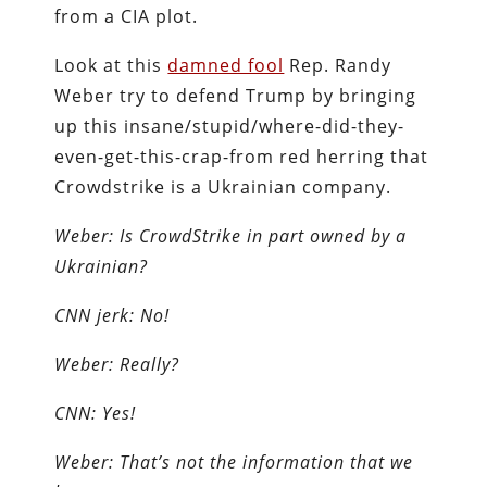
from a CIA plot.
Look at this
damned fool
Rep. Randy
Weber try to defend Trump by bringing
up this insane/stupid/where-did-they-
even-get-this-crap-from red herring that
Crowdstrike is a Ukrainian company.
Weber: Is CrowdStrike in part owned by a
Ukrainian?
CNN jerk: No!
Weber: Really?
CNN: Yes!
Weber: That’s not the information that we