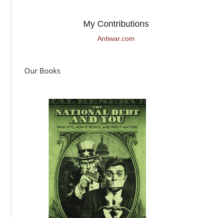
My Contributions
Antiwar.com
Our Books