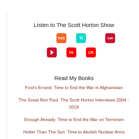
Listen to The Scott Horton Show
Read My Books
Fool's Errand: Time to End the War in Afghanistan
The Great Ron Paul: The Scott Horton Interviews 2004 -
2019
Enough Already: Time to End the War on Terrorism
Hotter Than The Sun: Time to Abolish Nuclear Arms