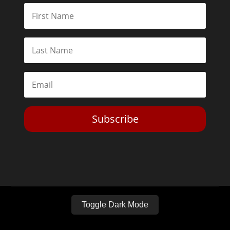
Subscribe
Toggle Dark Mode