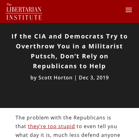
If the CIA and Democrats Try to
Overthrow You in a Militarist
Putsch, Don’t Rely on
Republicans to Help
by
Scott Horton
|
Dec 3, 2019
The problem with the Republicans is
that
they’re too stupid
to even tell you
what day it is, much less defend anyone