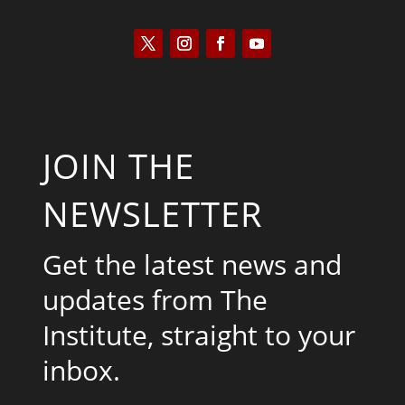
JOIN THE
NEWSLETTER
Get the latest news and
updates from The
Institute, straight to your
inbox.