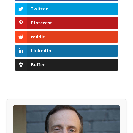
Twitter
Pinterest
reddit
LinkedIn
Buffer