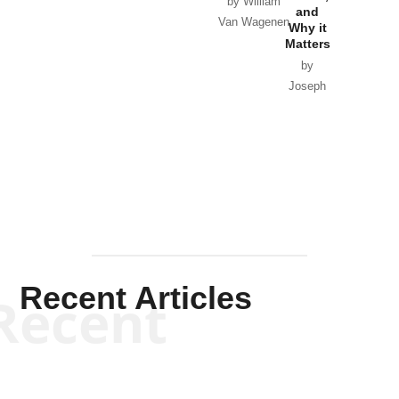
Horton
by William
and
Van Wagenen
Why it
Matters
by
Joseph
Solis-
Mullen
Recent Articles
Recent