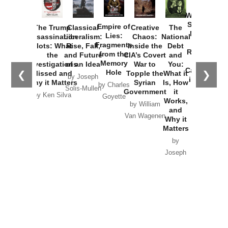
How
Washington
Started the
Empire of
The Trump
Classical
Creative
The
New Cold
Lies:
Assassination
Liberalism:
Chaos:
National
War with
Fragments
Plots: What
Rise, Fall,
Inside the
Debt
Russia and
from the
the
and Future
CIA’s Covert
and
the
Memory
Investigations
of an Idea
War to
You:
Catastrophe
Hole
❮
❯
Missed and
Topple the
What it
by Joseph
in Ukraine
Why it Matters
Syrian
Is, How
by Charles
Solis-Mullen
Government
it
by Scott
by Ken Silva
Goyette
Works,
Horton
by William
and
Van Wagenen
Why it
Matters
by
Joseph
Solis-
Mullen