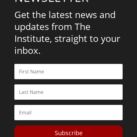
Get the latest news and
updates from The
Institute, straight to your
inbox.
Subscribe