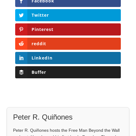
Facebook
Twitter
Pinterest
reddit
LinkedIn
Buffer
Peter R. Quiñones
Peter R. Quiñones hosts the Free Man Beyond the Wall