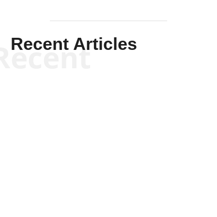
Recent Articles
Recent
Kym Robinson