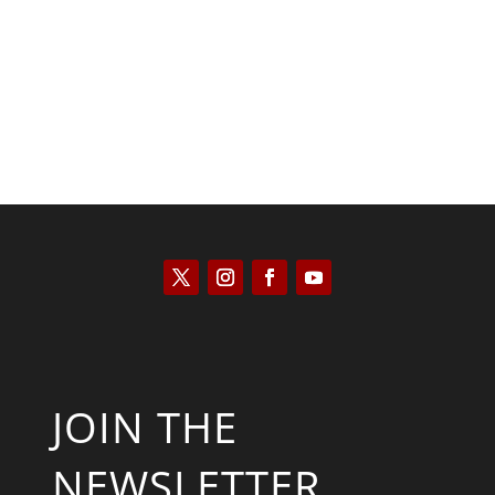
Kyle Anzalone
JOIN THE
NEWSLETTER