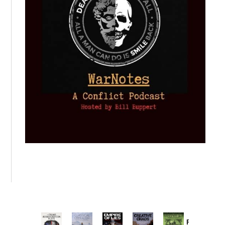
Provoked: