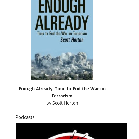
Enough Already: Time to End the War on
Terrorism
by
Scott Horton
Podcasts