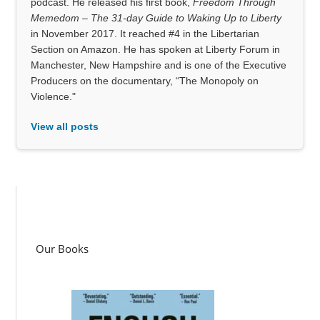
podcast. He released his first book,
Freedom Through
Memedom – The 31-day Guide to Waking Up to Liberty
in November 2017. It reached #4 in the Libertarian
Section on Amazon. He has spoken at Liberty Forum in
Manchester, New Hampshire and is one of the Executive
Producers on the documentary, “The Monopoly on
Violence."
View all posts
Our Books