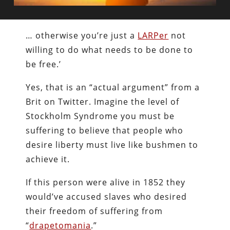
… otherwise you’re just a
LARPer
not
willing to do what needs to be done to
be free.’
Yes, that is an “actual argument” from a
Brit on Twitter. Imagine the level of
Stockholm Syndrome you must be
suffering to believe that people who
desire liberty must live like bushmen to
achieve it.
If this person were alive in 1852 they
would’ve accused slaves who desired
their freedom of suffering from
“
drapetomania
.”