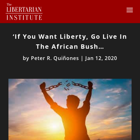
‘If You Want Liberty, Go Live In
The African Bush…
by
Peter R. Quiñones
|
Jan 12, 2020