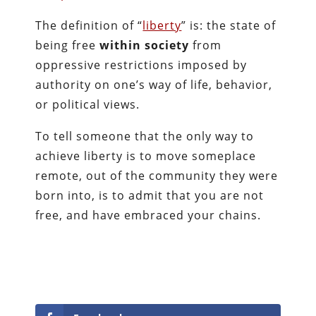
The definition of “
liberty
” is: the state of
being free
within society
from
oppressive restrictions imposed by
authority on one’s way of life, behavior,
or political views.
To tell someone that the only way to
achieve liberty is to move someplace
remote, out of the community they were
born into, is to admit that you are not
free, and have embraced your chains.