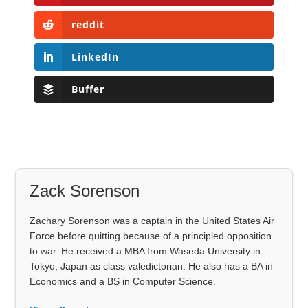
reddit
LinkedIn
Buffer
Zack Sorenson
Zachary Sorenson was a captain in the United States Air
Force before quitting because of a principled opposition
to war. He received a MBA from Waseda University in
Tokyo, Japan as class valedictorian. He also has a BA in
Economics and a BS in Computer Science.