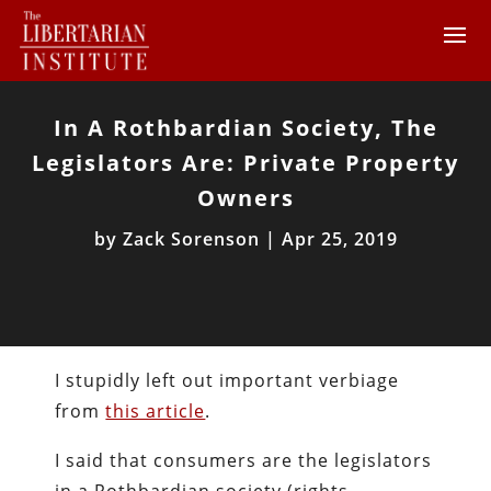
In A Rothbardian Society, The
Legislators Are: Private Property
Owners
by
Zack Sorenson
|
Apr 25, 2019
I stupidly left out important verbiage
from
this article
.
I said that consumers are the legislators
in a Rothbardian society (rights