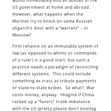
would immediately end all abuses of the
US government at home and abroad.
However, what happens when the
Marines try to knock on some Russian
oligarch’s door with a “warrant” – in
Moscow?
Firm reliance on an immutable system of
law (as opposed to whims or commands
of a ruler) is a good start, but such a
practice needs a paradigm of reconciling
different systems. This could include
something as crass as tribute payments
or state-to-state bribes. So what? War
costs money, anyway. Imagine if China
racked up a “favors” trade imbalance
with the US (pretty please don’t bootleg