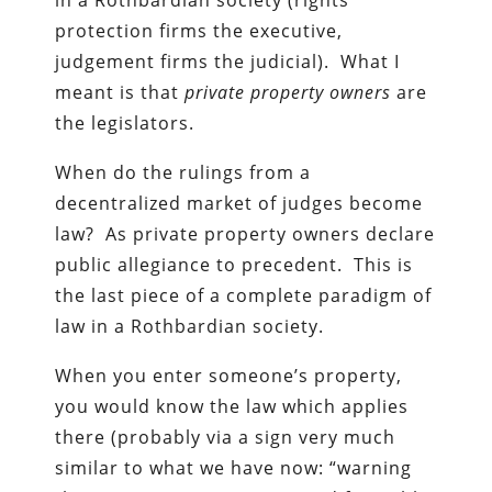
protection firms the executive,
judgement firms the judicial). What I
meant is that
private property owners
are
the legislators.
When do the rulings from a
decentralized market of judges become
law? As private property owners declare
public allegiance to precedent. This is
the last piece of a complete paradigm of
law in a Rothbardian society.
When you enter someone’s property,
you would know the law which applies
there (probably via a sign very much
similar to what we have now: “warning