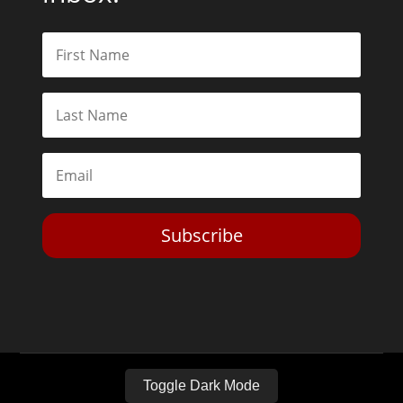
Subscribe
Toggle Dark Mode