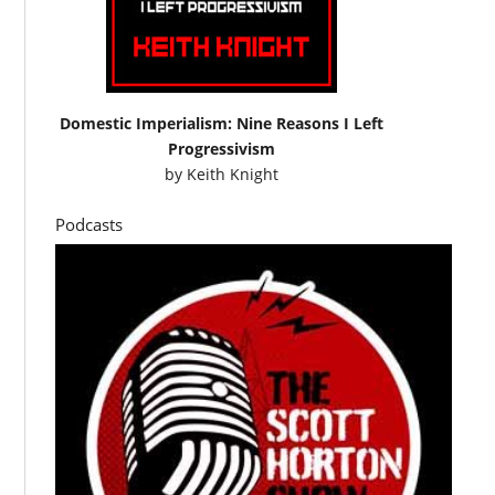
Domestic Imperialism: Nine Reasons I Left
Progressivism
by
Keith Knight
Podcasts