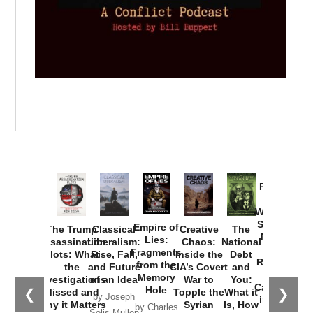
Provoked:
How
Washington
Started the
Empire of
The Trump
Classical
Creative
The
New Cold
Lies:
Assassination
Liberalism:
Chaos:
National
War with
Fragments
Plots: What
Rise, Fall,
Inside the
Debt
Russia and
from the
the
and Future
CIA’s Covert
and
the
Memory
Investigations
of an Idea
War to
You:
Catastrophe
Hole
❮
❯
Missed and
Topple the
What it
by Joseph
in Ukraine
Why it Matters
Syrian
Is, How
by Charles