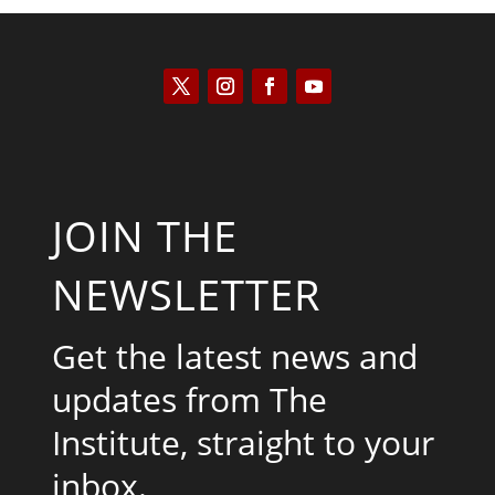
JOIN THE
NEWSLETTER
Get the latest news and
updates from The
Institute, straight to your
inbox.