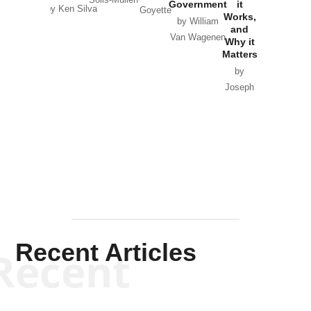
Solis-Mullen
Government
it
by Scott
by Ken Silva
Goyette
Works,
Horton
by William
and
Van Wagenen
Why it
Matters
by
Joseph
Solis-
Mullen
Recent Articles
Recent