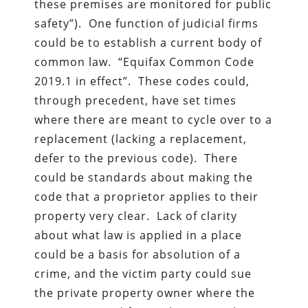
these premises are monitored for public
safety”). One function of judicial firms
could be to establish a current body of
common law. “Equifax Common Code
2019.1 in effect”. These codes could,
through precedent, have set times
where there are meant to cycle over to a
replacement (lacking a replacement,
defer to the previous code). There
could be standards about making the
code that a proprietor applies to their
property very clear. Lack of clarity
about what law is applied in a place
could be a basis for absolution of a
crime, and the victim party could sue
the private property owner where the