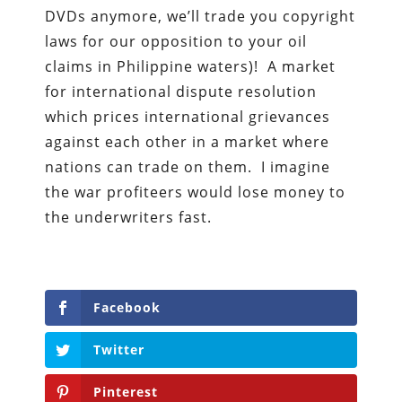
DVDs anymore, we’ll trade you copyright
laws for our opposition to your oil
claims in Philippine waters)! A market
for international dispute resolution
which prices international grievances
against each other in a market where
nations can trade on them. I imagine
the war profiteers would lose money to
the underwriters fast.
Facebook
Twitter
Pinterest