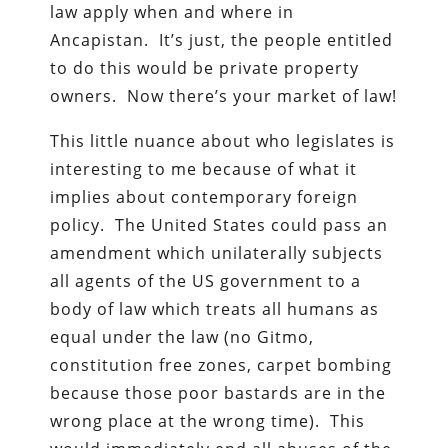
law apply when and where in
Ancapistan. It’s just, the people entitled
to do this would be private property
owners. Now there’s your market of law!
This little nuance about who legislates is
interesting to me because of what it
implies about contemporary foreign
policy. The United States could pass an
amendment which unilaterally subjects
all agents of the US government to a
body of law which treats all humans as
equal under the law (no Gitmo,
constitution free zones, carpet bombing
because those poor bastards are in the
wrong place at the wrong time). This