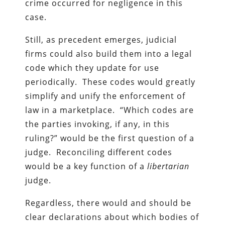
crime occurred for negligence in this
case.
Still, as precedent emerges, judicial
firms could also build them into a legal
code which they update for use
periodically. These codes would greatly
simplify and unify the enforcement of
law in a marketplace. “Which codes are
the parties invoking, if any, in this
ruling?” would be the first question of a
judge. Reconciling different codes
would be a key function of a
libertarian
judge.
Regardless, there would and should be
clear declarations about which bodies of