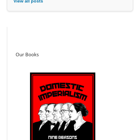
View all posts
Our Books