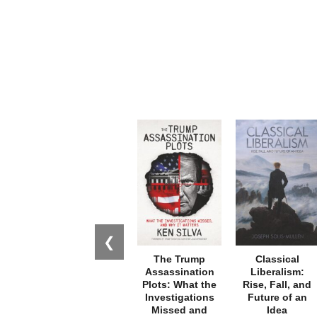
❮
The Trump
Classical
Assassination
Liberalism:
Plots: What the
Rise, Fall, and
Investigations
Future of an
Missed and
Idea