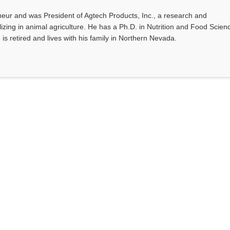
eur and was President of Agtech Products, Inc., a research and
ing in animal agriculture. He has a Ph.D. in Nutrition and Food Scien
 is retired and lives with his family in Northern Nevada.