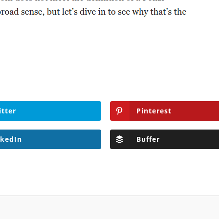
itter
Pinterest
nkedIn
Buffer