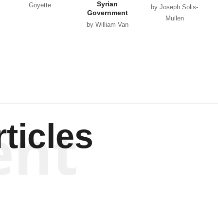
Syrian
Goyette
by Joseph Solis-
Government
Mullen
by William Van
Wagenen
ent
ticles