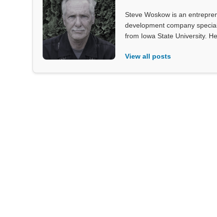
Steve Woskow is an entrepren
development company specializ
from Iowa State University. He
View all posts