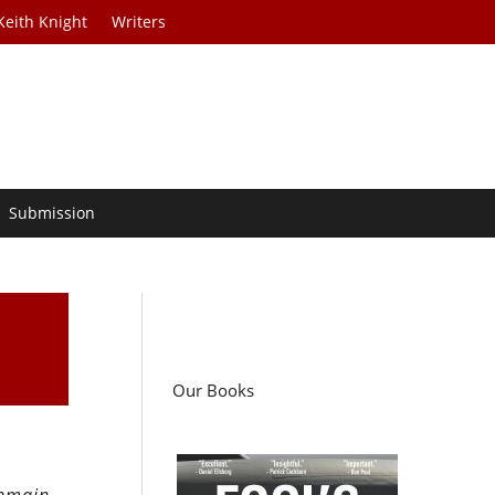
Keith Knight
Writers
Submission
Our Books