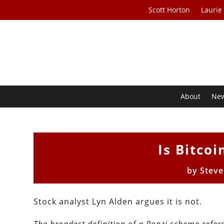
Scott Horton
Laurie
About
Ne
Is Bitco
by
Stev
Stock analyst Lyn Alden argues it is not.