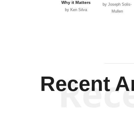
Why it Matters
by Joseph Solis-
by Ken Silva
Mullen
Rec
Recent Ar