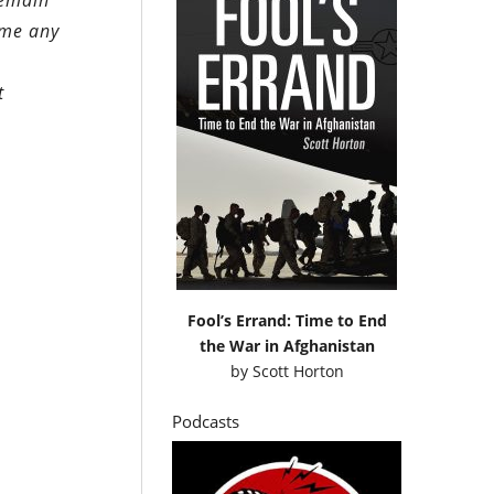
remain
heme any
t
Fool’s Errand: Time to End
the War in Afghanistan
by
Scott Horton
Podcasts