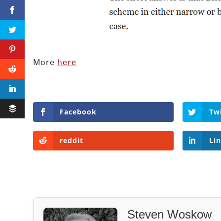
More
here
Facebook
Tw
reddit
Li
Steven Woskow