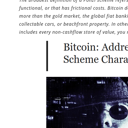
The broadest definition of a Ponzi scheme refer
functional, or that has frictional costs. Bitcoin
more than the gold market, the global fiat bankin
collectable cars, or beachfront property. In othe
includes every non-cashflow store of value, you 