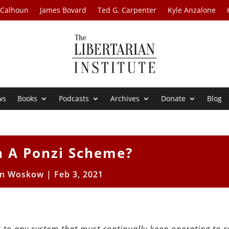
 Calhoun
James Bovard
Ted G. Carpenter
Kyle Anzalone
ws
Books
Podcasts
Archives
Donate
Blog
in A Ponzi Scheme?
en Woskow
|
Feb 3, 2021