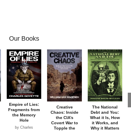
Our Books
Empire of Lies:
Creative
The National
Fragments from
Chaos: Inside
Debt and You:
the Memory
the CIA’s
What it Is, How
Hole
Covert War to
it Works, and
by Charles
Topple the
Why it Matters