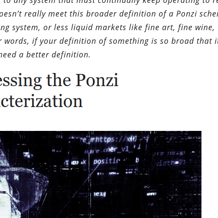
s to any system that must continually keep operating to 
 doesn’t really meet this broader definition of a Ponzi sc
g system, or less liquid markets like fine art, fine wine,
r words, if your definition of something is so broad that i
need a better definition.