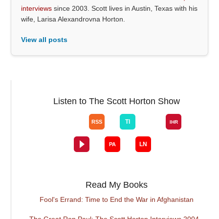
interviews
since 2003. Scott lives in Austin, Texas with his
wife, Larisa Alexandrovna Horton.
View all posts
Listen to The Scott Horton Show
Read My Books
Fool's Errand: Time to End the War in Afghanistan
The Great Ron Paul: The Scott Horton Interviews 2004 -