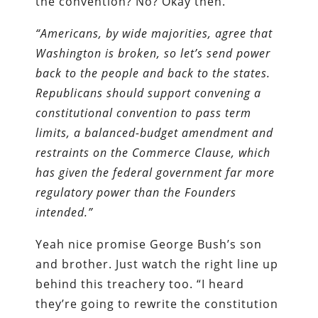
the convention? No? Okay then.
“Americans, by wide majorities, agree that
Washington is broken, so let’s send power
back to the people and back to the states.
Republicans should support convening a
constitutional convention to pass term
limits, a balanced-budget amendment and
restraints on the Commerce Clause, which
has given the federal government far more
regulatory power than the Founders
intended.”
Yeah nice promise George Bush’s son
and brother. Just watch the right line up
behind this treachery too. “I heard
they’re going to rewrite the constitution