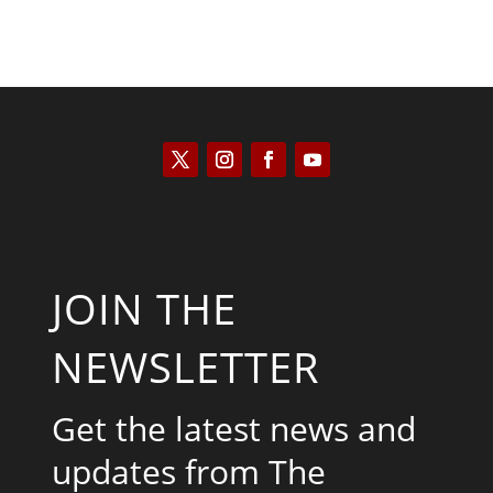
JOIN THE
NEWSLETTER
Get the latest news and
updates from The