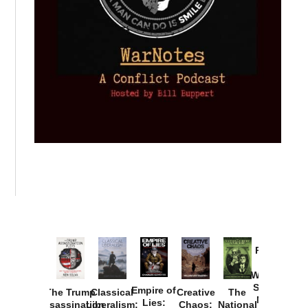
Provoked:
How
Washington
Started the
Empire of
The Trump
Classical
Creative
The
New Cold
Lies:
Assassination
Liberalism:
Chaos:
National