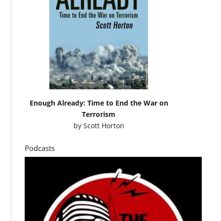
Enough Already: Time to End the War on
Terrorism
by
Scott Horton
Podcasts