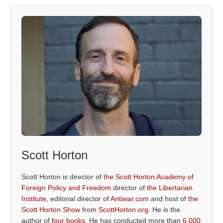
Scott Horton
Scott Horton is director of
the Scott Horton Academy of
Foreign Policy and Freedom
director of
the Libertarian
Institute
, editorial director of
Antiwar.com
and host of
the
Scott Horton Show
from
ScottHorton.org
. He is the
author of
four books
. He has conducted more than
6,000