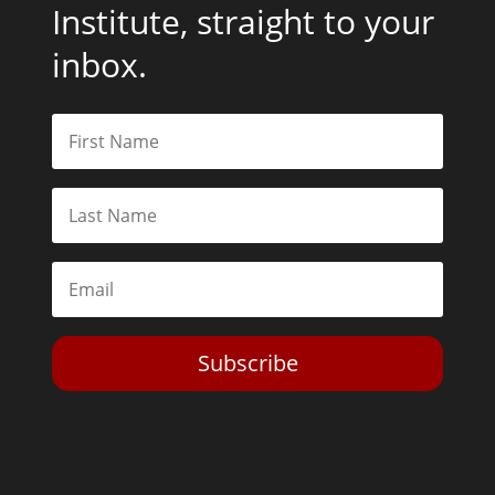
Institute, straight to your
inbox.
Subscribe