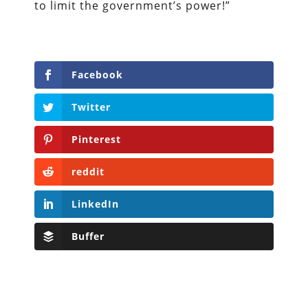
to limit the government’s power!”
Facebook
Twitter
Pinterest
reddit
LinkedIn
Buffer