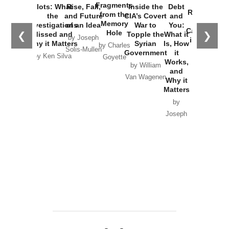
War with
Fragments
Plots: What
Rise, Fall,
Inside the
Debt
Russia and
from the
the
and Future
CIA’s Covert
and
the
Memory
Investigations
of an Idea
War to
You:
Catastrophe
Hole
❮
❯
Missed and
Topple the
What it
by Joseph
in Ukraine
Why it Matters
Syrian
Is, How
by Charles
Solis-Mullen
Government
it
by Scott
by Ken Silva
Goyette
Works,
Horton
by William
and
Van Wagenen
Why it
Matters
by
Joseph
Solis-
Mullen