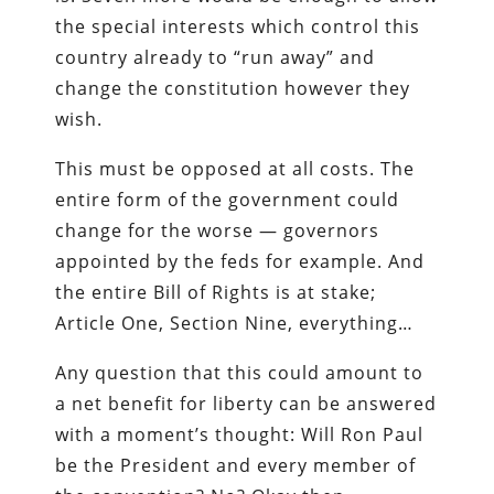
the special interests which control this
country already to “run away” and
change the constitution however they
wish.
This must be opposed at all costs. The
entire form of the government could
change for the worse — governors
appointed by the feds for example. And
the entire Bill of Rights is at stake;
Article One, Section Nine, everything…
Any question that this could amount to
a net benefit for liberty can be answered
with a moment’s thought: Will Ron Paul
be the President and every member of