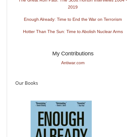
2019
Enough Already: Time to End the War on Terrorism
Hotter Than The Sun: Time to Abolish Nuclear Arms
My Contributions
Antiwar.com
Our Books