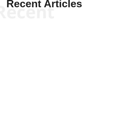
Recent Articles
Recent
Tommy Salmons