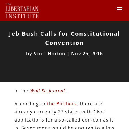
Jeb Bush Calls for Constitutional
Convention
by
Scott Horton
|
Nov 25, 2016
In the
Wall St. Journal
.
According to
the Birchers
, there are
already currently 27 states with “live”
applications for a so-called con-con as it
is. Seven more would be enough to allow