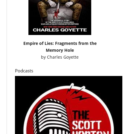
Empire of Lies: Fragments from the
Memory Hole
by
Charles Goyette
Podcasts