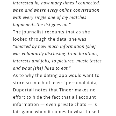
interested in, how many times I connected,
when and where every online conversation
with every single one of my matches
happened…the list goes on.
”
The journalist recounts that as she
looked through the data, she was
“amazed by how much information [she]
was voluntarily disclosing: from locations,
interests and jobs, to pictures, music tastes
and what [she] liked to eat.
”
As to why the dating app would want to
store so much of users’ personal data,
Duportail notes that Tinder makes no
effort to hide the fact that all account
information — even private chats — is
fair game when it comes to what to sell