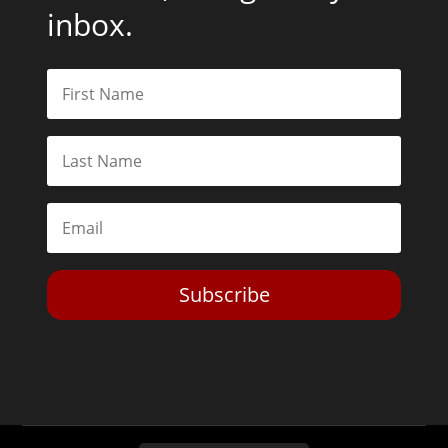
inbox.
Subscribe