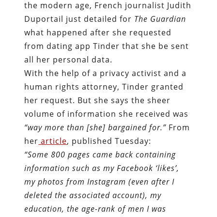
the modern age, French journalist Judith
Duportail just detailed for
The Guardian
what happened after she requested
from dating app Tinder that she be sent
all her personal data.
With the help of a privacy activist and a
human rights attorney, Tinder granted
her request. But she says the sheer
volume of information she received was
“way more than [she] bargained for.”
From
her
article
, published Tuesday:
“Some 800 pages came back containing
information such as my Facebook ‘likes’,
my photos from Instagram (even after I
deleted the associated account), my
education, the age-rank of men I was