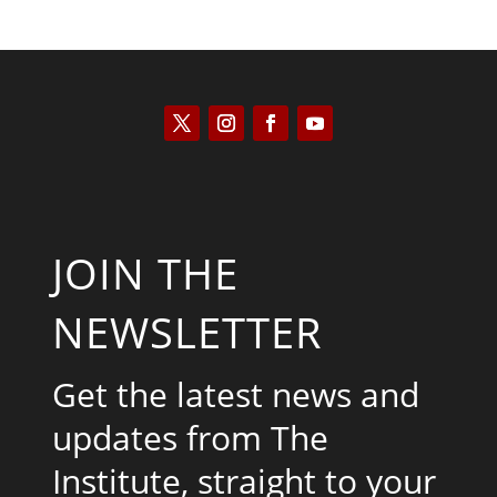
JOIN THE
NEWSLETTER
Get the latest news and
updates from The
Institute, straight to your