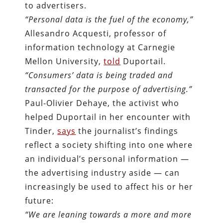
to advertisers.
“Personal data is the fuel of the economy,”
Allesandro Acquesti, professor of
information technology at Carnegie
Mellon University,
told
Duportail.
“Consumers’ data is being traded and
transacted for the purpose of advertising.”
Paul-Olivier Dehaye, the activist who
helped Duportail in her encounter with
Tinder,
says
the journalist’s findings
reflect a society shifting into one where
an individual’s personal information —
the advertising industry aside — can
increasingly be used to affect his or her
future:
“We are leaning towards a more and more