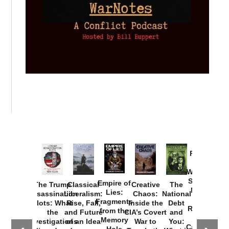
Provoked:
How
Washington
Started the
Empire of
The Trump
Classical
Creative
The
New Cold
Lies:
Assassination
Liberalism:
Chaos:
National
War with
Fragments
Plots: What
Rise, Fall,
Inside the
Debt
Russia and
from the
the
and Future
CIA’s Covert
and
the
Memory
Investigations
of an Idea
War to
You:
Catastrophe