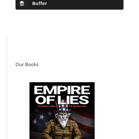
Buffer
Our Books