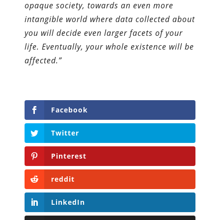
opaque society, towards an even more
intangible world where data collected about
you will decide even larger facets of your
life. Eventually, your whole existence will be
affected.”
Facebook
Twitter
Pinterest
reddit
LinkedIn