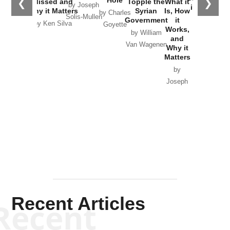
Hole
❮
❯
Missed and
Topple the
What it
by Joseph
in Ukraine
Why it Matters
Syrian
Is, How
by Charles
Solis-Mullen
Government
it
by Scott
by Ken Silva
Goyette
Works,
Horton
by William
and
Van Wagenen
Why it
Matters
by
Joseph
Solis-
Mullen
Recent Articles
Recent