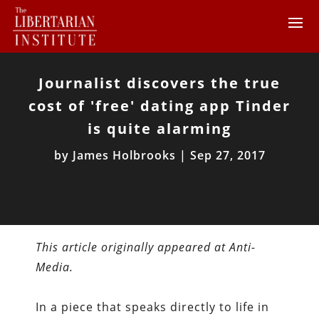
Journalist discovers the true
cost of 'free' dating app Tinder
is quite alarming
by
James Holbrooks
|
Sep 27, 2017
This article originally appeared at Anti-
Media.
In a piece that speaks directly to life in