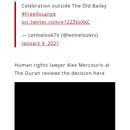
Celebration outside The Old Bailey
#FreeAssange
pic.twitter.com/e122ZkoXkC
— LetmelookTV (@letmelooktv)
January 4, 2021
Human rights lawyer Alex Mercouris at
The Duran reviews the decision here