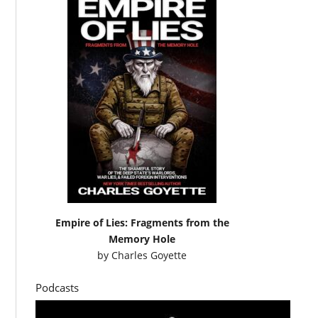
Empire of Lies: Fragments from the
Memory Hole
by
Charles Goyette
Podcasts