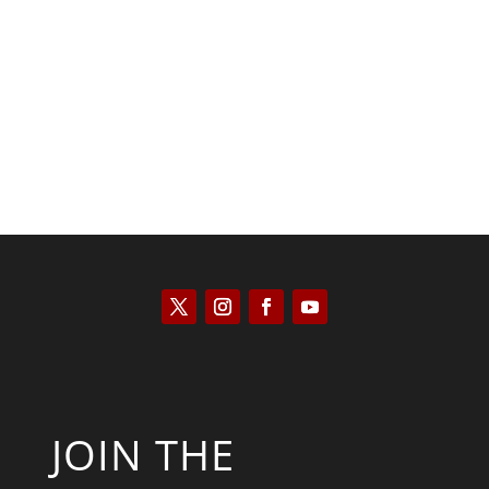
Kyle Anzalone
JOIN THE