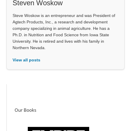
Steven Woskow
Steve Woskow is an entrepreneur and was President of
Agtech Products, Inc., a research and development
company specializing in animal agriculture. He has a
Ph.D. in Nutrition and Food Science from Iowa State
University. He is retired and lives with his family in
Northern Nevada.
View all posts
Our Books