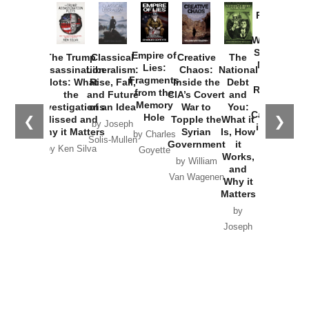
Provoked:
How
Washington
Started the
Empire of
The Trump
Classical
Creative
The
New Cold
Lies:
Assassination
Liberalism:
Chaos:
National
War with
Fragments
Plots: What
Rise, Fall,
Inside the
Debt
Russia and
from the
the
and Future
CIA’s Covert
and
the
Memory
Investigations
of an Idea
War to
You:
Catastrophe
Hole
❮
❯
Missed and
Topple the
What it
by Joseph
in Ukraine
Why it Matters
Syrian
Is, How
by Charles
Solis-Mullen
Government
it
by Scott
by Ken Silva
Goyette
Works,
Horton
by William
and
Van Wagenen
Why it
Matters
by
Joseph
Solis-
Mullen