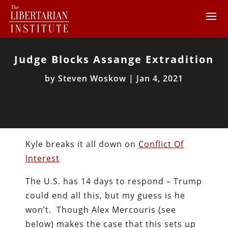
Judge Blocks Assange Extradition
by
Steven Woskow
|
Jan 4, 2021
Kyle breaks it all down on
Conflict Of
Interest
The U.S. has 14 days to respond – Trump
could end all this, but my guess is he
won’t. Though Alex Mercouris (see
below) makes the case that this sets up