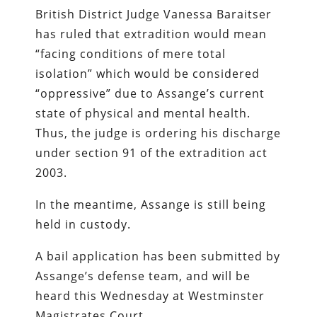
British District Judge Vanessa Baraitser
has ruled that extradition would mean
“facing conditions of mere total
isolation” which would be considered
“oppressive” due to Assange’s current
state of physical and mental health.
Thus, the judge is ordering his discharge
under section 91 of the extradition act
2003.
In the meantime, Assange is still being
held in custody.
A bail application has been submitted by
Assange’s defense team, and will be
heard this Wednesday at Westminster
Magistrates Court.