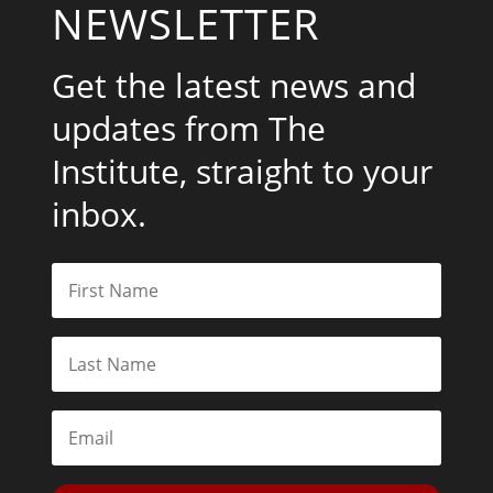
NEWSLETTER
Get the latest news and
updates from The
Institute, straight to your
inbox.