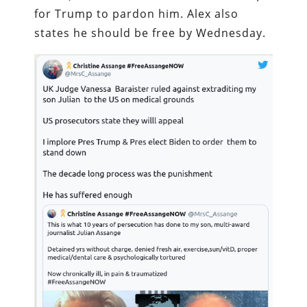
for Trump to pardon him. Alex also
states he should be free by Wednesday.