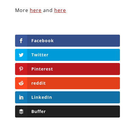
More
here
and
here
Facebook
Twitter
Pinterest
reddit
LinkedIn
Buffer