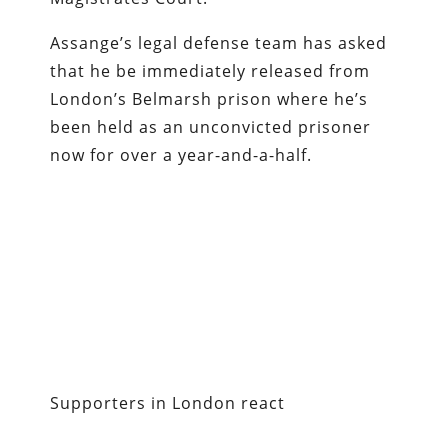
Assange’s legal defense team has asked
that he be immediately released from
London’s Belmarsh prison where he’s
been held as an unconvicted prisoner
now for over a year-and-a-half.
Supporters in London react