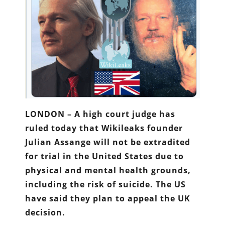
LONDON – A high court judge has
ruled today that Wikileaks founder
Julian Assange will not be extradited
for trial in the United States due to
physical and mental health grounds,
including the risk of suicide. The US
have said they plan to appeal the UK
decision.