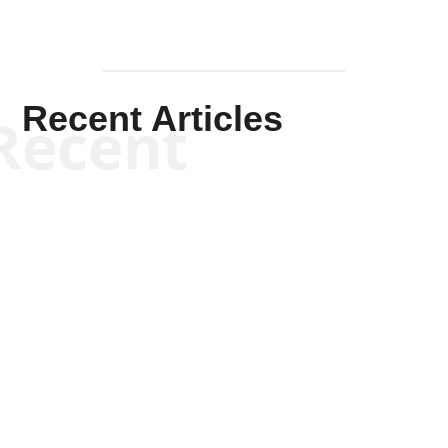
Recent Articles
Recent
Kym Robinson