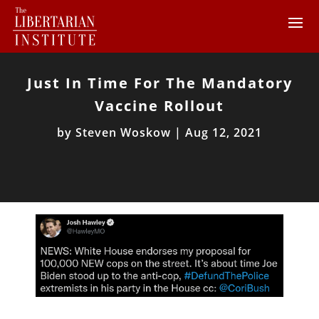
Just In Time For The Mandatory
Vaccine Rollout
by
Steven Woskow
|
Aug 12, 2021