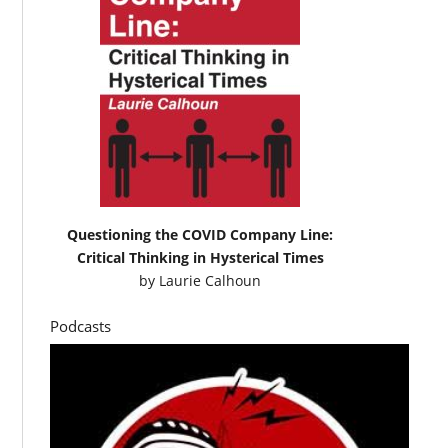
Questioning the COVID Company Line:
Critical Thinking in Hysterical Times
by
Laurie Calhoun
Podcasts