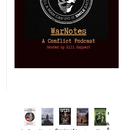
Provoked:
How
Washington
Started the