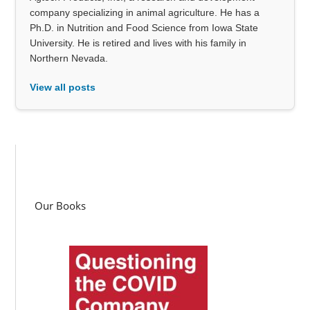
company specializing in animal agriculture. He has a
Ph.D. in Nutrition and Food Science from Iowa State
University. He is retired and lives with his family in
Northern Nevada.
View all posts
Our Books