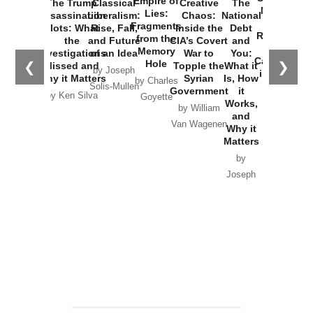
Empire of
The Trump
Classical
Creative
The
New Cold
Lies:
Assassination
Liberalism:
Chaos:
National
War with
Fragments
Plots: What
Rise, Fall,
Inside the
Debt
Russia and
from the
the
and Future
CIA’s Covert
and
the
Memory
Investigations
of an Idea
War to
You:
Catastrophe
Hole
❮
❯
Missed and
Topple the
What it
by Joseph
in Ukraine
Why it Matters
Syrian
Is, How
by Charles
Solis-Mullen
Government
it
by Scott
by Ken Silva
Goyette
Works,
Horton
by William
and
Van Wagenen
Why it
Matters
by
Joseph
Solis-
Mullen