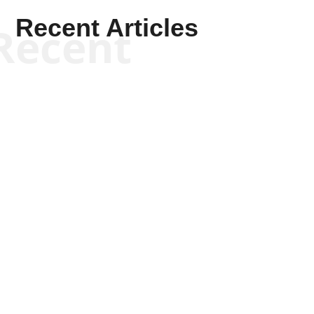
Recent Articles
Recent
Kym Robinson