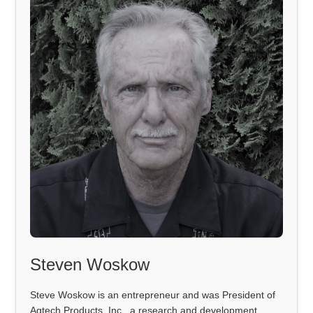
Steven Woskow
Steve Woskow is an entrepreneur and was President of
Agtech Products, Inc., a research and development