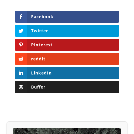
Facebook
Twitter
Pinterest
reddit
LinkedIn
Buffer