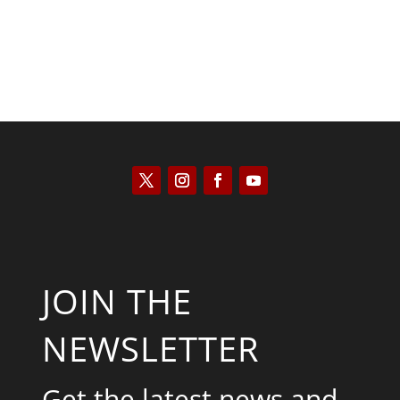
JOIN THE
NEWSLETTER
Get the latest news and