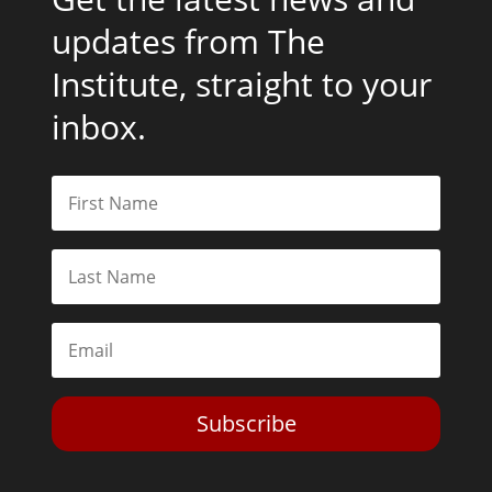
updates from The
Institute, straight to your
inbox.
Subscribe