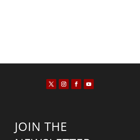
Kyle Anzalone
JOIN THE