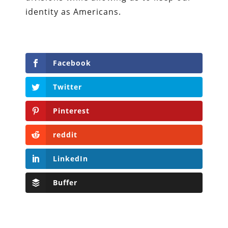
identity as Americans.
Facebook
Twitter
Pinterest
reddit
LinkedIn
Buffer