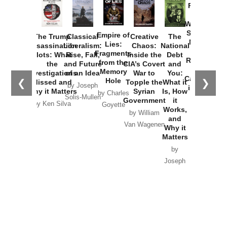
Provoked:
How
Washington
Started the
Empire of
The Trump
Classical
Creative
The
New Cold
Lies:
Assassination
Liberalism:
Chaos:
National
War with
Fragments
Plots: What
Rise, Fall,
Inside the
Debt
Russia and
from the
the
and Future
CIA’s Covert
and
the
Memory
Investigations
of an Idea
War to
You:
Catastrophe
Hole
❮
❯
Missed and
Topple the
What it
by Joseph
in Ukraine
Why it Matters
Syrian
Is, How
by Charles
Solis-Mullen
Government
it
by Scott
by Ken Silva
Goyette
Works,
Horton
by William
and
Van Wagenen
Why it
Matters
by
Joseph
Solis-
Mullen