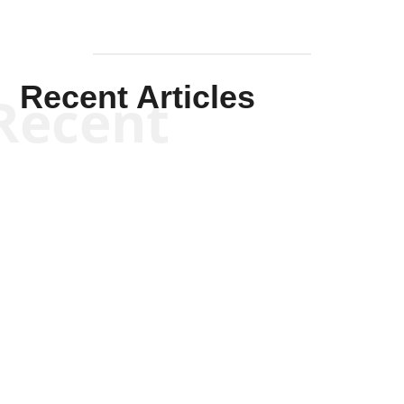
Recent Articles
Recent
Kym Robinson