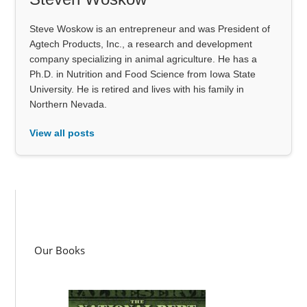
Steve Woskow is an entrepreneur and was President of
Agtech Products, Inc., a research and development
company specializing in animal agriculture. He has a
Ph.D. in Nutrition and Food Science from Iowa State
University. He is retired and lives with his family in
Northern Nevada.
View all posts
Our Books