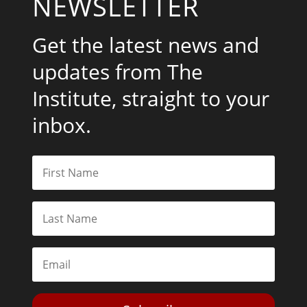
NEWSLETTER
Get the latest news and
updates from The
Institute, straight to your
inbox.