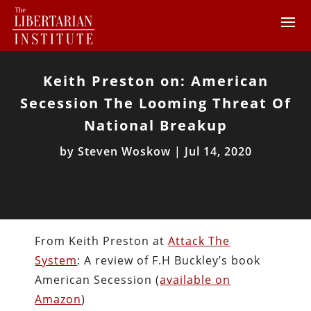
Keith Preston on: American
Secession The Looming Threat Of
National Breakup
by
Steven Woskow
|
Jul 14, 2020
From Keith Preston at
Attack The
System
: A review of F.H Buckley’s book
American Secession (
available on
Amazon
)