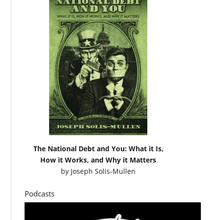
The National Debt and You: What it Is,
How it Works, and Why it Matters
by
Joseph Solis-Mullen
Podcasts