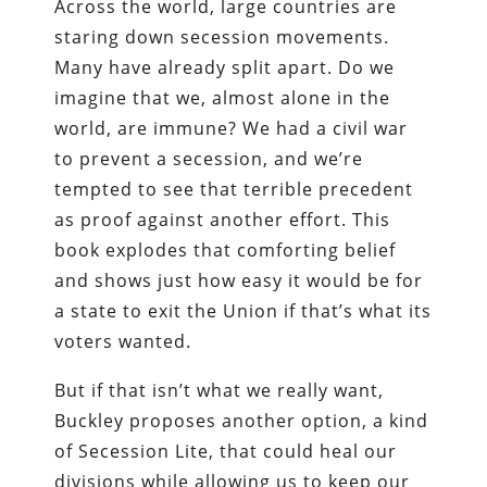
Across the world, large countries are
staring down secession movements.
Many have already split apart. Do we
imagine that we, almost alone in the
world, are immune? We had a civil war
to prevent a secession, and we’re
tempted to see that terrible precedent
as proof against another effort. This
book explodes that comforting belief
and shows just how easy it would be for
a state to exit the Union if that’s what its
voters wanted.
But if that isn’t what we really want,
Buckley proposes another option, a kind
of Secession Lite, that could heal our
divisions while allowing us to keep our