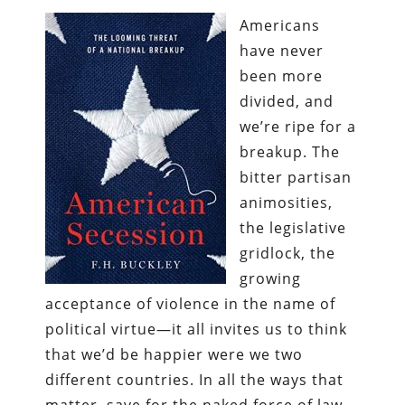
Americans
have never
been more
divided, and
we’re ripe for a
breakup. The
bitter partisan
animosities,
the legislative
gridlock, the
growing
acceptance of violence in the name of
political virtue—it all invites us to think
that we’d be happier were we two
different countries. In all the ways that