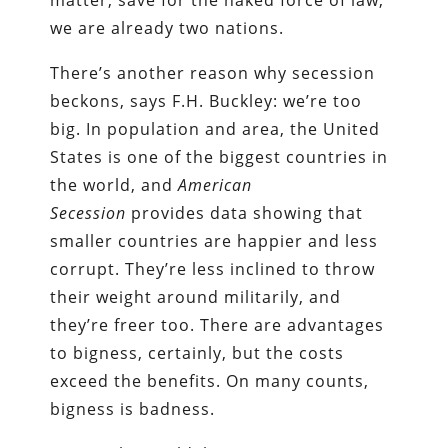
matter, save for the naked force of law,
we are already two nations.
There’s another reason why secession
beckons, says F.H. Buckley: we’re too
big. In population and area, the United
States is one of the biggest countries in
the world, and
American
Secession
provides data showing that
smaller countries are happier and less
corrupt. They’re less inclined to throw
their weight around militarily, and
they’re freer too. There are advantages
to bigness, certainly, but the costs
exceed the benefits. On many counts,
bigness is badness.