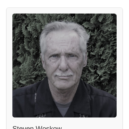
Steven Woskow