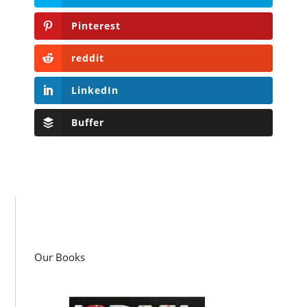
Pinterest
reddit
LinkedIn
Buffer
Our Books