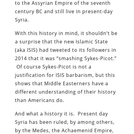
to the Assyrian Empire of the seventh
century BC and still live in present-day
Syria.
With this history in mind, it shouldn’t be
a surprise that the new Islamic State
(aka ISIS) had tweeted to its followers in
2014 that it was “smashing Sykes-Picot.”
Of course Sykes-Picot is not a
justification for ISIS barbarism, but this
shows that Middle Easterners have a
different understanding of their history
than Americans do.
And what a history it is. Present day
Syria has been ruled, by among others,
by the Medes, the Achaemenid Empire,