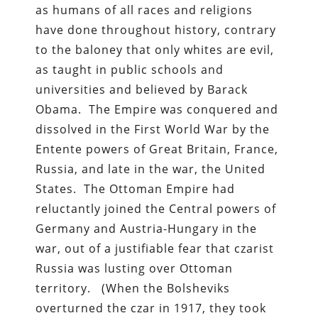
as humans of all races and religions
have done throughout history, contrary
to the baloney that only whites are evil,
as taught in public schools and
universities and believed by Barack
Obama. The Empire was conquered and
dissolved in the First World War by the
Entente powers of Great Britain, France,
Russia, and late in the war, the United
States. The Ottoman Empire had
reluctantly joined the Central powers of
Germany and Austria-Hungary in the
war, out of a justifiable fear that czarist
Russia was lusting over Ottoman
territory. (When the Bolsheviks
overturned the czar in 1917, they took