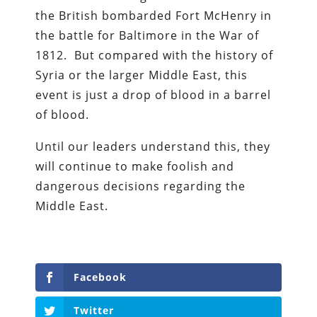
the British bombarded Fort McHenry in
the battle for Baltimore in the War of
1812. But compared with the history of
Syria or the larger Middle East, this
event is just a drop of blood in a barrel
of blood.
Until our leaders understand this, they
will continue to make foolish and
dangerous decisions regarding the
Middle East.
Facebook
Twitter