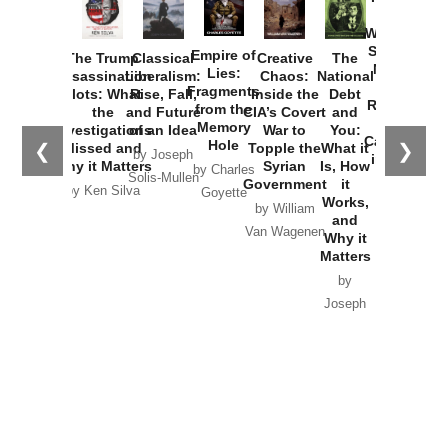
How
Washington
Started the
Empire of
The Trump
Classical
Creative
The
New Cold
Lies:
Assassination
Liberalism:
Chaos:
National
War with
Fragments
Plots: What
Rise, Fall,
Inside the
Debt
Russia and
from the
the
and Future
CIA’s Covert
and
the
Memory
Investigations
of an Idea
War to
You:
Catastrophe
Hole
❮
❯
Missed and
Topple the
What it
by Joseph
in Ukraine
Why it Matters
Syrian
Is, How
by Charles
Solis-Mullen
Government
it
by Scott
by Ken Silva
Goyette
Works,
Horton
by William
and
Van Wagenen
Why it
Matters
by
Joseph
Solis-
Mullen