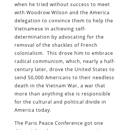
when he tried without success to meet
with Woodrow Wilson and the America
delegation to convince them to help the
Vietnamese in achieving self-
determination by advocating for the
removal of the shackles of French
colonialism. This drove him to embrace
radical communism, which, nearly a half-
century later, drove the United States to
send 50,000 Americans to their needless
death in the Vietnam War, a war that
more than anything else is responsible
for the cultural and political divide in
America today.
The Paris Peace Conference got one