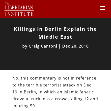
Killings in Berlin Explain the
Middle East
by
Craig Cantoni
|
Dec 20, 2016
No, this commentary is not in reference
to the terrible terrorist attack on Dec.
19 in Berlin, in which an Islamic fanatic
drove a truck into a crowd, killing 12 and
injuring 50.