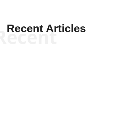
Recent Articles
Recent
Kym Robinson