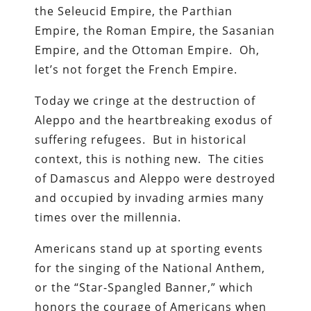
the Seleucid Empire, the Parthian
Empire, the Roman Empire, the Sasanian
Empire, and the Ottoman Empire. Oh,
let’s not forget the French Empire.
Today we cringe at the destruction of
Aleppo and the heartbreaking exodus of
suffering refugees. But in historical
context, this is nothing new. The cities
of Damascus and Aleppo were destroyed
and occupied by invading armies many
times over the millennia.
Americans stand up at sporting events
for the singing of the National Anthem,
or the “Star-Spangled Banner,” which
honors the courage of Americans when