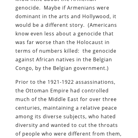
genocide. Maybe if Armenians were
dominant in the arts and Hollywood, it
would be a different story. (Americans
know even less about a genocide that
was far worse than the Holocaust in
terms of numbers killed: the genocide
against African natives in the Belgian
Congo, by the Belgian government.)
Prior to the 1921-1922 assassinations,
the Ottoman Empire had controlled
much of the Middle East for over three
centuries, maintaining a relative peace
among its diverse subjects, who hated
diversity and wanted to cut the throats
of people who were different from them,