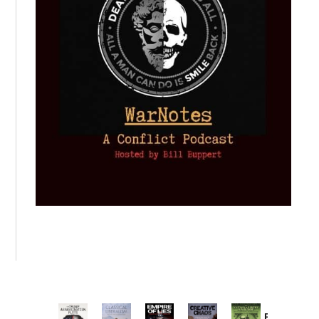
Provoked: