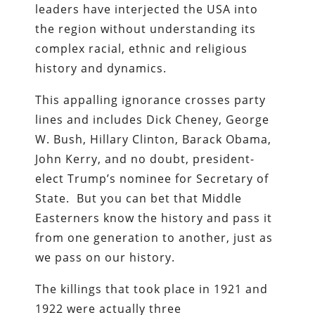
leaders have interjected the USA into
the region without understanding its
complex racial, ethnic and religious
history and dynamics.
This appalling ignorance crosses party
lines and includes Dick Cheney, George
W. Bush, Hillary Clinton, Barack Obama,
John Kerry, and no doubt, president-
elect Trump’s nominee for Secretary of
State. But you can bet that Middle
Easterners know the history and pass it
from one generation to another, just as
we pass on our history.
The killings that took place in 1921 and
1922 were actually three