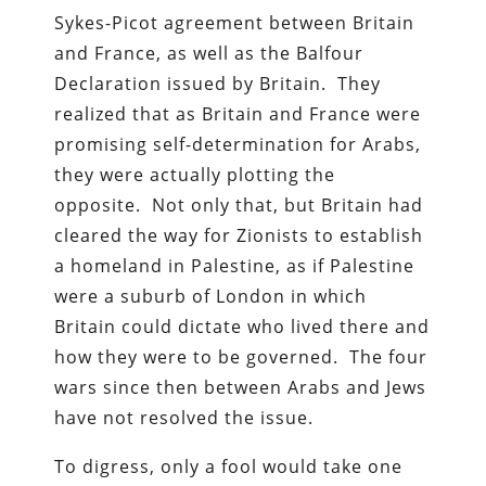
Sykes-Picot agreement between Britain
and France, as well as the Balfour
Declaration issued by Britain. They
realized that as Britain and France were
promising self-determination for Arabs,
they were actually plotting the
opposite. Not only that, but Britain had
cleared the way for Zionists to establish
a homeland in Palestine, as if Palestine
were a suburb of London in which
Britain could dictate who lived there and
how they were to be governed. The four
wars since then between Arabs and Jews
have not resolved the issue.
To digress, only a fool would take one