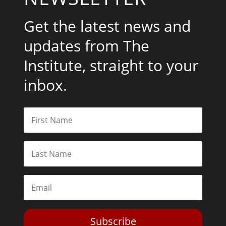
Get the latest news and
updates from The
Institute, straight to your
inbox.
Subscribe