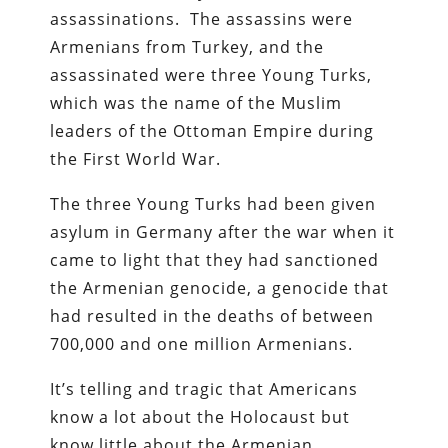
assassinations. The assassins were
Armenians from Turkey, and the
assassinated were three Young Turks,
which was the name of the Muslim
leaders of the Ottoman Empire during
the First World War.
The three Young Turks had been given
asylum in Germany after the war when it
came to light that they had sanctioned
the Armenian genocide, a genocide that
had resulted in the deaths of between
700,000 and one million Armenians.
It’s telling and tragic that Americans
know a lot about the Holocaust but
know little about the Armenian