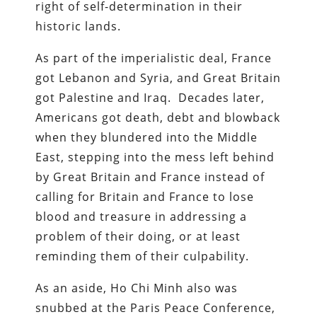
right of self-determination in their
historic lands.
As part of the imperialistic deal, France
got Lebanon and Syria, and Great Britain
got Palestine and Iraq. Decades later,
Americans got death, debt and blowback
when they blundered into the Middle
East, stepping into the mess left behind
by Great Britain and France instead of
calling for Britain and France to lose
blood and treasure in addressing a
problem of their doing, or at least
reminding them of their culpability.
As an aside, Ho Chi Minh also was
snubbed at the Paris Peace Conference,