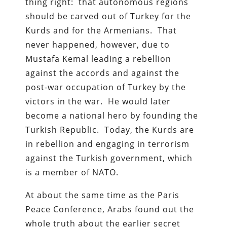
thing right: that autonomous regions
should be carved out of Turkey for the
Kurds and for the Armenians. That
never happened, however, due to
Mustafa Kemal leading a rebellion
against the accords and against the
post-war occupation of Turkey by the
victors in the war. He would later
become a national hero by founding the
Turkish Republic. Today, the Kurds are
in rebellion and engaging in terrorism
against the Turkish government, which
is a member of NATO.
At about the same time as the Paris
Peace Conference, Arabs found out the
whole truth about the earlier secret