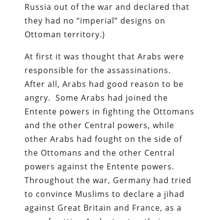
Russia out of the war and declared that
they had no “imperial” designs on
Ottoman territory.)
At first it was thought that Arabs were
responsible for the assassinations.
After all, Arabs had good reason to be
angry. Some Arabs had joined the
Entente powers in fighting the Ottomans
and the other Central powers, while
other Arabs had fought on the side of
the Ottomans and the other Central
powers against the Entente powers.
Throughout the war, Germany had tried
to convince Muslims to declare a jihad
against Great Britain and France, as a