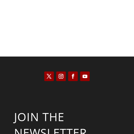
Kyle Anzalone
JOIN THE
NEWSLETTER