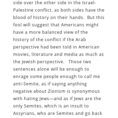
side over the other side in the Israel-
Palestine conflict, as both sides have the
blood of history on their hands. But this
fool will suggest that Americans might
have a more balanced view of the
history of the conflict if the Arab
perspective had been told in American
movies, literature and media as much as
the Jewish perspective. Those two
sentences alone will be enough to
enrage some people enough to call me
anti-Semite, as if saying anything
negative about Zionism is synonymous
with hating Jews—and as if Jews are the
only Semites, which is an insult to
Assyrians, who are Semites and go back