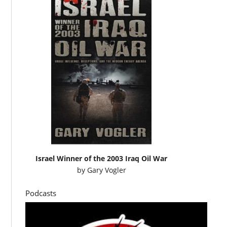
Israel Winner of the 2003 Iraq Oil War
by
Gary Vogler
Podcasts