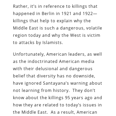
Rather, it’s in reference to killings that
happened in Berlin in 1921 and 1922—
killings that help to explain why the
Middle East is such a dangerous, volatile
region today and why the West is victim
to attacks by Islamists.
Unfortunately, American leaders, as well
as the indoctrinated American media
with their delusional and dangerous
belief that diversity has no downside,
have ignored Santayana’s warning about
not learning from history. They don’t
know about the killings 95 years ago and
how they are related to today’s issues in
the Middle East. As a result, American