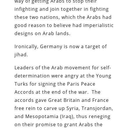
way of getting Arabs to stop their
infighting and join together in fighting
these two nations, which the Arabs had
good reason to believe had imperialistic
designs on Arab lands.
Ironically, Germany is now a target of
jihad.
Leaders of the Arab movement for self-
determination were angry at the Young
Turks for signing the Paris Peace
Accords at the end of the war. The
accords gave Great Britain and France
free rein to carve up Syria, Transjordan,
and Mesopotamia (Iraq), thus reneging
on their promise to grant Arabs the