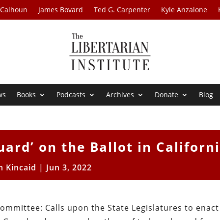
 Calhoun
James Bovard
Ted G. Carpenter
Kyle Anzalone
ws
Books
Podcasts
Archives
Donate
Blog
ard’ on the Ballot in Californi
h Kincaid
|
Jun 3, 2022
Committee: Calls upon the State Legislatures to enact