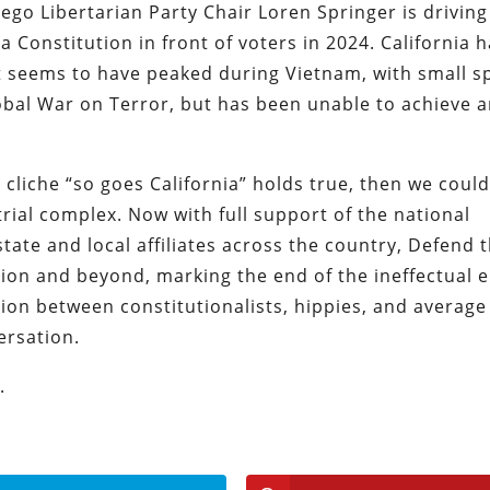
ego Libertarian Party Chair Loren Springer is driving
 Constitution in front of voters in 2024. California h
t seems to have peaked during Vietnam, with small sp
obal War on Terror, but has been unable to achieve 
e cliche “so goes California” holds true, then we could
trial complex. Now with full support of the national
tate and local affiliates across the country, Defend 
tion and beyond, marking the end of the ineffectual e
ion between constitutionalists, hippies, and average
ersation.
.