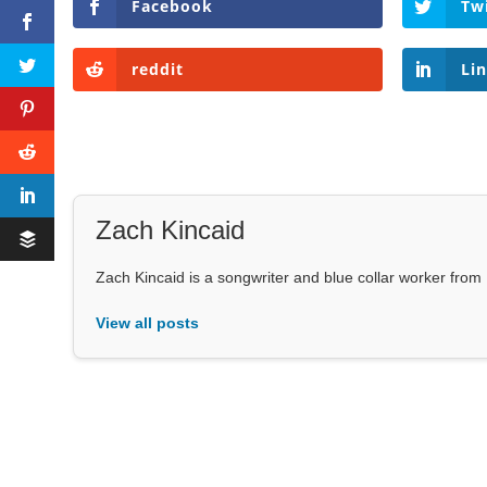
Facebook
Tw
reddit
Li
Zach Kincaid
Zach Kincaid is a songwriter and blue collar worker from 
View all posts