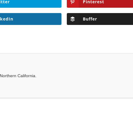
itter
Pinterest
nkedIn
Buffer
Northern California.