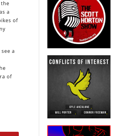
 the
as a
ikes of
any
 see a
the
ra of