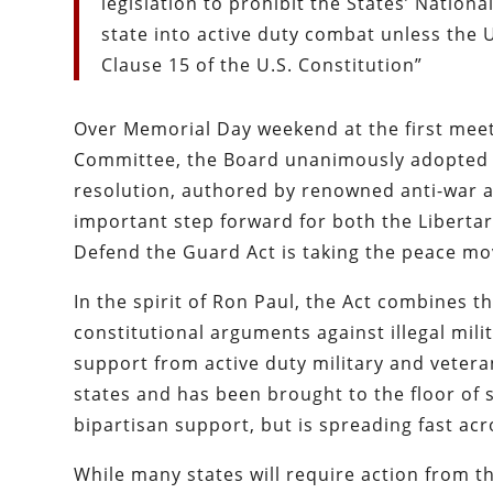
legislation to prohibit the States’ Natio
state into active duty combat unless the U
Clause 15 of the U.S. Constitution”
Over Memorial Day weekend at the first meeti
Committee, the Board unanimously adopted a
resolution, authored by renowned anti-war ac
important step forward for both the Liberta
Defend the Guard Act is taking the peace mov
In the spirit of Ron Paul, the Act combines t
constitutional arguments against illegal mili
support from active duty military and vetera
states and has been brought to the floor of s
bipartisan support, but is spreading fast acr
While many states will require action from the