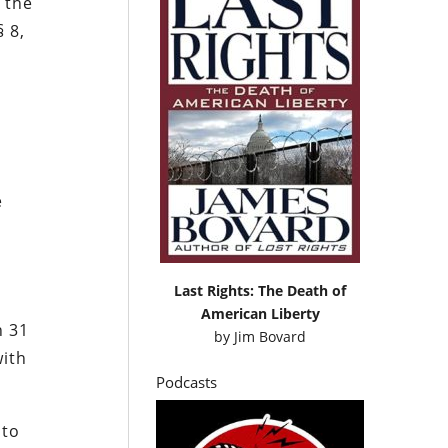
 the
§ 8,
e
Last Rights: The Death of
American Liberty
n 31
by
Jim Bovard
with
Podcasts
 to