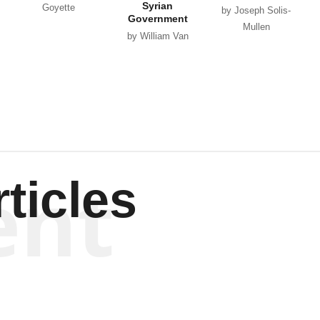
Syrian
Goyette
by Joseph Solis-
Government
Mullen
by William Van
Wagenen
ent
ticles