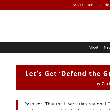
Scott Horton
Laurie
About
Ne
Let’s Get ‘Defend the Gu
by
Zac
“Resolved, That the Libertarian National 