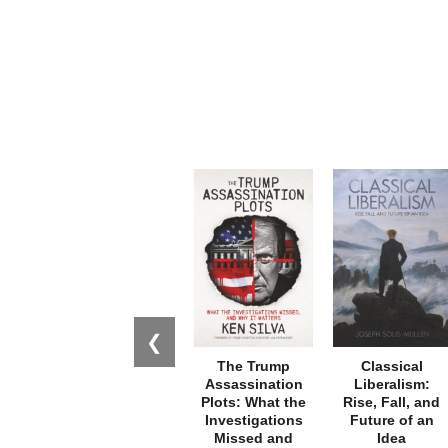
❮
The Trump
Classical
Assassination
Liberalism:
Plots: What the
Rise, Fall, and
Investigations
Future of an
Missed and
Idea