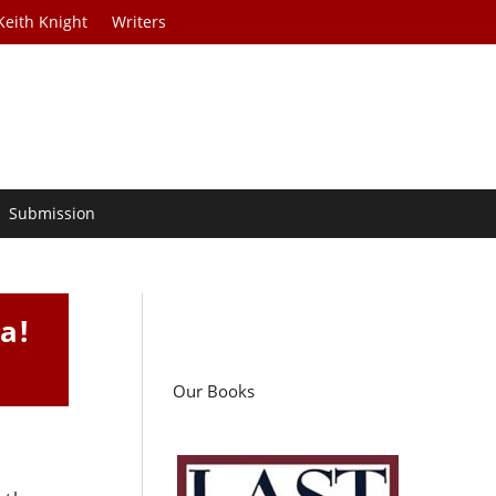
Keith Knight
Writers
Submission
a!
Our Books