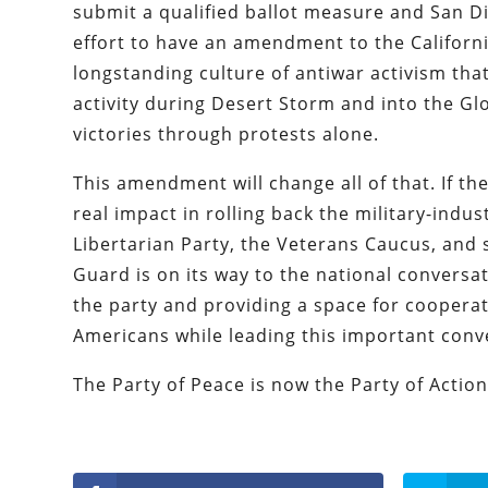
submit a qualified ballot measure and San Di
effort to have an amendment to the California
longstanding culture of antiwar activism tha
activity during Desert Storm and into the Gl
victories through protests alone.
This amendment will change all of that. If th
real impact in rolling back the military-indus
Libertarian Party, the Veterans Caucus, and s
Guard is on its way to the national conversa
the party and providing a space for cooperat
Americans while leading this important conv
The Party of Peace is now the Party of Action