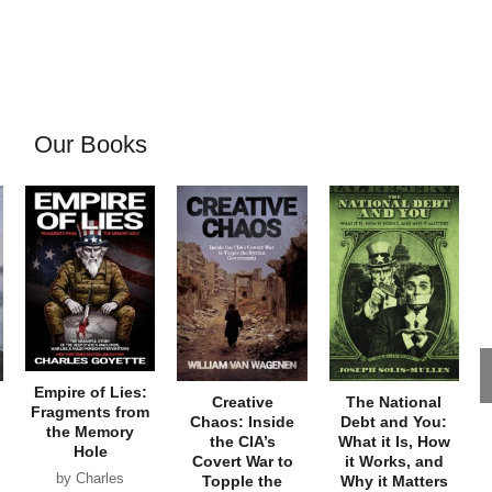
Our Books
Empire of Lies:
Creative
The National
Fragments from
Chaos: Inside
Debt and You:
the Memory
the CIA’s
What it Is, How
Hole
Covert War to
it Works, and
by Charles
Topple the
Why it Matters