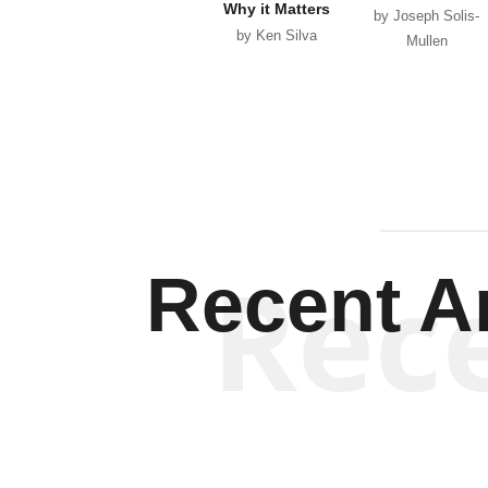
Why it Matters
by Joseph Solis-
by Ken Silva
Mullen
Rec
Recent Ar