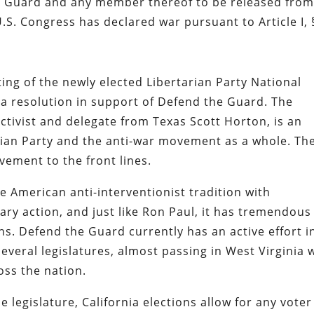
nal Guard and any member thereof to be released from
.S. Congress has declared war pursuant to Article I, 
ng of the newly elected Libertarian Party National
 resolution in support of Defend the Guard. The
tivist and delegate from Texas Scott Horton, is an
rian Party and the anti-war movement as a whole. Th
ement to the front lines.
he American anti-interventionist tradition with
tary action, and just like Ron Paul, it has tremendous
ns. Defend the Guard currently has an active effort i
everal legislatures, almost passing in West Virginia 
oss the nation.
 legislature, California elections allow for any voter