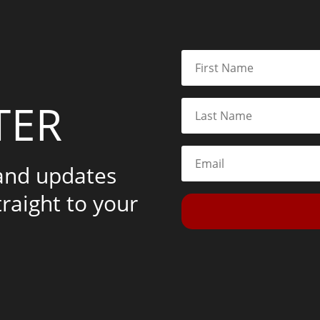
TER
 and updates
traight to your