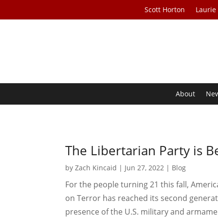
Scott Horton
Laurie
About
Ne
The Libertarian Party is 
by
Zach Kincaid
|
Jun 27, 2022
|
Blog
For the people turning 21 this fall, Ameri
on Terror has reached its second generat
presence of the U.S. military and armamen