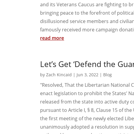
and its Veterans Caucus are fighting to bri
bringing peace to the forefront of politi
disillusioned service members and civilian
famously received more campaign donatio
read more
Let’s Get ‘Defend the Guar
by
Zach Kincaid
|
Jun 3, 2022
|
Blog
"Resolved, That the Libertarian National 
enact legislation to prohibit the States’
released from the state into active duty
pursuant to Article I, § 8, Clause 15 of t
the first meeting of the newly elected Li
unanimously adopted a resolution in supp