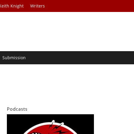
Keith Knight
Writers
Submission
Podcasts