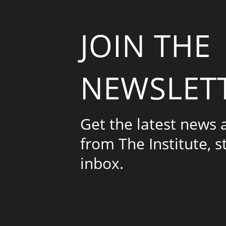
JOIN THE
NEWSLET
Get the latest news
from The Institute, s
inbox.