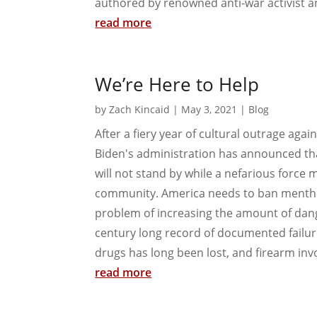
authored by renowned anti-war activist an
read more
We’re Here to Help
by
Zach Kincaid
|
May 3, 2021
|
Blog
After a fiery year of cultural outrage agai
Biden's administration has announced tha
will not stand by while a nefarious force 
community. America needs to ban menthol
problem of increasing the amount of dange
century long record of documented failure
drugs has long been lost, and firearm invo
read more