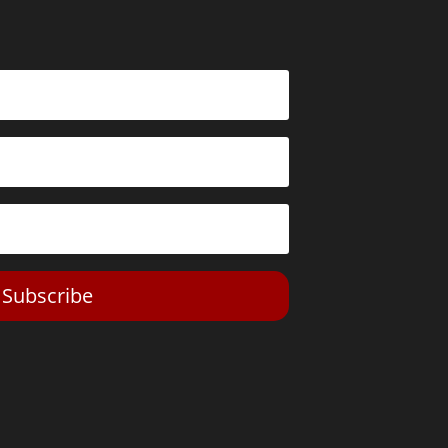
Subscribe