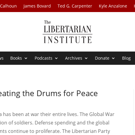
 Calhoun
James Bovard
Ted G. Carpenter
Kyle Anzalone
ws
Books
Podcasts
Archives
Donate
Blog
Beating the Drums for Peace
ca has been at war their entire lives. The Global War
ion of soldiers. Defense spending and the global
ts continue to proliferate. The Libertarian Party