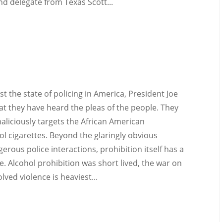
d delegate from Texas Scott...
nst the state of policing in America, President Joe
t they have heard the pleas of the people. They
maliciously targets the African American
 cigarettes. Beyond the glaringly obvious
rous police interactions, prohibition itself has a
. Alcohol prohibition was short lived, the war on
lved violence is heaviest...