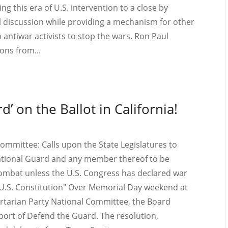
ng this era of U.S. intervention to a close by
cal discussion while providing a mechanism for other
 antiwar activists to stop the wars. Ron Paul
ns from...
d’ on the Ballot in California!
Committee: Calls upon the State Legislatures to
 National Guard and any member thereof to be
 combat unless the U.S. Congress has declared war
he U.S. Constitution" Over Memorial Day weekend at
bertarian Party National Committee, the Board
ort of Defend the Guard. The resolution,