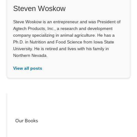
Steven Woskow
Steve Woskow is an entrepreneur and was President of
Agtech Products, Inc., a research and development
company specializing in animal agriculture. He has a
Ph.D. in Nutrition and Food Science from Iowa State
University. He is retired and lives with his family in
Northern Nevada.
View all posts
Our Books