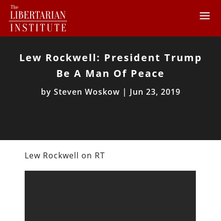
Lew Rockwell: President Trump
Be A Man Of Peace
by
Steven Woskow
|
Jun 23, 2019
Lew Rockwell on RT