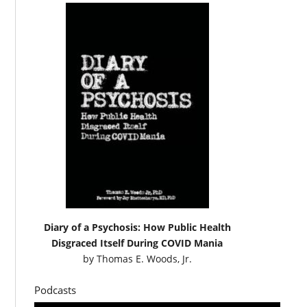
Diary of a Psychosis: How Public Health
Disgraced Itself During COVID Mania
by
Thomas E. Woods, Jr.
Podcasts