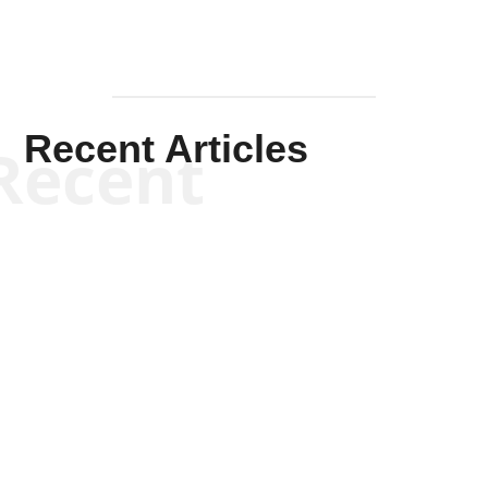
Recent Articles
Recent
Kym Robinson