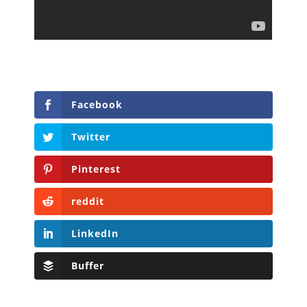
Facebook
Twitter
Pinterest
reddit
LinkedIn
Buffer