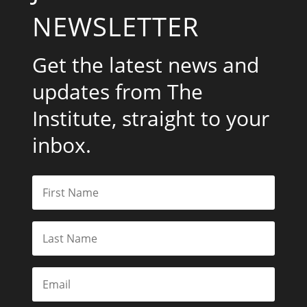
NEWSLETTER
Get the latest news and
updates from The
Institute, straight to your
inbox.