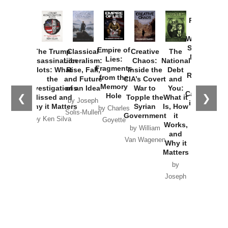
Provoked:
How
Washington
Started the
Empire of
The Trump
Classical
Creative
The
New Cold
Lies:
Assassination
Liberalism:
Chaos:
National
War with
Fragments
Plots: What
Rise, Fall,
Inside the
Debt
Russia and
from the
the
and Future
CIA’s Covert
and
the
Memory
Investigations
of an Idea
War to
You:
Catastrophe
Hole
❮
❯
Missed and
Topple the
What it
by Joseph
in Ukraine
Why it Matters
Syrian
Is, How
by Charles
Solis-Mullen
Government
it
by Scott
by Ken Silva
Goyette
Works,
Horton
by William
and
Van Wagenen
Why it
Matters
by
Joseph
Solis-
Mullen