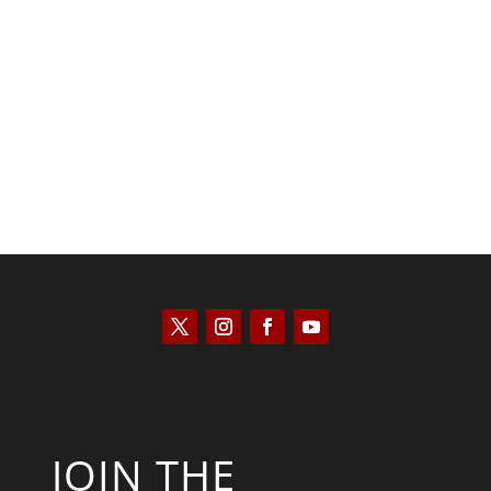
Kyle Anzalone
JOIN THE