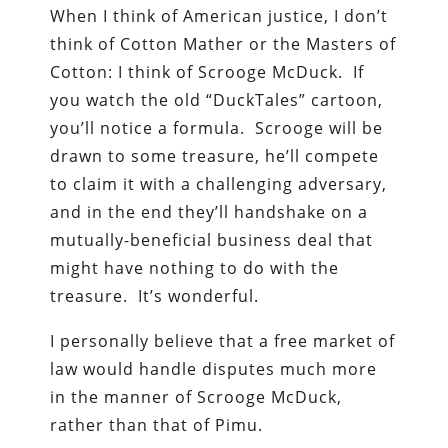
When I think of American justice, I don’t
think of Cotton Mather or the Masters of
Cotton: I think of Scrooge McDuck. If
you watch the old “DuckTales” cartoon,
you’ll notice a formula. Scrooge will be
drawn to some treasure, he’ll compete
to claim it with a challenging adversary,
and in the end they’ll handshake on a
mutually-beneficial business deal that
might have nothing to do with the
treasure. It’s wonderful.
I personally believe that a free market of
law would handle disputes much more
in the manner of Scrooge McDuck,
rather than that of Pimu.