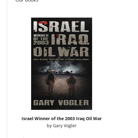
Israel Winner of the 2003 Iraq Oil War
by
Gary Vogler