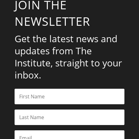
JOIN THE
NEWSLETTER
Get the latest news and
updates from The
Institute, straight to your
inbox.