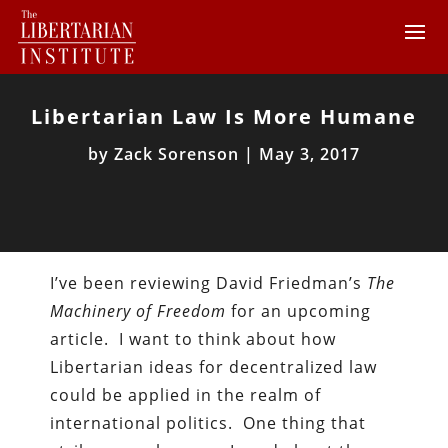
Libertarian Law Is More Humane
by
Zack Sorenson
|
May 3, 2017
I’ve been reviewing David Friedman’s
The
Machinery of Freedom
for an upcoming
article. I want to think about how
Libertarian ideas for decentralized law
could be applied in the realm of
international politics. One thing that