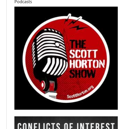
Podcasts