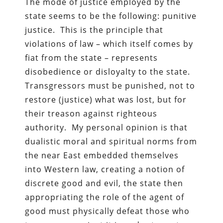
The mode of justice employed by the
state seems to be the following: punitive
justice. This is the principle that
violations of law – which itself comes by
fiat from the state – represents
disobedience or disloyalty to the state.
Transgressors must be punished, not to
restore (justice) what was lost, but for
their treason against righteous
authority. My personal opinion is that
dualistic moral and spiritual norms from
the near East embedded themselves
into Western law, creating a notion of
discrete good and evil, the state then
appropriating the role of the agent of
good must physically defeat those who