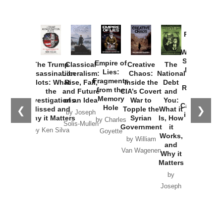
Provoked:
How
Washington
Started the
Empire of
The Trump
Classical
Creative
The
New Cold
Lies:
Assassination
Liberalism:
Chaos:
National
War with
Fragments
Plots: What
Rise, Fall,
Inside the
Debt
Russia and
from the
the
and Future
CIA’s Covert
and
the
Memory
Investigations
of an Idea
War to
You:
Catastrophe
Hole
❮
❯
Missed and
Topple the
What it
by Joseph
in Ukraine
Why it Matters
Syrian
Is, How
by Charles
Solis-Mullen
Government
it
by Scott
by Ken Silva
Goyette
Works,
Horton
by William
and
Van Wagenen
Why it
Matters
by
Joseph
Solis-
Mullen