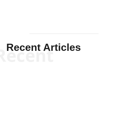
Recent Articles
Recent
Kym Robinson