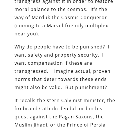
transgress against it in order to restore
moral balance to the cosmos. It’s the
way of Marduk the Cosmic Conqueror
(coming to a Marvel-friendly multiplex
near you).
Why do people have to be punished? I
want safety and property security. I
want compensation if these are
transgressed. I imagine actual, proven
norms that deter towards these ends
might also be valid. But punishment?
It recalls the stern Calvinist minister, the
firebrand Catholic feudal lord in his
quest against the Pagan Saxons, the
Muslim Jihadi, or the Prince of Persia