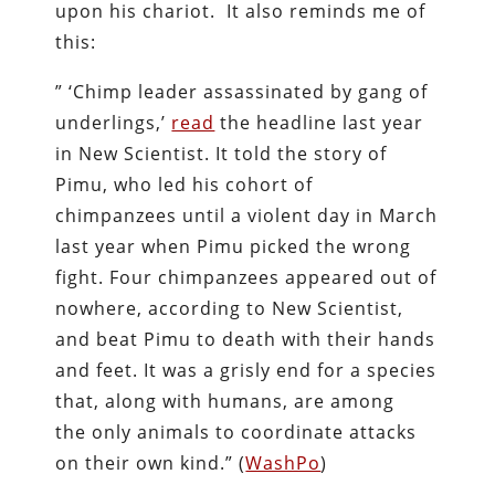
upon his chariot. It also reminds me of
this:
” ‘Chimp leader assassinated by gang of
underlings,’
read
the headline last year
in New Scientist. It told the story of
Pimu, who led his cohort of
chimpanzees until a violent day in March
last year when Pimu picked the wrong
fight. Four chimpanzees appeared out of
nowhere, according to New Scientist,
and beat Pimu to death with their hands
and feet. It was a grisly end for a species
that, along with humans, are among
the only animals to coordinate attacks
on their own kind.” (
WashPo
)