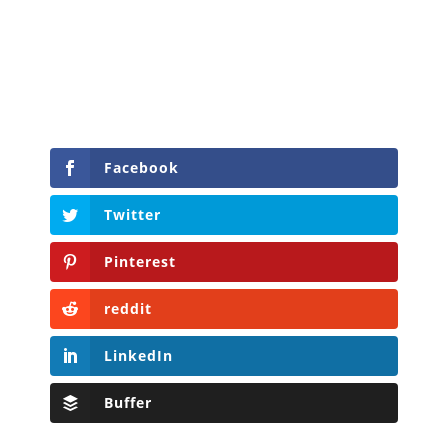
Facebook
Twitter
Pinterest
reddit
LinkedIn
Buffer