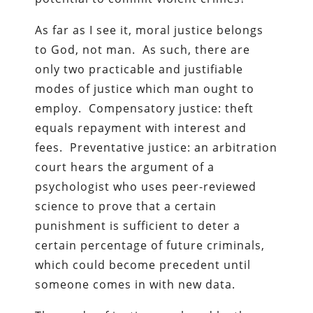
As far as I see it, moral justice belongs
to God, not man. As such, there are
only two practicable and justifiable
modes of justice which man ought to
employ. Compensatory justice: theft
equals repayment with interest and
fees. Preventative justice: an arbitration
court hears the argument of a
psychologist who uses peer-reviewed
science to prove that a certain
punishment is sufficient to deter a
certain percentage of future criminals,
which could become precedent until
someone comes in with new data.