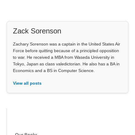
Zack Sorenson
Zachary Sorenson was a captain in the United States Air
Force before quitting because of a principled opposition
to war. He received a MBA from Waseda University in
Tokyo, Japan as class valedictorian. He also has a BA in
Economics and a BS in Computer Science.
View all posts
Our Books