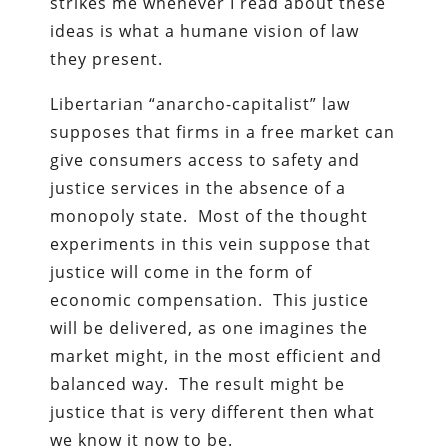
strikes me whenever I read about these
ideas is what a humane vision of law
they present.
Libertarian “anarcho-capitalist” law
supposes that firms in a free market can
give consumers access to safety and
justice services in the absence of a
monopoly state. Most of the thought
experiments in this vein suppose that
justice will come in the form of
economic compensation. This justice
will be delivered, as one imagines the
market might, in the most efficient and
balanced way. The result might be
justice that is very different then what
we know it now to be.