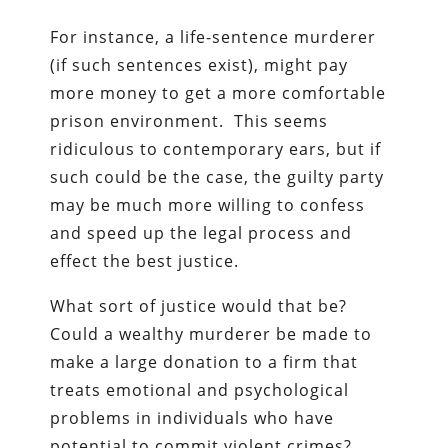
For instance, a life-sentence murderer
(if such sentences exist), might pay
more money to get a more comfortable
prison environment. This seems
ridiculous to contemporary ears, but if
such could be the case, the guilty party
may be much more willing to confess
and speed up the legal process and
effect the best justice.
What sort of justice would that be?
Could a wealthy murderer be made to
make a large donation to a firm that
treats emotional and psychological
problems in individuals who have
potential to commit violent crimes?