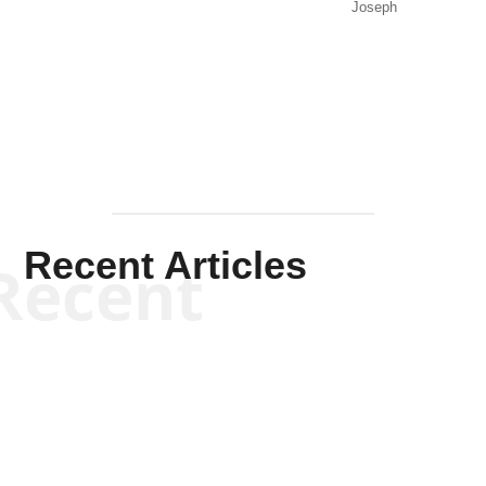
Joseph
Solis-
Mullen
Recent Articles
Recent
Kym Robinson