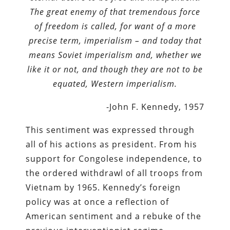
The great enemy of that tremendous force
of freedom is called, for want of a more
precise term, imperialism – and today that
means Soviet imperialism and, whether we
like it or not, and though they are not to be
equated, Western imperialism.
-John F. Kennedy, 1957
This sentiment was expressed through
all of his actions as president. From his
support for Congolese independence, to
the ordered withdrawl of all troops from
Vietnam by 1965. Kennedy’s foreign
policy was at once a reflection of
American sentiment and a rebuke of the