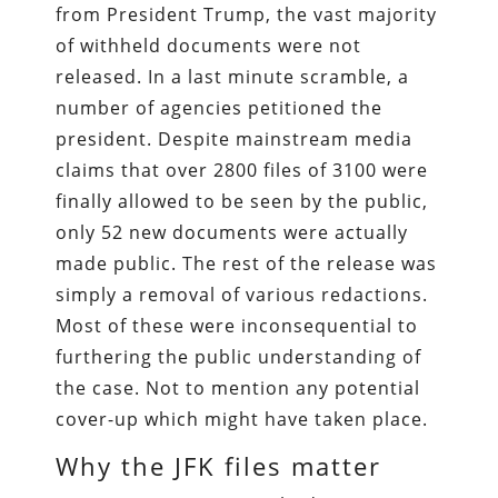
from President Trump, the vast majority
of withheld documents were not
released. In a last minute scramble, a
number of agencies petitioned the
president. Despite mainstream media
claims that over 2800 files of 3100 were
finally allowed to be seen by the public,
only 52 new documents were actually
made public. The rest of the release was
simply a removal of various redactions.
Most of these were inconsequential to
furthering the public understanding of
the case. Not to mention any potential
cover-up which might have taken place.
Why the JFK files matter