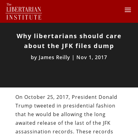
Why libertarians should care
about the JFK files dump
by
James Reilly
|
Nov 1, 2017
On October 25, 2017, President Donald
Trump tweeted in presidential fashion
that he would be allowing the long
awaited release of the last of the JFK
assassination records. These records