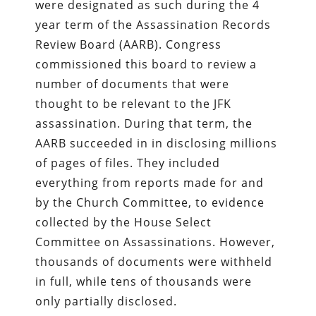
were designated as such during the 4
year term of the Assassination Records
Review Board (AARB). Congress
commissioned this board to review a
number of documents that were
thought to be relevant to the JFK
assassination. During that term, the
AARB succeeded in in disclosing millions
of pages of files. They included
everything from reports made for and
by the Church Committee, to evidence
collected by the House Select
Committee on Assassinations. However,
thousands of documents were withheld
in full, while tens of thousands were
only partially disclosed.