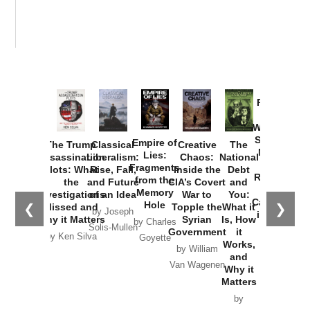
Provoked:
How
Washington
Started the
Empire of
The Trump
Classical
Creative
The
New Cold
Lies:
Assassination
Liberalism:
Chaos:
National
War with
Fragments
Plots: What
Rise, Fall,
Inside the
Debt
Russia and
from the
the
and Future
CIA’s Covert
and
the
Memory
Investigations
of an Idea
War to
You:
Catastrophe
Hole
❮
❯
Missed and
Topple the
What it
by Joseph
in Ukraine
Why it Matters
Syrian
Is, How
by Charles
Solis-Mullen
Government
it
by Scott
by Ken Silva
Goyette
Works,
Horton
by William
and
Van Wagenen
Why it
Matters
by