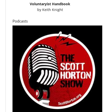
Voluntaryist Handbook
by
Keith Knight
Podcasts