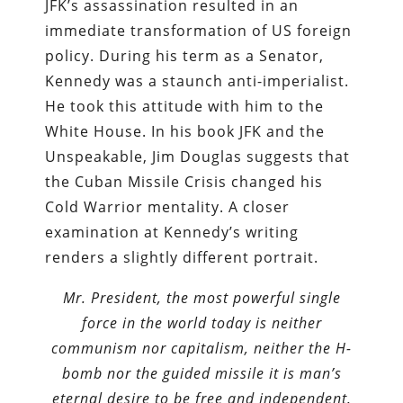
JFK’s assassination resulted in an
immediate transformation of US foreign
policy. During his term as a Senator,
Kennedy was a staunch anti-imperialist.
He took this attitude with him to the
White House. In his book JFK and the
Unspeakable, Jim Douglas suggests that
the Cuban Missile Crisis changed his
Cold Warrior mentality. A closer
examination at Kennedy’s writing
renders a slightly different portrait.
Mr. President, the most powerful single
force in the world today is neither
communism nor capitalism, neither the H-
bomb nor the guided missile it is man’s
eternal desire to be free and independent.