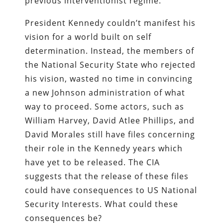
previous interventionist regime.
President Kennedy couldn’t manifest his
vision for a world built on self
determination. Instead, the members of
the National Security State who rejected
his vision, wasted no time in convincing
a new Johnson administration of what
way to proceed. Some actors, such as
William Harvey, David Atlee Phillips, and
David Morales still have files concerning
their role in the Kennedy years which
have yet to be released. The CIA
suggests that the release of these files
could have consequences to US National
Security Interests. What could these
consequences be?