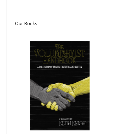
Our Books