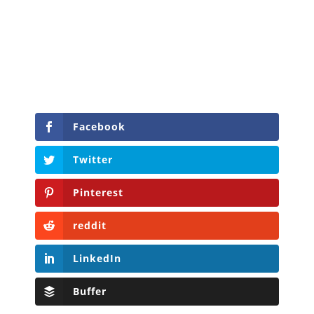
Facebook
Twitter
Pinterest
reddit
LinkedIn
Buffer