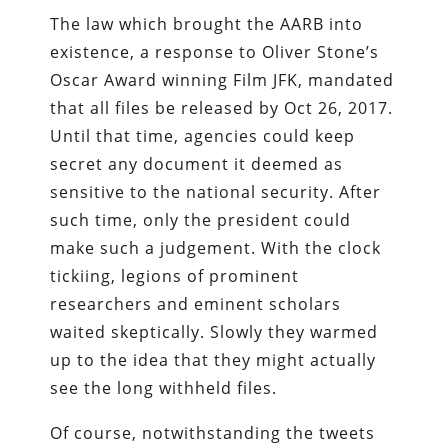
The law which brought the AARB into
existence, a response to Oliver Stone’s
Oscar Award winning Film JFK, mandated
that all files be released by Oct 26, 2017.
Until that time, agencies could keep
secret any document it deemed as
sensitive to the national security. After
such time, only the president could
make such a judgement. With the clock
tickiing, legions of prominent
researchers and eminent scholars
waited skeptically. Slowly they warmed
up to the idea that they might actually
see the long withheld files.
Of course, notwithstanding the tweets