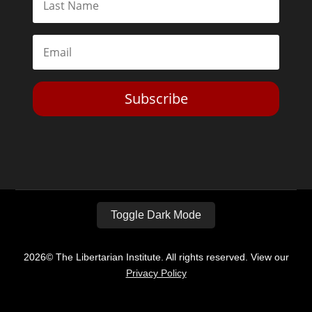
Subscribe
Toggle Dark Mode
2026© The Libertarian Institute. All rights reserved. View our
Privacy Policy