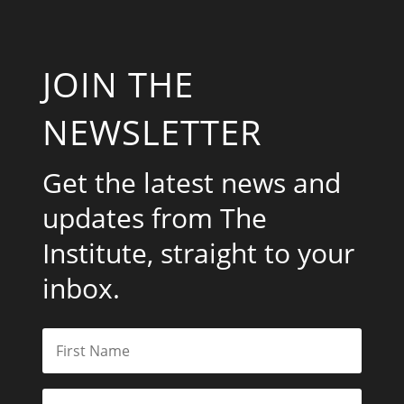
JOIN THE
NEWSLETTER
Get the latest news and
updates from The
Institute, straight to your
inbox.