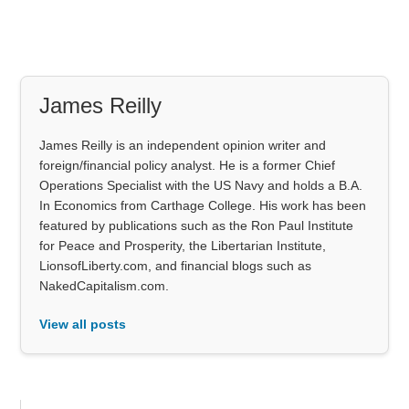
James Reilly
James Reilly is an independent opinion writer and
foreign/financial policy analyst. He is a former Chief
Operations Specialist with the US Navy and holds a B.A.
In Economics from Carthage College. His work has been
featured by publications such as the Ron Paul Institute
for Peace and Prosperity, the Libertarian Institute,
LionsofLiberty.com, and financial blogs such as
NakedCapitalism.com.
View all posts