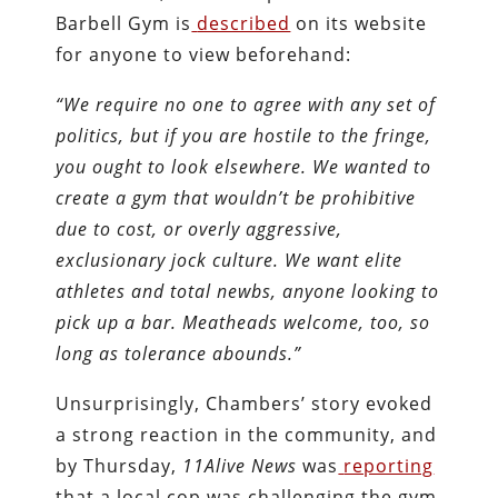
Barbell Gym is
described
on its website
for anyone to view beforehand:
“We require no one to agree with any set of
politics, but if you are hostile to the fringe,
you ought to look elsewhere. We wanted to
create a gym that wouldn’t be prohibitive
due to cost, or overly aggressive,
exclusionary jock culture. We want elite
athletes and total newbs, anyone looking to
pick up a bar. Meatheads welcome, too, so
long as tolerance abounds.”
Unsurprisingly, Chambers’ story evoked
a strong reaction in the community, and
by Thursday,
11Alive News
was
reporting
that a local cop was challenging the gym