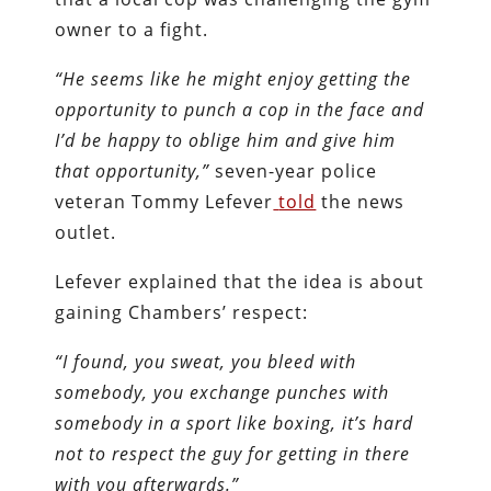
owner to a fight.
“He seems like he might enjoy getting the
opportunity to punch a cop in the face and
I’d be happy to oblige him and give him
that opportunity,”
seven-year police
veteran Tommy Lefever
told
the news
outlet.
Lefever explained that the idea is about
gaining Chambers’ respect:
“I found, you sweat, you bleed with
somebody, you exchange punches with
somebody in a sport like boxing, it’s hard
not to respect the guy for getting in there
with you afterwards.”