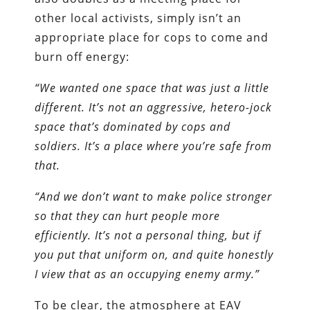
other local activists, simply isn’t an
appropriate place for cops to come and
burn off energy:
“We wanted one space that was just a little
different. It’s not an aggressive, hetero-jock
space that’s dominated by cops and
soldiers. It’s a place where you’re safe from
that.
“And we don’t want to make police stronger
so that they can hurt people more
efficiently. It’s not a personal thing, but if
you put that uniform on, and quite honestly
I view that as an occupying enemy army.”
To be clear, the atmosphere at EAV