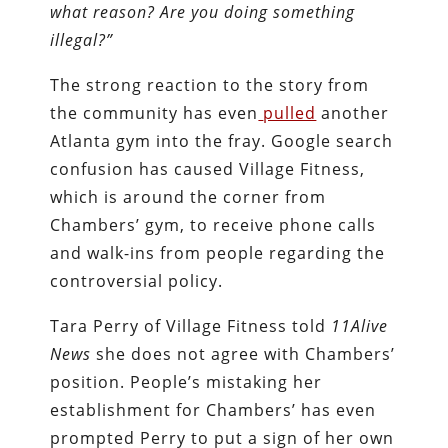
what reason? Are you doing something
illegal?”
The strong reaction to the story from
the community has even
pulled
another
Atlanta gym into the fray. Google search
confusion has caused Village Fitness,
which is around the corner from
Chambers’ gym, to receive phone calls
and walk-ins from people regarding the
controversial policy.
Tara Perry of Village Fitness told
11Alive
News
she does not agree with Chambers’
position. People’s mistaking her
establishment for Chambers’ has even
prompted Perry to put a sign of her own