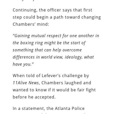
Continuing, the officer says that first
step could begin a path toward changing
Chambers’ mind:
“Gaining mutual respect for one another in
the boxing ring might be the start of
something that can help overcome
differences in world view, ideology, what
have you.”
When told of Lefever’s challenge by
11Alive News
, Chambers laughed and
wanted to know if it would be fair fight
before he accepted.
In a statement, the Atlanta Police