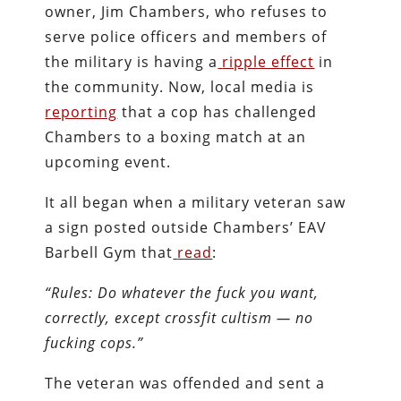
owner, Jim Chambers, who refuses to
serve police officers and members of
the military is having a
ripple effect
in
the community. Now, local media is
reporting
that a cop has challenged
Chambers to a boxing match at an
upcoming event.
It all began when a military veteran saw
a sign posted outside Chambers’ EAV
Barbell Gym that
read
:
“Rules: Do whatever the fuck you want,
correctly, except crossfit cultism — no
fucking cops.”
The veteran was offended and sent a