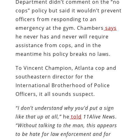
Department didn’t comment on the “no
cops” policy but said it wouldn’t prevent
officers from responding to an
emergency at the gym. Chambers
says
he never has and never will require
assistance from cops, and in the
meantime his policy breaks no laws.
To Vincent Champion, Atlanta cop and
southeastern director for the
International Brotherhood of Police
Officers, it all sounds suspect.
“I don’t understand why you’d put a sign
like that up at all,”
he
told
11Alive News
.
“Without talking to the man, this appears
to be hate for law enforcement and for