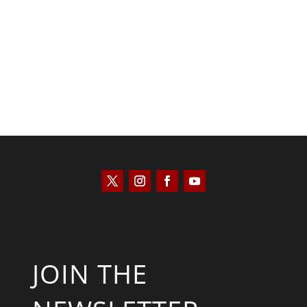
Kyle Anzalone
JOIN THE