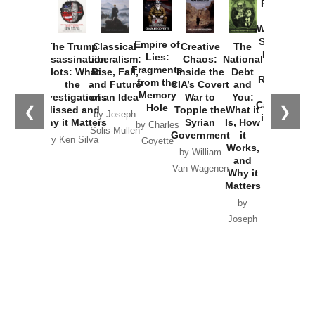
Provoked:
How
Washington
Started the
Empire of
The Trump
Classical
Creative
The
New Cold
Lies:
Assassination
Liberalism:
Chaos:
National
War with
Fragments
Plots: What
Rise, Fall,
Inside the
Debt
Russia and
from the
the
and Future
CIA’s Covert
and
the
Memory
Investigations
of an Idea
War to
You:
Catastrophe
Hole
❮
❯
Missed and
Topple the
What it
by Joseph
in Ukraine
Why it Matters
Syrian
Is, How
by Charles
Solis-Mullen
Government
it
by Scott
by Ken Silva
Goyette
Works,
Horton
by William
and
Van Wagenen
Why it
Matters
by
Joseph
Solis-
Mullen