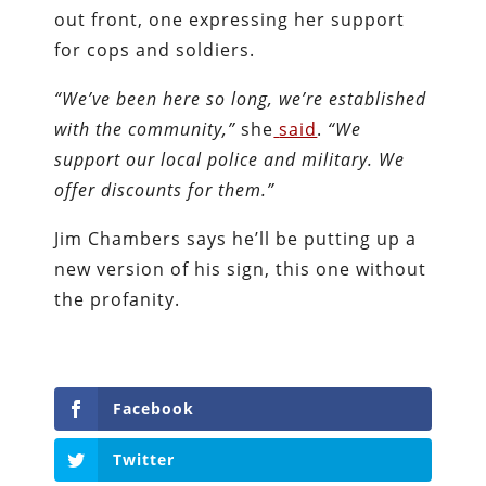
out front, one expressing her support
for cops and soldiers.
“We’ve been here so long, we’re established
with the community,”
she
said
.
“We
support our local police and military. We
offer discounts for them.”
Jim Chambers says he’ll be putting up a
new version of his sign, this one without
the profanity.
Facebook
Twitter