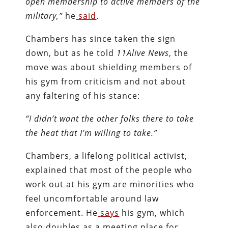
open membership to active members of the
military,”
he
said
.
Chambers has since taken the sign
down, but as he told
11Alive News
, the
move was about shielding members of
his gym from criticism and not about
any faltering of his stance:
“I didn’t want the other folks there to take
the heat that I’m willing to take.”
Chambers, a lifelong political activist,
explained that most of the people who
work out at his gym are minorities who
feel uncomfortable around law
enforcement. He
says
his gym, which
also doubles as a meeting place for