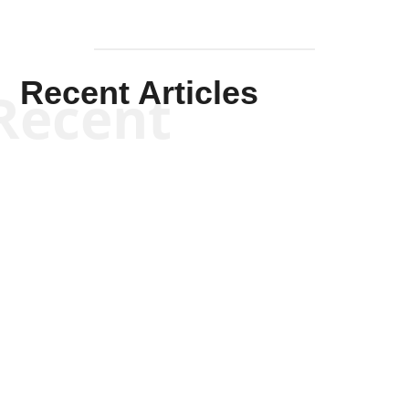
Recent Articles
Recent
Kym Robinson