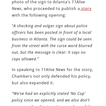
photo of the sign to Atlanta’s
11Alive
News
, who proceeded to publish a
story
with the following opening:
“A shocking and vulgar sign about police
officers has been posted in front of a local
business in Atlanta. The sign could be seen
from the street with the curse word blurred
out, but the message is clear: It says no
cops allowed.”
In speaking to
11Alive News
for the story,
Chambers not only defended his policy,
but also expanded it.
“We’ve had an explicitly stated ‘No Cop’
policy since we opened, and we also don’t