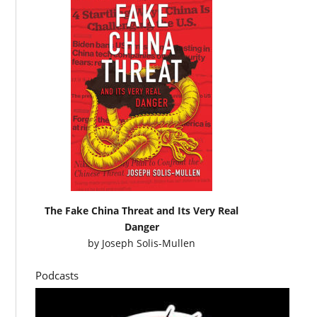
The Fake China Threat and Its Very Real
Danger
by
Joseph Solis-Mullen
Podcasts