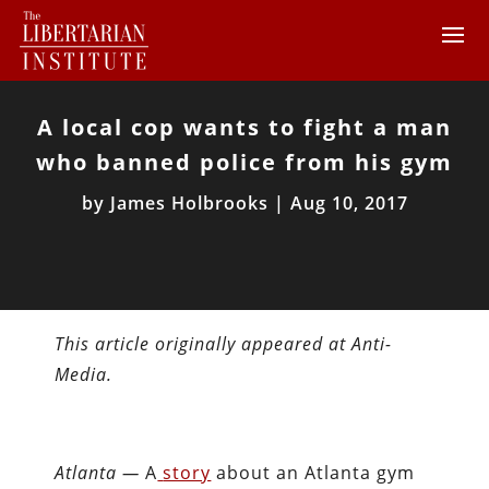
A local cop wants to fight a man
who banned police from his gym
by
James Holbrooks
|
Aug 10, 2017
This article originally appeared at Anti-
Media.
Atlanta —
A
story
about an Atlanta gym