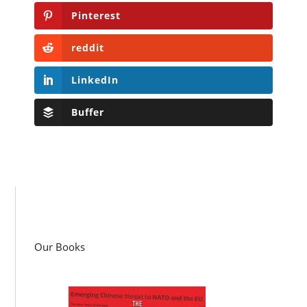
Pinterest
reddit
LinkedIn
Buffer
Our Books