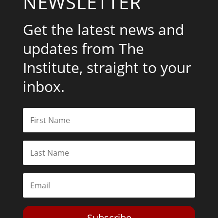
NEWSLETTER
Get the latest news and
updates from The
Institute, straight to your
inbox.
Subscribe