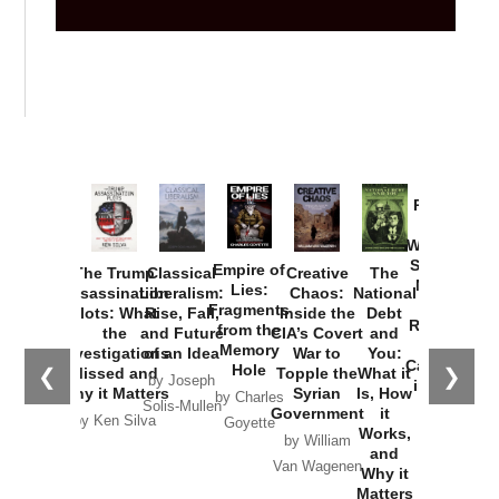
Provoked:
How
Washington
Started the
Empire of
The Trump
Classical
Creative
The
New Cold
Lies:
Assassination
Liberalism:
Chaos:
National
War with
Fragments
Plots: What
Rise, Fall,
Inside the
Debt
Russia and
from the
the
and Future
CIA’s Covert
and
the
Memory
Investigations
of an Idea
War to
You:
Catastrophe
Hole
❮
❯
Missed and
Topple the
What it
by Joseph
in Ukraine
Why it Matters
Syrian
Is, How
by Charles
Solis-Mullen
Government
it
by Scott
by Ken Silva
Goyette
Works,
Horton
by William
and
Van Wagenen
Why it
Matters