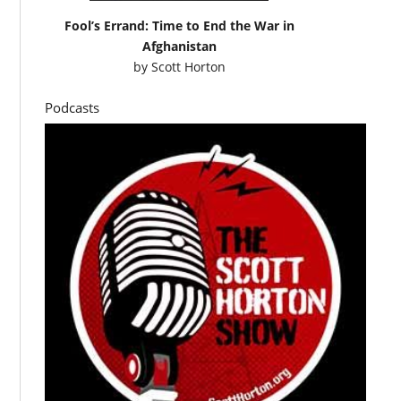
Fool’s Errand: Time to End the War in
Afghanistan
by
Scott Horton
Podcasts