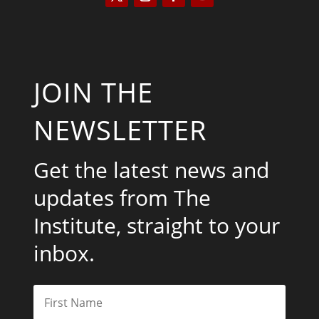
JOIN THE
NEWSLETTER
Get the latest news and
updates from The
Institute, straight to your
inbox.