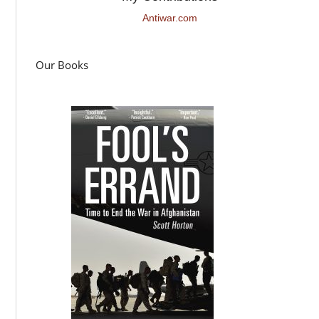
Antiwar.com
Our Books