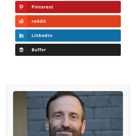
Pinterest
reddit
LinkedIn
Buffer