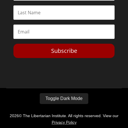
Subscribe
Toggle Dark Mode
2026© The Libertarian Institute. All rights reserved. View our
Privacy Policy