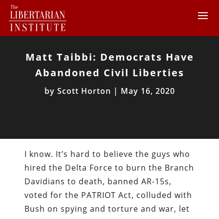
Matt Taibbi: Democrats Have
Abandoned Civil Liberties
by
Scott Horton
|
May 16, 2020
I know. It’s hard to believe the guys who
hired the Delta Force to burn the Branch
Davidians to death, banned AR-15s,
voted for the PATRIOT Act, colluded with
Bush on spying and torture and war, let