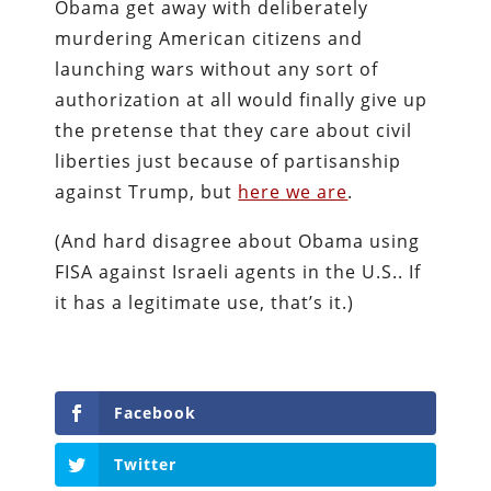
Obama get away with deliberately
murdering American citizens and
launching wars without any sort of
authorization at all would finally give up
the pretense that they care about civil
liberties just because of partisanship
against Trump, but
here we are
.
(And hard disagree about Obama using
FISA against Israeli agents in the U.S.. If
it has a legitimate use, that’s it.)
Facebook
Twitter