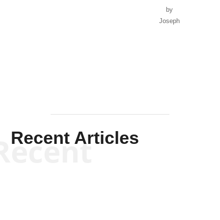
by
Joseph
Solis-
Mullen
Recent Articles
Recent