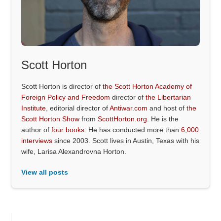
Scott Horton
Scott Horton is director of
the Scott Horton Academy of
Foreign Policy and Freedom
director of
the Libertarian
Institute
, editorial director of
Antiwar.com
and host of
the
Scott Horton Show
from
ScottHorton.org
. He is the
author of
four books
. He has conducted more than
6,000
interviews
since 2003. Scott lives in Austin, Texas with his
wife, Larisa Alexandrovna Horton.
View all posts