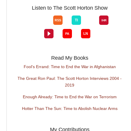
Listen to The Scott Horton Show
Read My Books
Fool's Errand: Time to End the War in Afghanistan
The Great Ron Paul: The Scott Horton Interviews 2004 -
2019
Enough Already: Time to End the War on Terrorism
Hotter Than The Sun: Time to Abolish Nuclear Arms
My Contributions