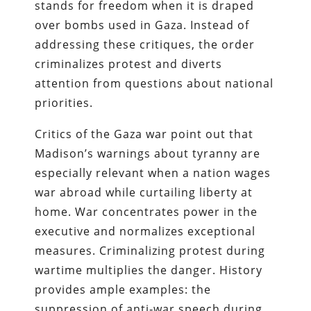
stands for freedom when it is draped
over bombs used in Gaza. Instead of
addressing these critiques, the order
criminalizes protest and diverts
attention from questions about national
priorities.
Critics of the Gaza war point out that
Madison’s warnings about tyranny are
especially relevant when a nation wages
war abroad while curtailing liberty at
home. War concentrates power in the
executive and normalizes exceptional
measures. Criminalizing protest during
wartime multiplies the danger. History
provides ample examples: the
suppression of anti‑war speech during