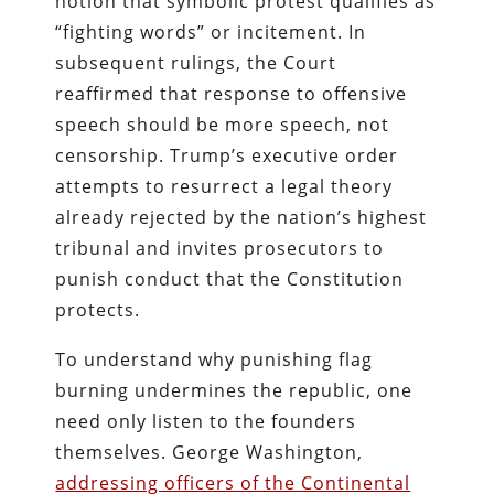
notion that symbolic protest qualifies as
“fighting words” or incitement. In
subsequent rulings, the Court
reaffirmed that response to offensive
speech should be more speech, not
censorship. Trump’s executive order
attempts to resurrect a legal theory
already rejected by the nation’s highest
tribunal and invites prosecutors to
punish conduct that the Constitution
protects.
To understand why punishing flag
burning undermines the republic, one
need only listen to the founders
themselves. George Washington,
addressing officers of the Continental