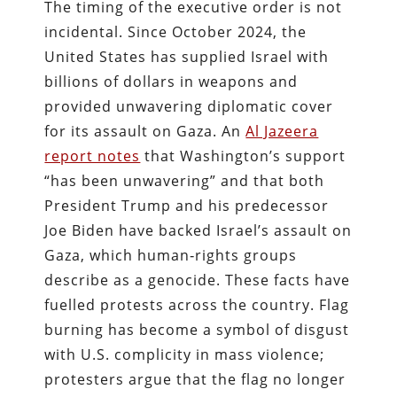
The timing of the executive order is not
incidental. Since October 2024, the
United States has supplied Israel with
billions of dollars in weapons and
provided unwavering diplomatic cover
for its assault on Gaza. An
Al Jazeera
report notes
that Washington’s support
“has been unwavering” and that both
President Trump and his predecessor
Joe Biden have backed Israel’s assault on
Gaza, which human‑rights groups
describe as a genocide. These facts have
fuelled protests across the country. Flag
burning has become a symbol of disgust
with U.S. complicity in mass violence;
protesters argue that the flag no longer