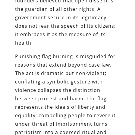
founders believed that open dissent is
the guardian of all other rights. A
government secure in its legitimacy
does not fear the speech of its citizens;
it embraces it as the measure of its
health.
Punishing flag burning is misguided for
reasons that extend beyond case law.
The act is dramatic but non‑violent;
conflating a symbolic gesture with
violence collapses the distinction
between protest and harm. The flag
represents the ideals of liberty and
equality; compelling people to revere it
under threat of imprisonment turns
patriotism into a coerced ritual and