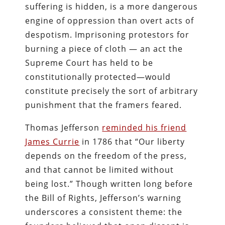
suffering is hidden, is a more dangerous
engine of oppression than overt acts of
despotism. Imprisoning protestors for
burning a piece of cloth — an act the
Supreme Court has held to be
constitutionally protected—would
constitute precisely the sort of arbitrary
punishment that the framers feared.
Thomas Jefferson
reminded his friend
James Currie
in 1786 that “Our liberty
depends on the freedom of the press,
and that cannot be limited without
being lost.” Though written long before
the Bill of Rights, Jefferson’s warning
underscores a consistent theme: the