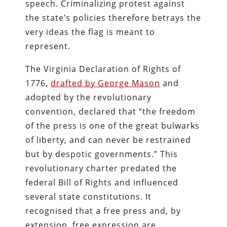
speech. Criminalizing protest against
the state’s policies therefore betrays the
very ideas the flag is meant to
represent.
The Virginia Declaration of Rights of
1776,
drafted by George Mason
and
adopted by the revolutionary
convention, declared that “the freedom
of the press is one of the great bulwarks
of liberty, and can never be restrained
but by despotic governments.” This
revolutionary charter predated the
federal Bill of Rights and influenced
several state constitutions. It
recognised that a free press and, by
extension, free expression are