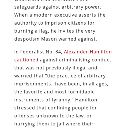
safeguards against arbitrary power.
When a modern executive asserts the
authority to imprison citizens for
burning a flag, he invites the very
despotism Mason warned against.
In Federalist No. 84,
Alexander Hamilton
cautioned
against criminalising conduct
that was not previously illegal and
warned that “the practice of arbitrary
imprisonments…have been, in all ages,
the favorite and most formidable
instruments of tyranny.” Hamilton
stressed that confining people for
offenses unknown to the law, or
hurrying them to jail where their