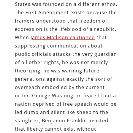
States was founded on a different ethos.
The First Amendment exists because the
framers understood that freedom of
expression is the lifeblood of a republic.
When
James Madison cautioned
that
suppressing communication about
public officials attacks the very guardian
of all other rights, he was not merely
theorizing; he was warning future
generations against exactly the sort of
overreach embodied by the current
order. George Washington feared that a
nation deprived of free speech would be
led dumb and silent like sheep to the
slaughter, Benjamin Franklin insisted
that liberty cannot exist without