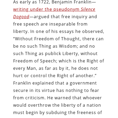
As early as 1722, Benjamin Franklin—
writing under the pseudonym
Silence
Dogood
—argued that free inquiry and
free speech are inseparable from
liberty. In one of his essays he observed,
“Without Freedom of Thought, there can
be no such Thing as Wisdom; and no
such Thing as publick Liberty, without
Freedom of Speech; which is the Right of
every Man, as far as by it, he does not
hurt or control the Right of another.”
Franklin explained that a government
secure in its virtue has nothing to fear
from criticism. He warned that whoever
would overthrow the liberty of a nation
must begin by subduing the freeness of