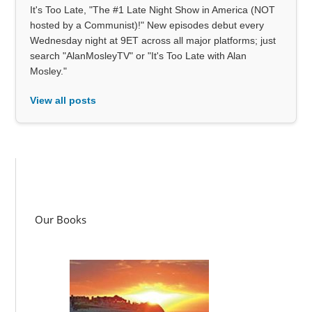
It's Too Late, "The #1 Late Night Show in America (NOT
hosted by a Communist)!" New episodes debut every
Wednesday night at 9ET across all major platforms; just
search "AlanMosleyTV" or "It's Too Late with Alan
Mosley."
View all posts
Our Books