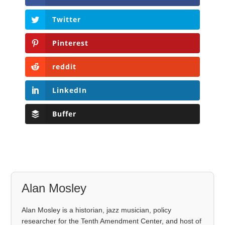
Twitter
Pinterest
reddit
LinkedIn
Buffer
Alan Mosley
Alan Mosley is a historian, jazz musician, policy
researcher for the Tenth Amendment Center, and host of