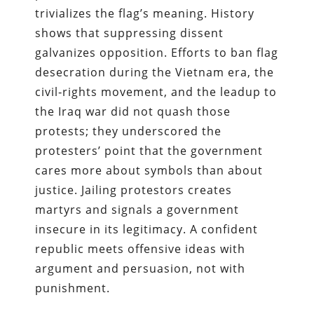
trivializes the flag’s meaning. History
shows that suppressing dissent
galvanizes opposition. Efforts to ban flag
desecration during the Vietnam era, the
civil‑rights movement, and the leadup to
the Iraq war did not quash those
protests; they underscored the
protesters’ point that the government
cares more about symbols than about
justice. Jailing protestors creates
martyrs and signals a government
insecure in its legitimacy. A confident
republic meets offensive ideas with
argument and persuasion, not with
punishment.