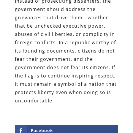
Instead of prosecuting dissenters, the
government should address the
grievances that drive them—whether
that be unchecked executive power,
abuses of civil liberties, or complicity in
foreign conflicts. In a republic worthy of
its founding documents, citizens do not
fear their government, and the
government does not fear its citizens. If
the flag is to continue inspiring respect,
it must remain a symbol of a nation that
protects liberty even when doing so is
uncomfortable.
Facebook