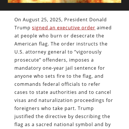
On August 25, 2025, President Donald
Trump
signed an executive order
aimed
at people who burn or desecrate the
American flag. The order instructs the
U.S. attorney general to “vigorously
prosecute” offenders, imposes a
mandatory one‑year jail sentence for
anyone who sets fire to the flag, and
commands federal officials to refer
cases to state authorities and to cancel
visas and naturalization proceedings for
foreigners who take part. Trump
justified the directive by describing the
flag as a sacred national symbol and by