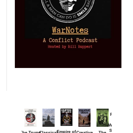
Provoked:
How
Washington
Started the
Empire of
The Trump
Classical
Creative
The