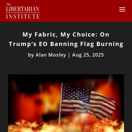
My Fabric, My Choice: On
Trump’s EO Banning Flag Burning
by
Alan Mosley
|
Aug 25, 2025