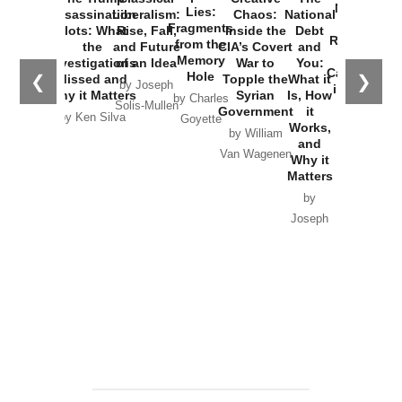
New Cold
Lies:
Assassination
Liberalism:
Chaos:
National
War with
Fragments
Plots: What
Rise, Fall,
Inside the
Debt
Russia and
from the
the
and Future
CIA’s Covert
and
the
Memory
Investigations
of an Idea
War to
You:
Catastrophe
Hole
❮
❯
Missed and
Topple the
What it
by Joseph
in Ukraine
Why it Matters
Syrian
Is, How
by Charles
Solis-Mullen
Government
it
by Scott
by Ken Silva
Goyette
Works,
Horton
by William
and
Van Wagenen
Why it
Matters
by
Joseph
Solis-
Mullen