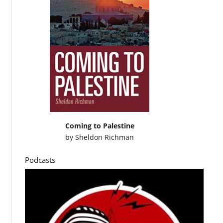
Coming to Palestine
by
Sheldon Richman
Podcasts