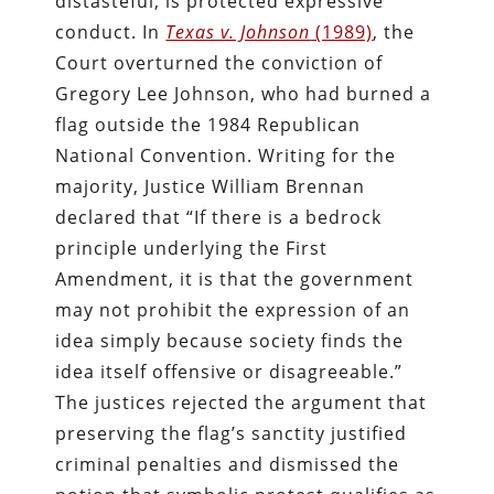
distasteful, is protected expressive
conduct. In
Texas v. Johnson
(1989)
, the
Court overturned the conviction of
Gregory Lee Johnson, who had burned a
flag outside the 1984 Republican
National Convention. Writing for the
majority, Justice William Brennan
declared that “If there is a bedrock
principle underlying the First
Amendment, it is that the government
may not prohibit the expression of an
idea simply because society finds the
idea itself offensive or disagreeable.”
The justices rejected the argument that
preserving the flag’s sanctity justified
criminal penalties and dismissed the