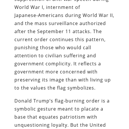
World War I, internment of
Japanese‑Americans during World War II,
and the mass surveillance authorized
after the September 11 attacks. The
current order continues this pattern,
punishing those who would call
attention to civilian suffering and
government complicity. It reflects a
government more concerned with
preserving its image than with living up
to the values the flag symbolizes.
Donald Trump’s flag‑burning order is a
symbolic gesture meant to placate a
base that equates patriotism with
unquestioning loyalty. But the United