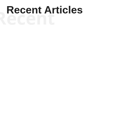
Recent Articles
Recent
Kym Robinson