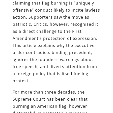
claiming that flag burning is “uniquely
offensive” conduct likely to incite lawless
action. Supporters saw the move as
patriotic. Critics, however, recognised it
as a direct challenge to the First
Amendment’s protection of expression.
This article explains why the executive
order contradicts binding precedent,
ignores the founders’ warnings about
free speech, and diverts attention from
a foreign policy that is itself fueling
protest.
For more than three decades, the
Supreme Court has been clear that
burning an American flag, however