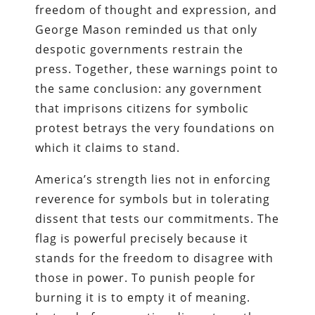
freedom of thought and expression, and
George Mason reminded us that only
despotic governments restrain the
press. Together, these warnings point to
the same conclusion: any government
that imprisons citizens for symbolic
protest betrays the very foundations on
which it claims to stand.
America’s strength lies not in enforcing
reverence for symbols but in tolerating
dissent that tests our commitments. The
flag is powerful precisely because it
stands for the freedom to disagree with
those in power. To punish people for
burning it is to empty it of meaning.