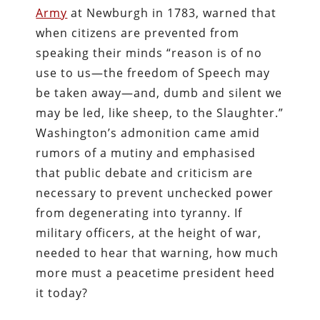
Army
at Newburgh in 1783, warned that
when citizens are prevented from
speaking their minds “reason is of no
use to us—the freedom of Speech may
be taken away—and, dumb and silent we
may be led, like sheep, to the Slaughter.”
Washington’s admonition came amid
rumors of a mutiny and emphasised
that public debate and criticism are
necessary to prevent unchecked power
from degenerating into tyranny. If
military officers, at the height of war,
needed to hear that warning, how much
more must a peacetime president heed
it today?