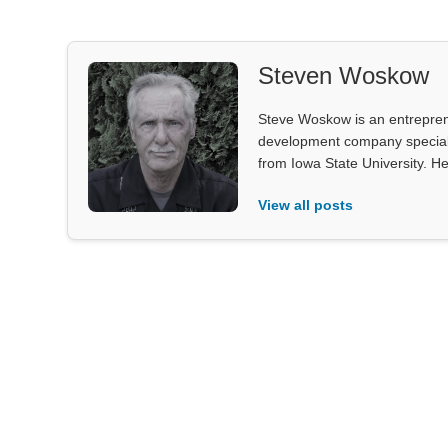
Steven Woskow
Steve Woskow is an entrepren
development company specializ
from Iowa State University. He
View all posts