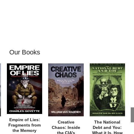
Our Books
Empire of Lies:
Creative
The National
Fragments from
Chaos: Inside
Debt and You:
the Memory
the CIA’s
What it Is, How