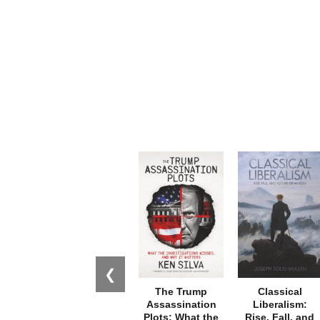
❮
The Trump
Classical
Assassination
Liberalism:
Plots: What the
Rise, Fall, and