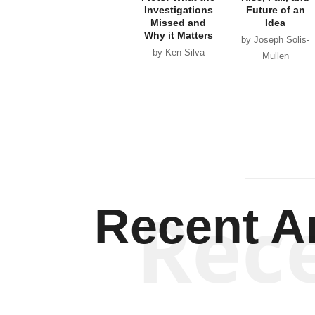
Investigations
Future of an
Missed and
Idea
Why it Matters
by Joseph Solis-
by Ken Silva
Mullen
Rec
Recent Ar