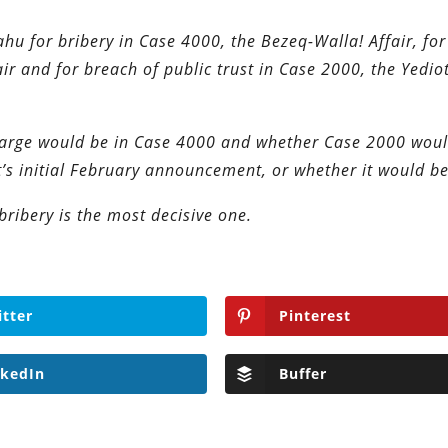
hu for bribery in Case 4000, the Bezeq-Walla! Affair, fo
fair and for breach of public trust in Case 2000, the Yedio
harge would be in Case 4000 and whether Case 2000 wou
t’s initial February announcement, or whether it would be
bribery is the most decisive one.
itter
Pinterest
nkedIn
Buffer