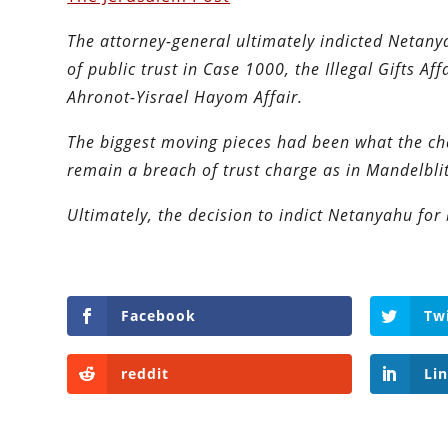
The attorney-general ultimately indicted Netanya
of public trust in Case 1000, the Illegal Gifts Af
Ahronot-Yisrael Hayom Affair.
The biggest moving pieces had been what the c
remain a breach of trust charge as in Mandelbli
Ultimately, the decision to indict Netanyahu for 
Facebook
Tw
reddit
Li