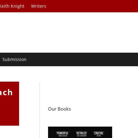
Keith Knight
Writers
Submission
ach
Our Books