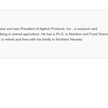
eur and was President of Agtech Products, Inc., a research and
ing in animal agriculture. He has a Ph.D. in Nutrition and Food Scien
 is retired and lives with his family in Northern Nevada.