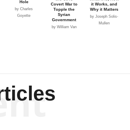
Hole
Covert War to
it Works, and
by Charles
Topple the
Why it Matters
Syrian
Goyette
by Joseph Solis-
Government
Mullen
by William Van
Wagenen
ent
ticles