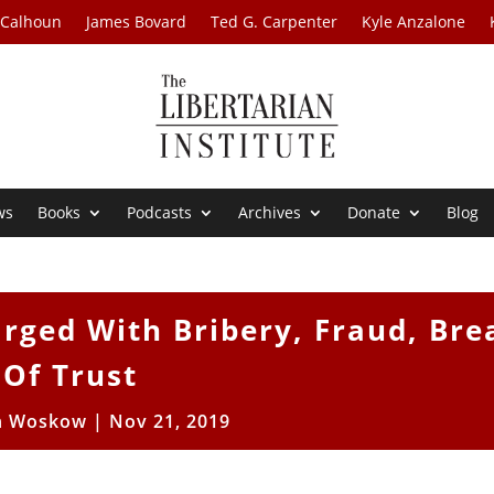
 Calhoun
James Bovard
Ted G. Carpenter
Kyle Anzalone
ws
Books
Podcasts
Archives
Donate
Blog
rged With Bribery, Fraud, Bre
Of Trust
n Woskow
|
Nov 21, 2019