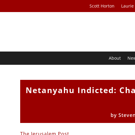
Scott Horton
Laurie
About
Ne
Netanyahu Indicted: Cha
by
Steve
The Jerusalem Post