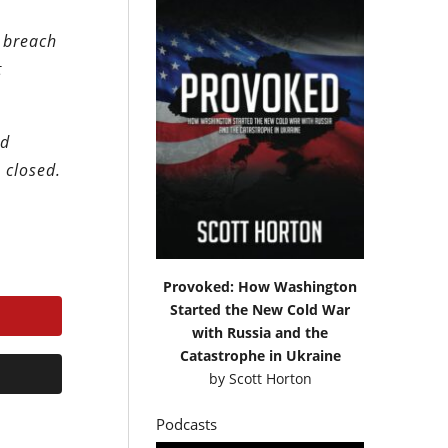
r breach
t
ld
 closed.
Provoked: How Washington
Started the New Cold War
with Russia and the
Catastrophe in Ukraine
by
Scott Horton
Podcasts